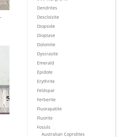
Dendrites
-
Descloizite
Diopside
Dioptase
Dolomite
Dyscrasite
Emerald
Epidote
Erythrite
Feldspar
Ferberite
Fluorapatite
Fluorite
Fossils
Australian Coprolites