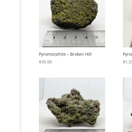
Pyromorphite – Broken Hill
Pyro
$
35.00
$
1,5