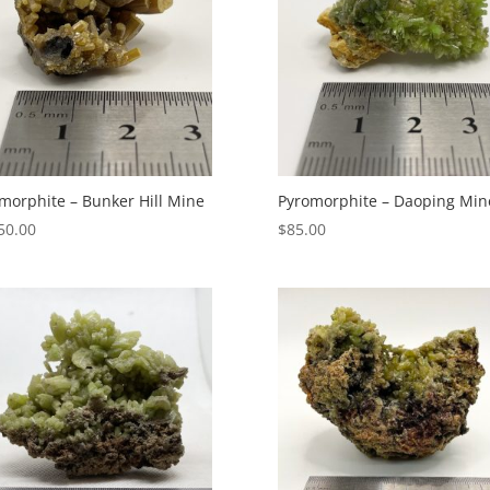
morphite – Bunker Hill Mine
Pyromorphite – Daoping Min
50.00
$
85.00