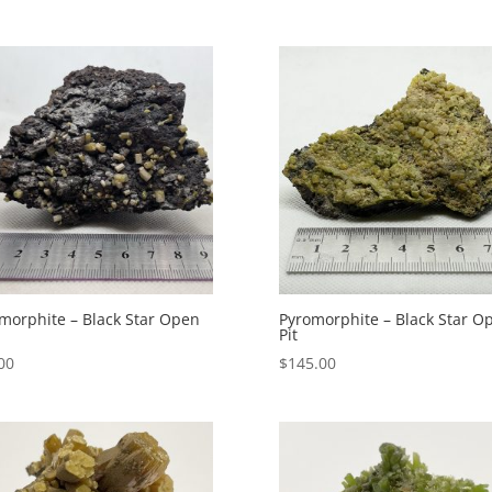
morphite – Black Star Open
Pyromorphite – Black Star O
Pit
00
$
145.00