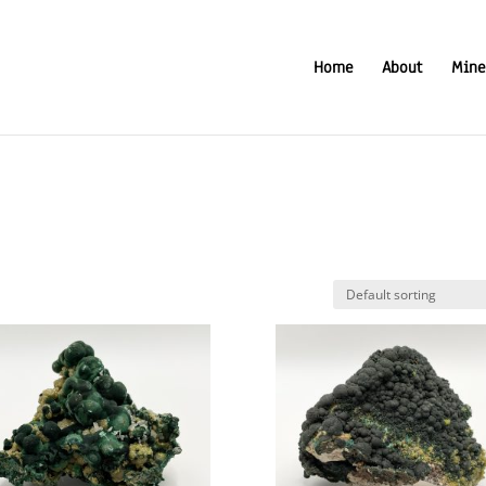
Home
About
Mine