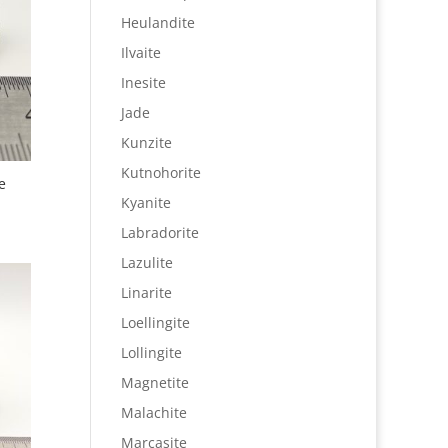
Heulandite
Ilvaite
Inesite
Jade
Kunzite
Kutnohorite
e
Kyanite
Labradorite
Lazulite
Linarite
Loellingite
Lollingite
Magnetite
Malachite
Marcasite