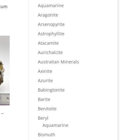
Aquamarine
 Rum
Aragonite
Arsenopyrite
Astrophyllite
Atacamite
Aurichalcite
Australian Minerals
Axinite
Azurite
Babingtonite
Barite
Benitoite
 –
Beryl
Aquamarine
Bismuth