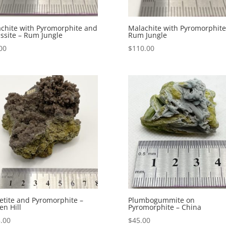
chite with Pyromorphite and
Malachite with Pyromorphite
ssite – Rum Jungle
Rum Jungle
00
$
110.00
tite and Pyromorphite –
Plumbogummite on
en Hill
Pyromorphite – China
.00
$
45.00