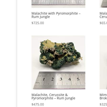
Malachite with Pyromorphite –
Mala
Rum Jungle
Ceru
$
725.00
$
65.
Malachite, Cerussite &
Mime
Pyromorphite – Rum Jungle
Brok
$
475.00
$
325