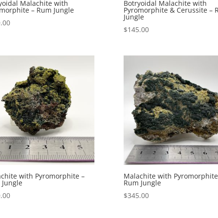
yoidal Malachite with
Botryoidal Malachite with
morphite – Rum Jungle
Pyromorphite & Cerussite –
Jungle
.00
$
145.00
chite with Pyromorphite –
Malachite with Pyromorphite
Jungle
Rum Jungle
.00
$
345.00