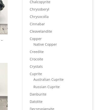
Chalcopyrite
Chrysoberyl
Chrysocolla
Cinnabar
Cleavelandite
Copper
 –
Native Copper
Creedite
Crocoite
Crystals
Cuprite
Australian Cuprite
Russian Cuprite
Danburite
Datolite
Decrespignyite