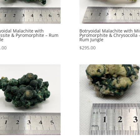
yoidal Malachite with
Botryoidal Malachite with Mi
ssite & Pyromorphite – Rum
Pyromorphite & Chrysocolla 
le
Rum Jungle
.00
$
295.00