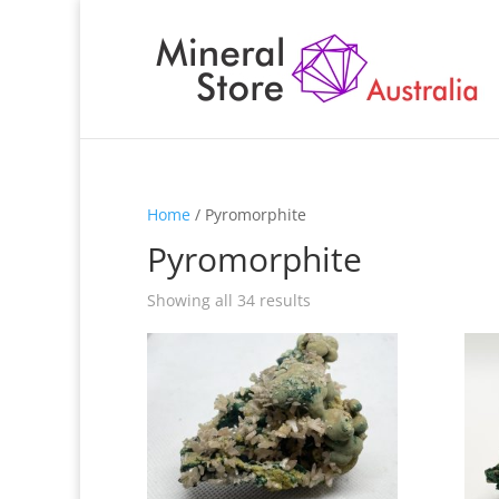
Home
/ Pyromorphite
Pyromorphite
Showing all 34 results