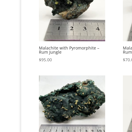
Malachite with Pyromorphite –
Mala
Rum Jungle
Rum 
$
95.00
$
70.