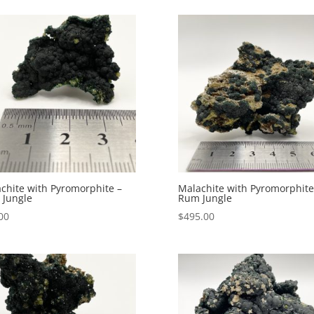
chite with Pyromorphite –
Malachite with Pyromorphite
Jungle
Rum Jungle
00
$
495.00