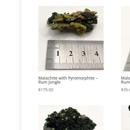
Malachite with Pyromorphite –
Mala
Rum Jungle
Rum 
$
175.00
$
35.