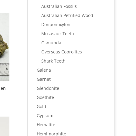
Australian Fossils
Australian Petrified Wood
Donponoxylon
Mosasaur Teeth
Osmunda
Overseas Coprolites
Shark Teeth
Galena
Garnet
pen
Glendonite
Goethite
Gold
Gypsum
Hematite
Hemimorphite