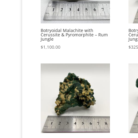
Botryoidal Malachite with
Botr
Cerussite & Pyromorphite – Rum
Ceru
Jungle
Jung
$
1,100.00
$
325