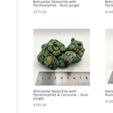
Botryoidal Malachite with
Botr
Pyromorphite – Rum Jungle
Pyro
$
275.00
$
160
Botryoidal Malachite with
Mala
Pyromorphite & Cerussite – Rum
Rum 
Jungle
$
140
$
395.00