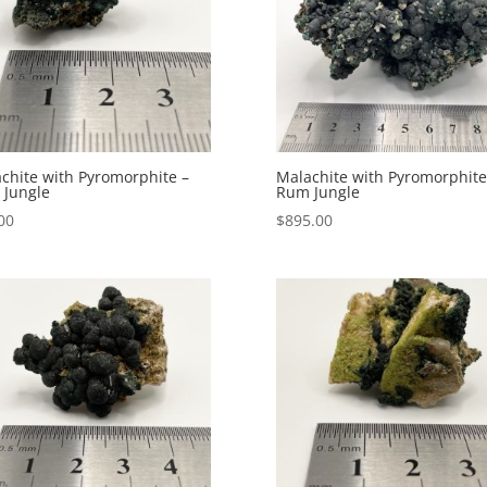
chite with Pyromorphite –
Malachite with Pyromorphite
Jungle
Rum Jungle
00
$
895.00