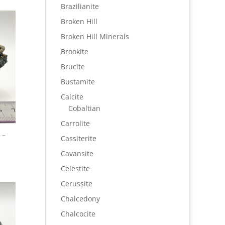
Brazilianite
Broken Hill
Broken Hill Minerals
Brookite
Brucite
Bustamite
Calcite
Cobaltian
Carrolite
 –
Cassiterite
Cavansite
Celestite
Cerussite
Chalcedony
Chalcocite