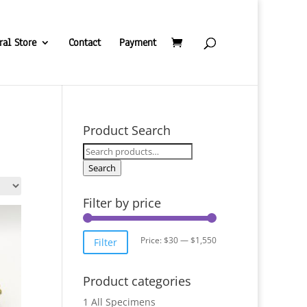
ral Store
Contact
Payment
Product Search
Search
for:
Search
Filter by price
Min
Max
Price:
$30
—
$1,550
Filter
price
price
Product categories
1 All Specimens