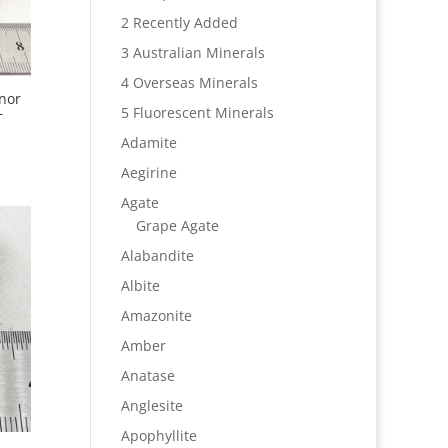
2 Recently Added
3 Australian Minerals
4 Overseas Minerals
nor
–
5 Fluorescent Minerals
Adamite
Aegirine
Agate
Grape Agate
Alabandite
Albite
Amazonite
Amber
Anatase
Anglesite
Apophyllite