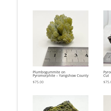
Plumbogummite on
Pyro
Pyromorphite – Yangshow County
Cut
$
75.00
$
75.