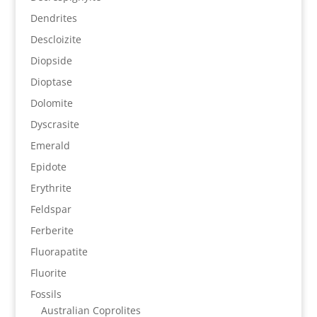
Dendrites
Descloizite
Diopside
Dioptase
Dolomite
Dyscrasite
Emerald
Epidote
Erythrite
Feldspar
Ferberite
Fluorapatite
Fluorite
Fossils
Australian Coprolites