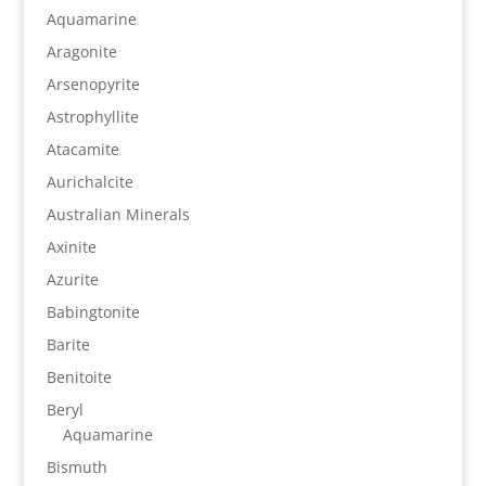
Aquamarine
Aragonite
Arsenopyrite
Astrophyllite
Atacamite
Aurichalcite
Australian Minerals
Axinite
Azurite
Babingtonite
Barite
Benitoite
Beryl
Aquamarine
Bismuth