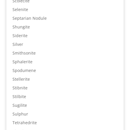
Scolecite
Selenite
Septarian Nodule
Shungite
Siderite
Silver
Smithsonite
Sphalerite
Spodumene
Stellerite
Stibnite
Stilbite
Sugilite
Sulphur
Tetrahedrite