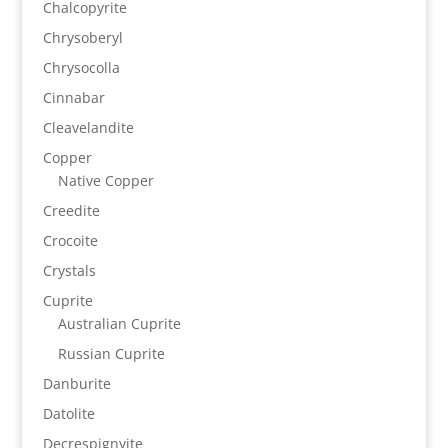
Chalcopyrite
Chrysoberyl
Chrysocolla
Cinnabar
Cleavelandite
Copper
Native Copper
Creedite
Crocoite
Crystals
Cuprite
Australian Cuprite
Russian Cuprite
Danburite
Datolite
Decrespignyite