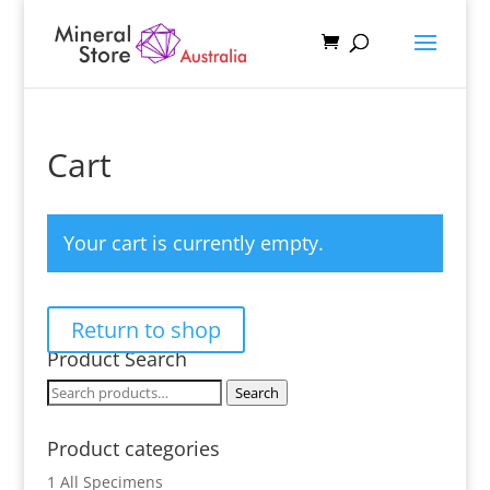
Cart
Your cart is currently empty.
Return to shop
Product Search
Search
Search
for:
Product categories
1 All Specimens