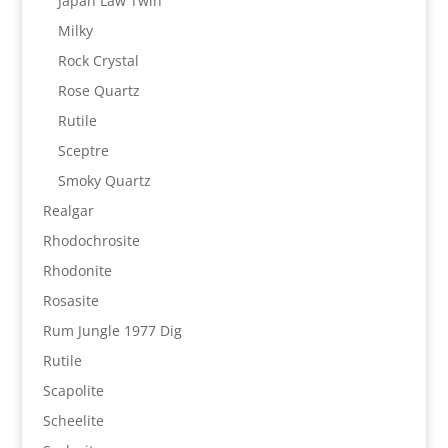
Japan Law Twin
Milky
Rock Crystal
Rose Quartz
Rutile
Sceptre
Smoky Quartz
Realgar
Rhodochrosite
Rhodonite
Rosasite
Rum Jungle 1977 Dig
Rutile
Scapolite
Scheelite