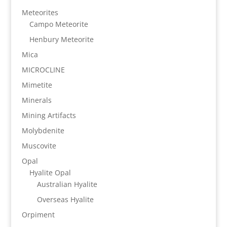
Meteorites
Campo Meteorite
Henbury Meteorite
Mica
MICROCLINE
Mimetite
Minerals
Mining Artifacts
Molybdenite
Muscovite
Opal
Hyalite Opal
Australian Hyalite
Overseas Hyalite
Orpiment