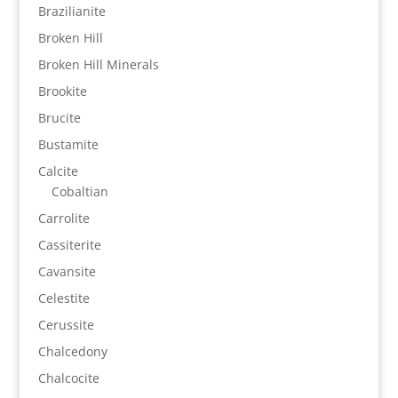
Brazilianite
Broken Hill
Broken Hill Minerals
Brookite
Brucite
Bustamite
Calcite
Cobaltian
Carrolite
Cassiterite
Cavansite
Celestite
Cerussite
Chalcedony
Chalcocite