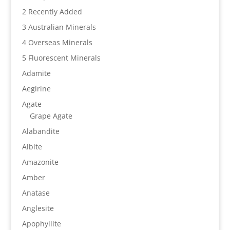
2 Recently Added
3 Australian Minerals
4 Overseas Minerals
5 Fluorescent Minerals
Adamite
Aegirine
Agate
Grape Agate
Alabandite
Albite
Amazonite
Amber
Anatase
Anglesite
Apophyllite