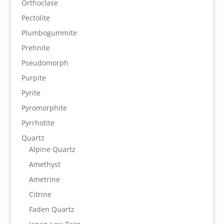
Orthoclase
Pectolite
Plumbogummite
Prehnite
Pseudomorph
Purpite
Pyrite
Pyromorphite
Pyrrhotite
Quartz
Alpine Quartz
Amethyst
Ametrine
Citrine
Faden Quartz