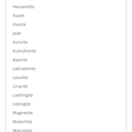
Heulandite
Ilvaite
Inesite
Jade
Kunzite
Kutnohorite
Kyanite
Labradorite
Lazulite
Linarite
Loellingite
Lollingite
Magnetite
Malachite
Marcasite