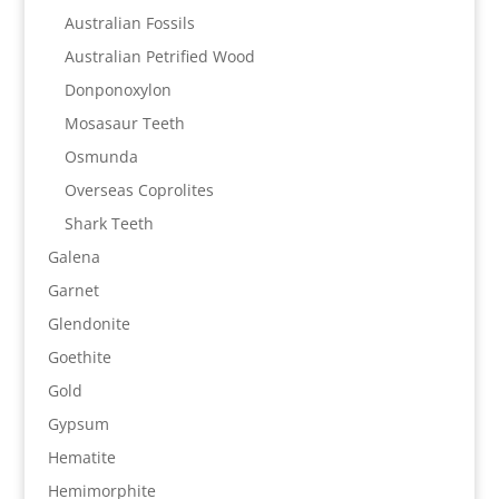
Australian Fossils
Australian Petrified Wood
Donponoxylon
Mosasaur Teeth
Osmunda
Overseas Coprolites
Shark Teeth
Galena
Garnet
Glendonite
Goethite
Gold
Gypsum
Hematite
Hemimorphite