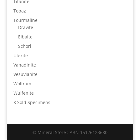
Titanite
Topaz
Tourmaline
Dravite
Elbaite
Schorl
Ulexite
Vanadinite
Vesuvianite
Wolfram
Wulfenite
X Sold Specimens
© Mineral Store : ABN 15126123680