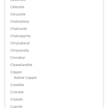
Celestite
Cerussite
Chalcedony
Chalcocite
Chalcopyrite
Chrysoberyl
Chrysocolla
Cinnabar
Cleavelandite
Copper
Native Copper
Creedite
Crocoite
Crystals
Cuprite