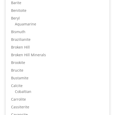
Barite
Benitoite
Beryl
Aquamarine
Bismuth
Brazilianite
Broken Hill
Broken Hill Minerals
Brookite
Brucite
Bustamite
Calcite
Cobaltian
Carrolite
Cassiterite
Cavansite