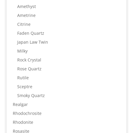
Amethyst
Ametrine
Citrine
Faden Quartz
Japan Law Twin
Milky
Rock Crystal
Rose Quartz
Rutile
Sceptre
Smoky Quartz
Realgar
Rhodochrosite
Rhodonite
Rosasite