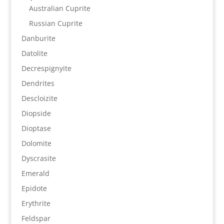
Australian Cuprite
Russian Cuprite
Danburite
Datolite
Decrespignyite
Dendrites
Descloizite
Diopside
Dioptase
Dolomite
Dyscrasite
Emerald
Epidote
Erythrite
Feldspar