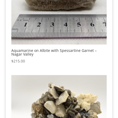
Aquamarine on Albite with Spessartine Garnet –
Nagar Valley
$
215.00