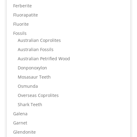
Ferberite
Fluorapatite
Fluorite
Fossils
Australian Coprolites
Australian Fossils
Australian Petrified Wood
Donponoxylon
Mosasaur Teeth
Osmunda
Overseas Coprolites
Shark Teeth
Galena
Garnet
Glendonite