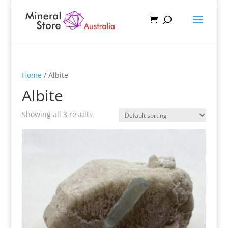
Home
/ Albite
Albite
Showing all 3 results