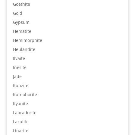
Goethite
Gold
Gypsum
Hematite
Hemimorphite
Heulandite
Ilvaite
Inesite
Jade
Kunzite
Kutnohorite
Kyanite
Labradorite
Lazulite
Linarite