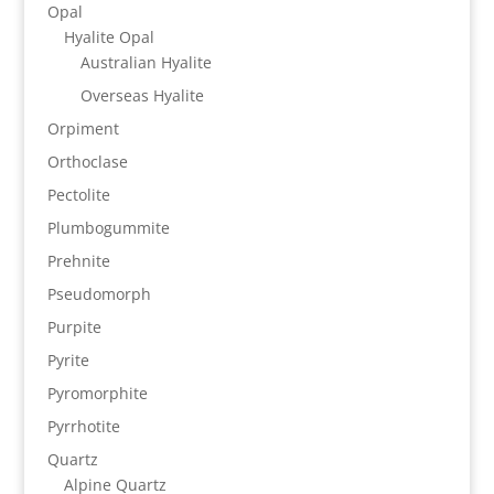
Opal
Hyalite Opal
Australian Hyalite
Overseas Hyalite
Orpiment
Orthoclase
Pectolite
Plumbogummite
Prehnite
Pseudomorph
Purpite
Pyrite
Pyromorphite
Pyrrhotite
Quartz
Alpine Quartz