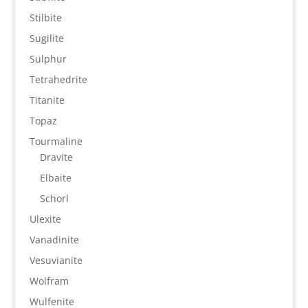
Stilbite
Sugilite
Sulphur
Tetrahedrite
Titanite
Topaz
Tourmaline
Dravite
Elbaite
Schorl
Ulexite
Vanadinite
Vesuvianite
Wolfram
Wulfenite