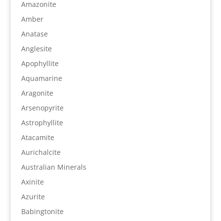
Amazonite
Amber
Anatase
Anglesite
Apophyllite
Aquamarine
Aragonite
Arsenopyrite
Astrophyllite
Atacamite
Aurichalcite
Australian Minerals
Axinite
Azurite
Babingtonite