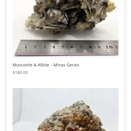
Muscovite & Albite – Minas Gerais
$
180.00