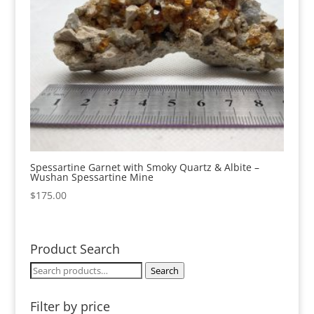
Spessartine Garnet with Smoky Quartz & Albite –
Wushan Spessartine Mine
$
175.00
Product Search
Search
Search
for:
Filter by price