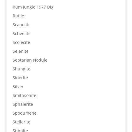
Rum Jungle 1977 Dig
Rutile
Scapolite
Scheelite
Scolecite
Selenite
Septarian Nodule
Shungite
Siderite
Silver
Smithsonite
Sphalerite
Spodumene
Stellerite
Stibnite