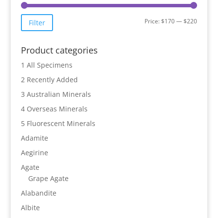
Min
Max
Price:
$170
—
$220
Filter
price
price
Product categories
1 All Specimens
2 Recently Added
3 Australian Minerals
4 Overseas Minerals
5 Fluorescent Minerals
Adamite
Aegirine
Agate
Grape Agate
Alabandite
Albite