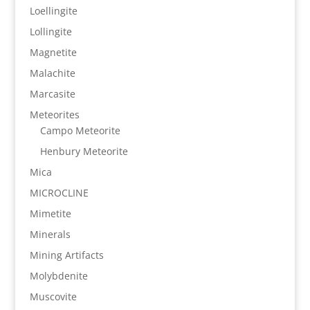
Loellingite
Lollingite
Magnetite
Malachite
Marcasite
Meteorites
Campo Meteorite
Henbury Meteorite
Mica
MICROCLINE
Mimetite
Minerals
Mining Artifacts
Molybdenite
Muscovite