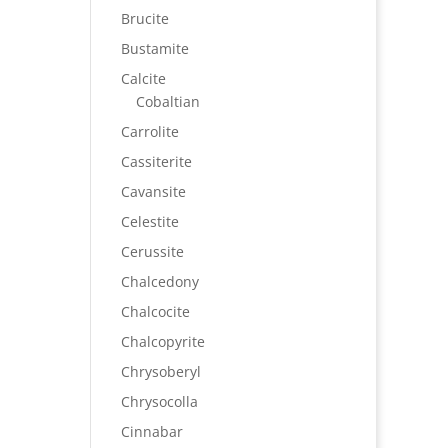
Brucite
Bustamite
Calcite
Cobaltian
Carrolite
Cassiterite
Cavansite
Celestite
Cerussite
Chalcedony
Chalcocite
Chalcopyrite
Chrysoberyl
Chrysocolla
Cinnabar