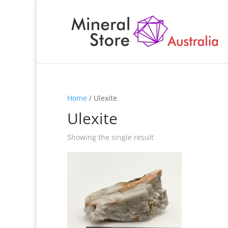
Home
/ Ulexite
Ulexite
Showing the single result