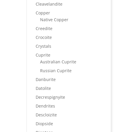
Cleavelandite
Copper
Native Copper
Creedite
Crocoite
Crystals
Cuprite
Australian Cuprite
Russian Cuprite
Danburite
Datolite
Decrespignyite
Dendrites
Descloizite
Diopside