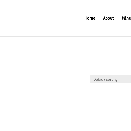
Home
About
Mine