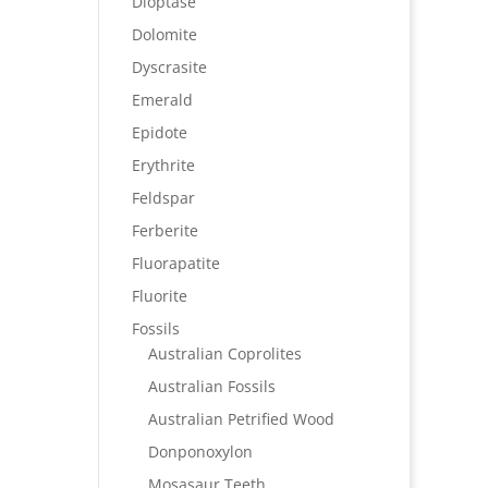
Dioptase
Dolomite
Dyscrasite
Emerald
Epidote
Erythrite
Feldspar
Ferberite
Fluorapatite
Fluorite
Fossils
Australian Coprolites
Australian Fossils
Australian Petrified Wood
Donponoxylon
Mosasaur Teeth