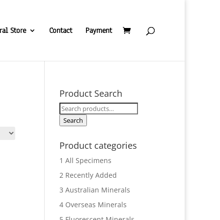
ral Store
Contact
Payment
Product Search
Search
for:
Search
Product categories
1 All Specimens
2 Recently Added
3 Australian Minerals
4 Overseas Minerals
5 Fluorescent Minerals