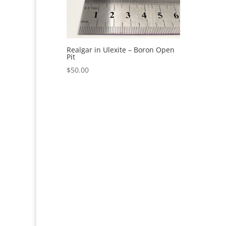
Realgar in Ulexite – Boron Open
Pit
$
50.00