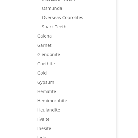
Osmunda
Overseas Coprolites
Shark Teeth
Galena
Garnet
Glendonite
Goethite
Gold
Gypsum
Hematite
Hemimorphite
Heulandite
Ilvaite
Inesite
Jade