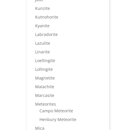
Kunzite
Kutnohorite
Kyanite
Labradorite
Lazulite
Linarite
Loellingite
Lollingite
Magnetite
Malachite
Marcasite
Meteorites
Campo Meteorite
Henbury Meteorite
Mica