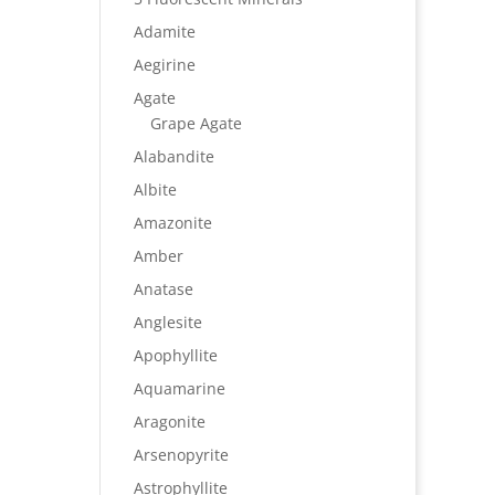
Adamite
Aegirine
Agate
Grape Agate
Alabandite
Albite
Amazonite
Amber
Anatase
Anglesite
Apophyllite
Aquamarine
Aragonite
Arsenopyrite
Astrophyllite