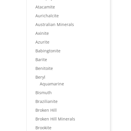
Atacamite
Aurichalcite
Australian Minerals
Axinite
Azurite
Babingtonite
Barite
Benitoite
Beryl
Aquamarine
Bismuth
Brazilianite
Broken Hill
Broken Hill Minerals
Brookite