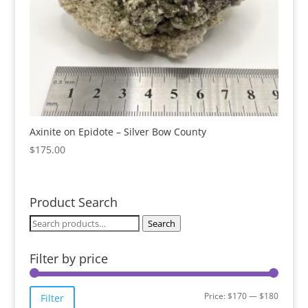
Axinite on Epidote – Silver Bow County
$
175.00
Product Search
Search
Search
for:
Filter by price
Min
Max
Price:
$170
—
$180
Filter