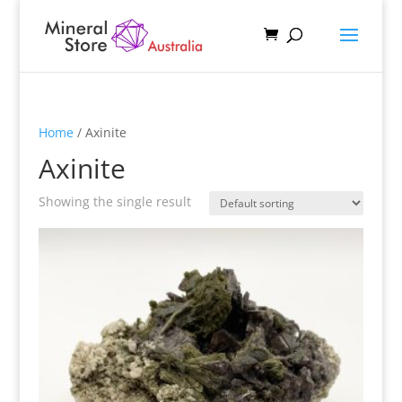
Home
/ Axinite
Axinite
Showing the single result