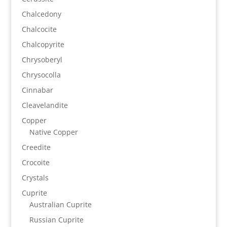
Chalcedony
Chalcocite
Chalcopyrite
Chrysoberyl
Chrysocolla
Cinnabar
Cleavelandite
Copper
Native Copper
Creedite
Crocoite
Crystals
Cuprite
Australian Cuprite
Russian Cuprite