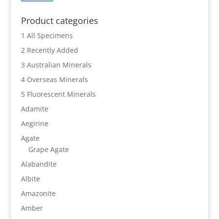
price
price
Product categories
1 All Specimens
2 Recently Added
3 Australian Minerals
4 Overseas Minerals
5 Fluorescent Minerals
Adamite
Aegirine
Agate
Grape Agate
Alabandite
Albite
Amazonite
Amber