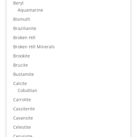
Beryl
Aquamarine
Bismuth
Brazilianite
Broken Hill
Broken Hill Minerals
Brookite
Brucite
Bustamite
Calcite
Cobaltian
Carrolite
Cassiterite
Cavansite
Celestite
Cerussite