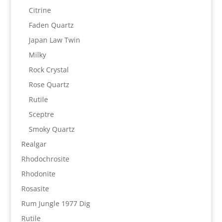
Citrine
Faden Quartz
Japan Law Twin
Milky
Rock Crystal
Rose Quartz
Rutile
Sceptre
Smoky Quartz
Realgar
Rhodochrosite
Rhodonite
Rosasite
Rum Jungle 1977 Dig
Rutile