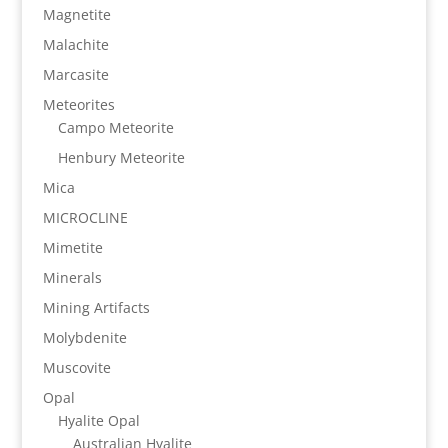
Magnetite
Malachite
Marcasite
Meteorites
Campo Meteorite
Henbury Meteorite
Mica
MICROCLINE
Mimetite
Minerals
Mining Artifacts
Molybdenite
Muscovite
Opal
Hyalite Opal
Australian Hyalite