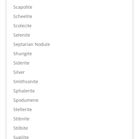
Scapolite
Scheelite
Scolecite
Selenite
Septarian Nodule
Shungite
Siderite
Silver
Smithsonite
Sphalerite
Spodumene
Stellerite
Stibnite
Stilbite
Sugilite