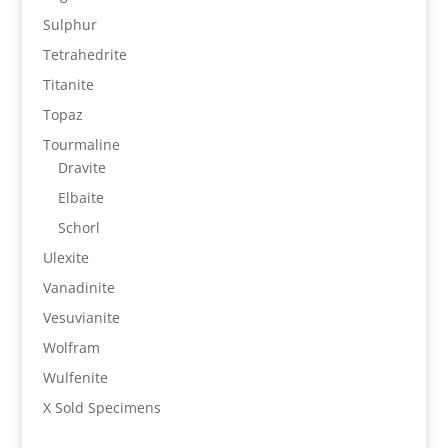
Sulphur
Tetrahedrite
Titanite
Topaz
Tourmaline
Dravite
Elbaite
Schorl
Ulexite
Vanadinite
Vesuvianite
Wolfram
Wulfenite
X Sold Specimens