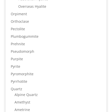
Overseas Hyalite
Orpiment
Orthoclase
Pectolite
Plumbogummite
Prehnite
Pseudomorph
Purpite
Pyrite
Pyromorphite
Pyrrhotite
Quartz
Alpine Quartz
Amethyst
Ametrine