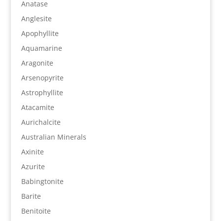
Anatase
Anglesite
Apophyllite
Aquamarine
Aragonite
Arsenopyrite
Astrophyllite
Atacamite
Aurichalcite
Australian Minerals
Axinite
Azurite
Babingtonite
Barite
Benitoite