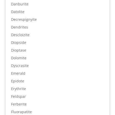
Danburite
Datolite
Decrespignyite
Dendrites
Descloizite
Diopside
Dioptase
Dolomite
Dyscrasite
Emerald
Epidote
Erythrite
Feldspar
Ferberite
Fluorapatite