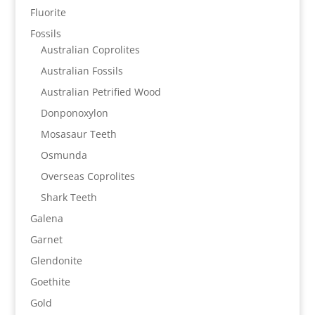
Fluorite
Fossils
Australian Coprolites
Australian Fossils
Australian Petrified Wood
Donponoxylon
Mosasaur Teeth
Osmunda
Overseas Coprolites
Shark Teeth
Galena
Garnet
Glendonite
Goethite
Gold