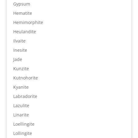
Gypsum
Hematite
Hemimorphite
Heulandite
Ilvaite
Inesite
Jade
Kunzite
Kutnohorite
Kyanite
Labradorite
Lazulite
Linarite
Loellingite
Lollingite