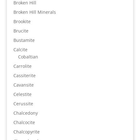
Broken Hill
Broken Hill Minerals
Brookite
Brucite
Bustamite
Calcite
Cobaltian
Carrolite
Cassiterite
Cavansite
Celestite
Cerussite
Chalcedony
Chalcocite
Chalcopyrite