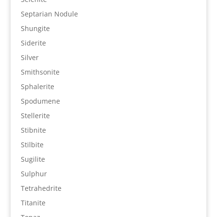
Septarian Nodule
Shungite
Siderite
Silver
Smithsonite
Sphalerite
Spodumene
Stellerite
Stibnite
Stilbite
Sugilite
Sulphur
Tetrahedrite
Titanite