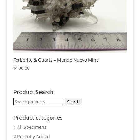
Ferberite & Quartz – Mundo Nuevo Mine
$
180.00
Product Search
Search
Search
for:
Product categories
1 All Specimens
2 Recently Added