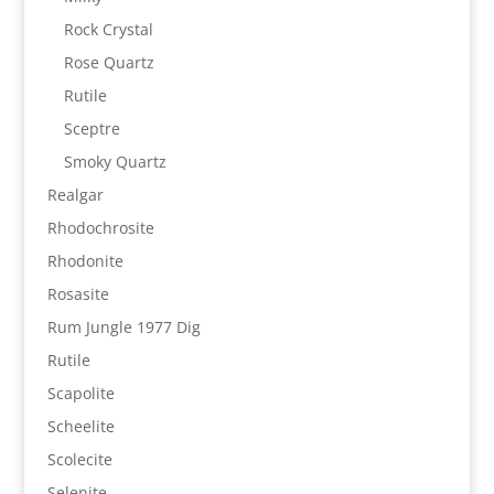
Rock Crystal
Rose Quartz
Rutile
Sceptre
Smoky Quartz
Realgar
Rhodochrosite
Rhodonite
Rosasite
Rum Jungle 1977 Dig
Rutile
Scapolite
Scheelite
Scolecite
Selenite