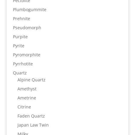
Pectolite
Plumbogummite
Prehnite
Pseudomorph
Purpite
Pyrite
Pyromorphite
Pyrrhotite
Quartz
Alpine Quartz
Amethyst
Ametrine
Citrine
Faden Quartz
Japan Law Twin
Milky