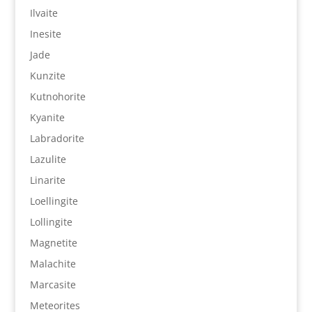
Ilvaite
Inesite
Jade
Kunzite
Kutnohorite
Kyanite
Labradorite
Lazulite
Linarite
Loellingite
Lollingite
Magnetite
Malachite
Marcasite
Meteorites