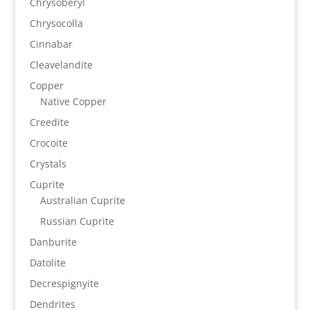
Chrysoberyl
Chrysocolla
Cinnabar
Cleavelandite
Copper
Native Copper
Creedite
Crocoite
Crystals
Cuprite
Australian Cuprite
Russian Cuprite
Danburite
Datolite
Decrespignyite
Dendrites