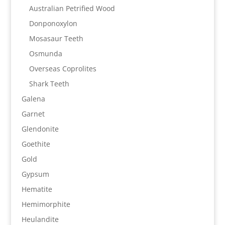
Australian Petrified Wood
Donponoxylon
Mosasaur Teeth
Osmunda
Overseas Coprolites
Shark Teeth
Galena
Garnet
Glendonite
Goethite
Gold
Gypsum
Hematite
Hemimorphite
Heulandite