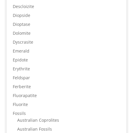
Descloizite
Diopside
Dioptase
Dolomite
Dyscrasite
Emerald
Epidote
Erythrite
Feldspar
Ferberite
Fluorapatite
Fluorite
Fossils
Australian Coprolites
Australian Fossils