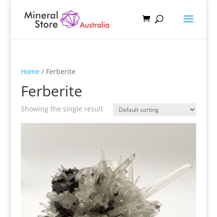
Home
/ Ferberite
Ferberite
Showing the single result