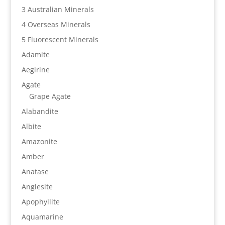
3 Australian Minerals
4 Overseas Minerals
5 Fluorescent Minerals
Adamite
Aegirine
Agate
Grape Agate
Alabandite
Albite
Amazonite
Amber
Anatase
Anglesite
Apophyllite
Aquamarine