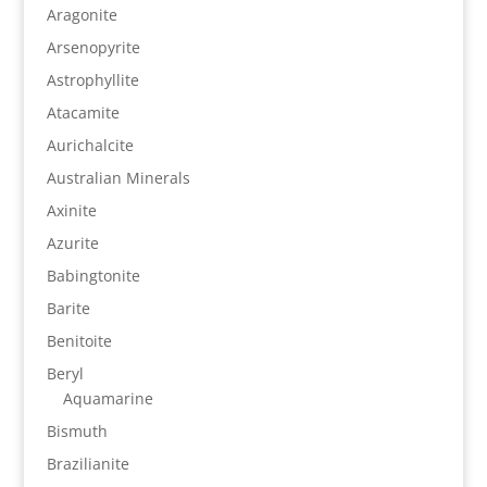
Aragonite
Arsenopyrite
Astrophyllite
Atacamite
Aurichalcite
Australian Minerals
Axinite
Azurite
Babingtonite
Barite
Benitoite
Beryl
Aquamarine
Bismuth
Brazilianite