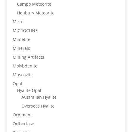
Campo Meteorite
Henbury Meteorite
Mica
MICROCLINE
Mimetite
Minerals
Mining Artifacts
Molybdenite
Muscovite
Opal
Hyalite Opal
Australian Hyalite
Overseas Hyalite
Orpiment
Orthoclase