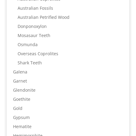
Australian Fossils
Australian Petrified Wood
Donponoxylon
Mosasaur Teeth
Osmunda
Overseas Coprolites
Shark Teeth
Galena
Garnet
Glendonite
Goethite
Gold
Gypsum
Hematite
Hemimorphite