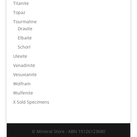
Titanite
Topaz
Tourmaline
Dravite
Elbaite
Schorl
Ulexite
Vanadinite
Vesuvianite
Wolfram
Wulfenite
X Sold Specimens
© Mineral Store : ABN 15126123680