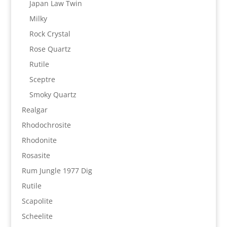
Japan Law Twin
Milky
Rock Crystal
Rose Quartz
Rutile
Sceptre
Smoky Quartz
Realgar
Rhodochrosite
Rhodonite
Rosasite
Rum Jungle 1977 Dig
Rutile
Scapolite
Scheelite