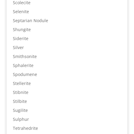
Scolecite
Selenite
Septarian Nodule
Shungite
Siderite
Silver
Smithsonite
Sphalerite
Spodumene
Stellerite
Stibnite
Stilbite
Sugilite
Sulphur
Tetrahedrite