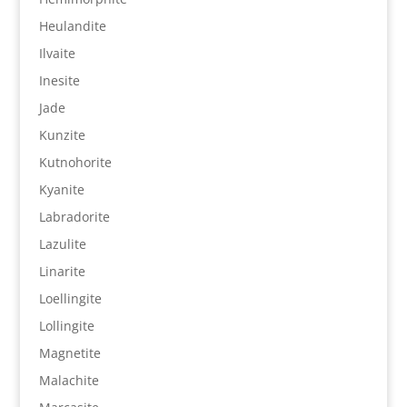
Heulandite
Ilvaite
Inesite
Jade
Kunzite
Kutnohorite
Kyanite
Labradorite
Lazulite
Linarite
Loellingite
Lollingite
Magnetite
Malachite