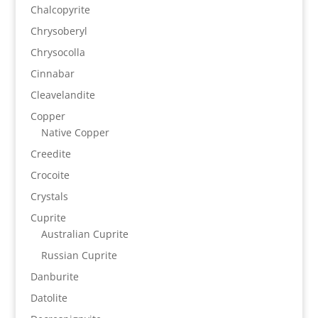
Chalcopyrite
Chrysoberyl
Chrysocolla
Cinnabar
Cleavelandite
Copper
Native Copper
Creedite
Crocoite
Crystals
Cuprite
Australian Cuprite
Russian Cuprite
Danburite
Datolite