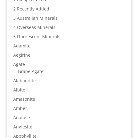
2 Recently Added
3 Australian Minerals
4 Overseas Minerals
5 Fluorescent Minerals
Adamite
Aegirine
Agate
Grape Agate
Alabandite
Albite
Amazonite
Amber
Anatase
Anglesite
Apophyllite