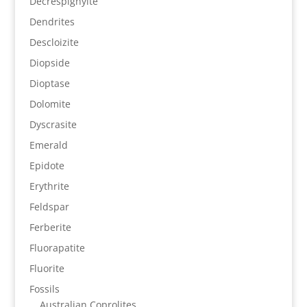
Decrespignyite
Dendrites
Descloizite
Diopside
Dioptase
Dolomite
Dyscrasite
Emerald
Epidote
Erythrite
Feldspar
Ferberite
Fluorapatite
Fluorite
Fossils
Australian Coprolites