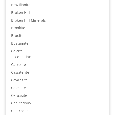
Brazilianite
Broken Hill
Broken Hill Minerals
Brookite
Brucite
Bustamite
Calcite
Cobaltian
Carrolite
Cassiterite
Cavansite
Celestite
Cerussite
Chalcedony
Chalcocite