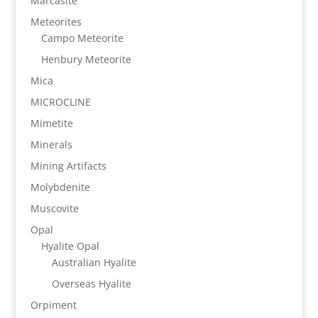
Marcasite
Meteorites
Campo Meteorite
Henbury Meteorite
Mica
MICROCLINE
Mimetite
Minerals
Mining Artifacts
Molybdenite
Muscovite
Opal
Hyalite Opal
Australian Hyalite
Overseas Hyalite
Orpiment