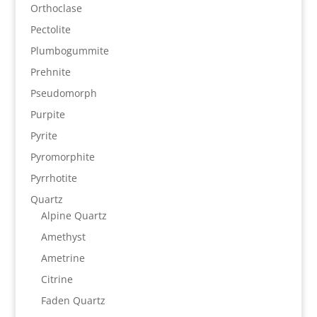
Orthoclase
Pectolite
Plumbogummite
Prehnite
Pseudomorph
Purpite
Pyrite
Pyromorphite
Pyrrhotite
Quartz
Alpine Quartz
Amethyst
Ametrine
Citrine
Faden Quartz