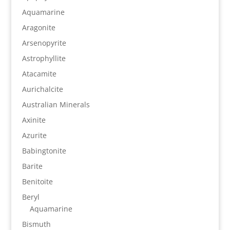
Aquamarine
Aragonite
Arsenopyrite
Astrophyllite
Atacamite
Aurichalcite
Australian Minerals
Axinite
Azurite
Babingtonite
Barite
Benitoite
Beryl
Aquamarine
Bismuth