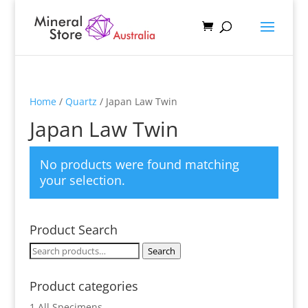
Home
/
Quartz
/ Japan Law Twin
Japan Law Twin
No products were found matching
your selection.
Product Search
Search
Search
for:
Product categories
1 All Specimens