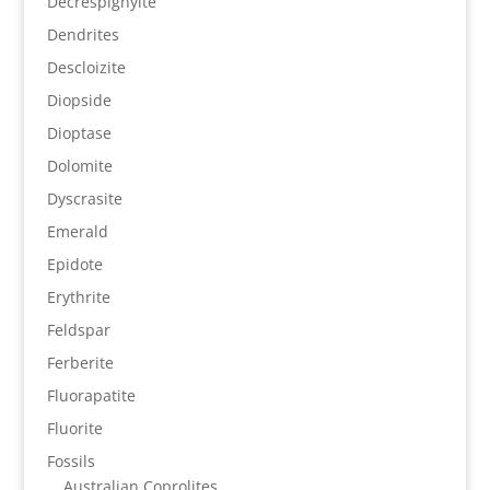
Decrespignyite
Dendrites
Descloizite
Diopside
Dioptase
Dolomite
Dyscrasite
Emerald
Epidote
Erythrite
Feldspar
Ferberite
Fluorapatite
Fluorite
Fossils
Australian Coprolites