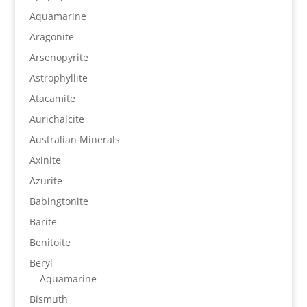
Aquamarine
Aragonite
Arsenopyrite
Astrophyllite
Atacamite
Aurichalcite
Australian Minerals
Axinite
Azurite
Babingtonite
Barite
Benitoite
Beryl
Aquamarine
Bismuth