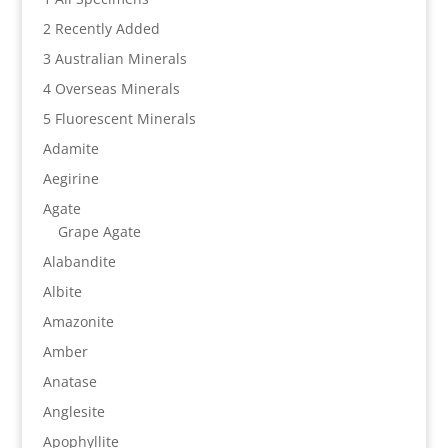
2 Recently Added
3 Australian Minerals
4 Overseas Minerals
5 Fluorescent Minerals
Adamite
Aegirine
Agate
Grape Agate
Alabandite
Albite
Amazonite
Amber
Anatase
Anglesite
Apophyllite