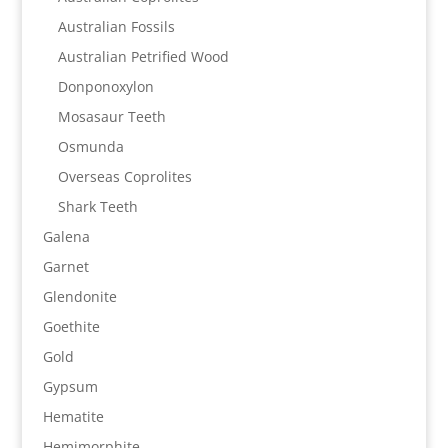
Australian Fossils
Australian Petrified Wood
Donponoxylon
Mosasaur Teeth
Osmunda
Overseas Coprolites
Shark Teeth
Galena
Garnet
Glendonite
Goethite
Gold
Gypsum
Hematite
Hemimorphite