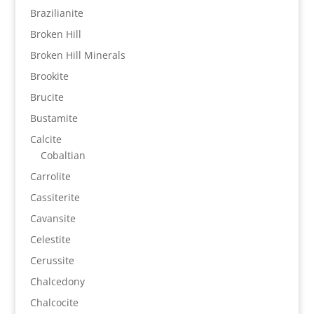
Brazilianite
Broken Hill
Broken Hill Minerals
Brookite
Brucite
Bustamite
Calcite
Cobaltian
Carrolite
Cassiterite
Cavansite
Celestite
Cerussite
Chalcedony
Chalcocite