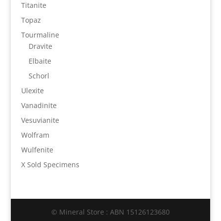
Titanite
Topaz
Tourmaline
Dravite
Elbaite
Schorl
Ulexite
Vanadinite
Vesuvianite
Wolfram
Wulfenite
X Sold Specimens
© Mineral Store : ABN 15126123680