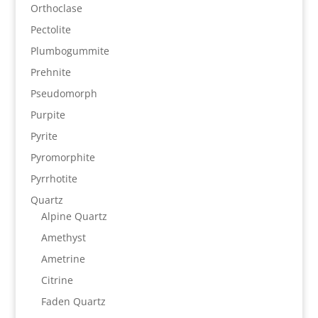
Orthoclase
Pectolite
Plumbogummite
Prehnite
Pseudomorph
Purpite
Pyrite
Pyromorphite
Pyrrhotite
Quartz
Alpine Quartz
Amethyst
Ametrine
Citrine
Faden Quartz