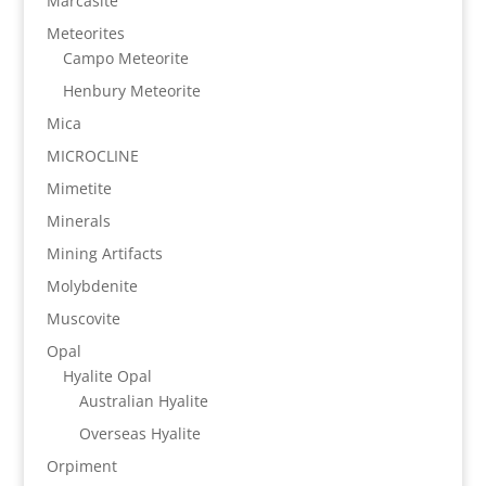
Marcasite
Meteorites
Campo Meteorite
Henbury Meteorite
Mica
MICROCLINE
Mimetite
Minerals
Mining Artifacts
Molybdenite
Muscovite
Opal
Hyalite Opal
Australian Hyalite
Overseas Hyalite
Orpiment