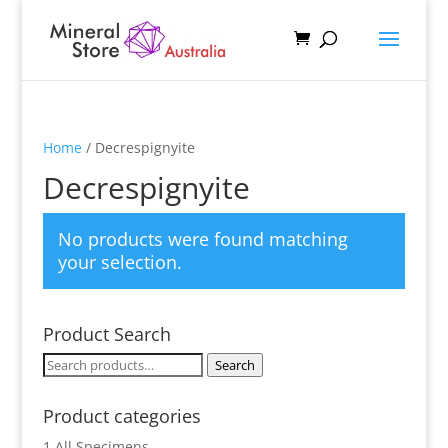
Home
/ Decrespignyite
Decrespignyite
No products were found matching
your selection.
Product Search
Search
Search
for:
Product categories
1 All Specimens