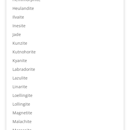
Heulandite
Ilvaite
Inesite
Jade
Kunzite
Kutnohorite
Kyanite
Labradorite
Lazulite
Linarite
Loellingite
Lollingite
Magnetite
Malachite