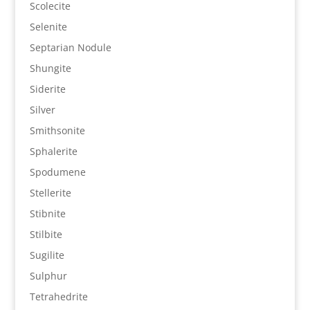
Scolecite
Selenite
Septarian Nodule
Shungite
Siderite
Silver
Smithsonite
Sphalerite
Spodumene
Stellerite
Stibnite
Stilbite
Sugilite
Sulphur
Tetrahedrite