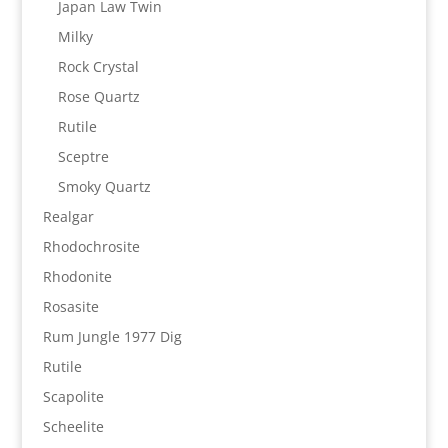
Japan Law Twin
Milky
Rock Crystal
Rose Quartz
Rutile
Sceptre
Smoky Quartz
Realgar
Rhodochrosite
Rhodonite
Rosasite
Rum Jungle 1977 Dig
Rutile
Scapolite
Scheelite