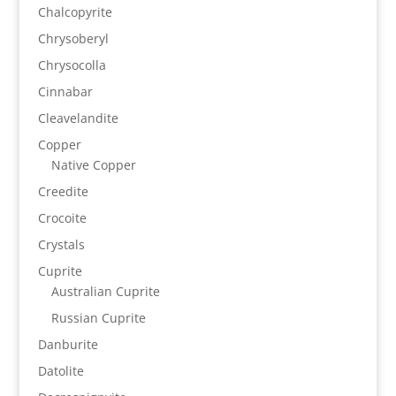
Chalcopyrite
Chrysoberyl
Chrysocolla
Cinnabar
Cleavelandite
Copper
Native Copper
Creedite
Crocoite
Crystals
Cuprite
Australian Cuprite
Russian Cuprite
Danburite
Datolite