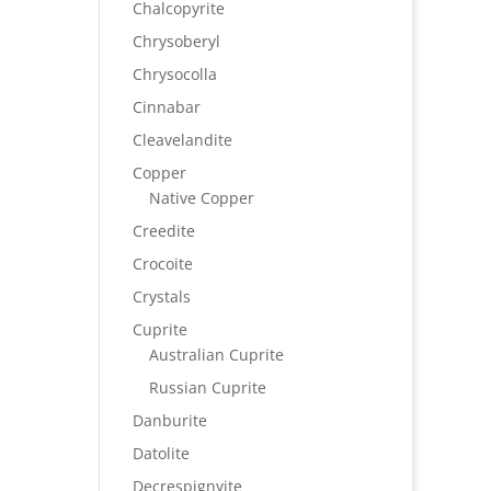
Chalcopyrite
Chrysoberyl
Chrysocolla
Cinnabar
Cleavelandite
Copper
Native Copper
Creedite
Crocoite
Crystals
Cuprite
Australian Cuprite
Russian Cuprite
Danburite
Datolite
Decrespignyite