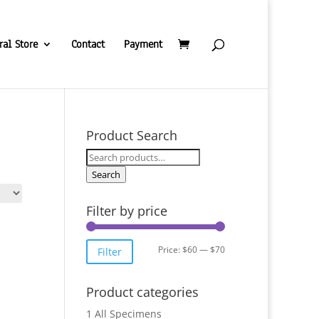
ral Store
Contact
Payment
Product Search
Search
for:
Search
Filter by price
Min
Max
Price:
$60
—
$70
Filter
price
price
Product categories
1 All Specimens