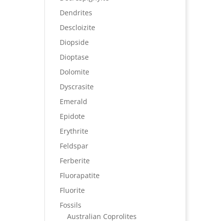
Dendrites
Descloizite
Diopside
Dioptase
Dolomite
Dyscrasite
Emerald
Epidote
Erythrite
Feldspar
Ferberite
Fluorapatite
Fluorite
Fossils
Australian Coprolites