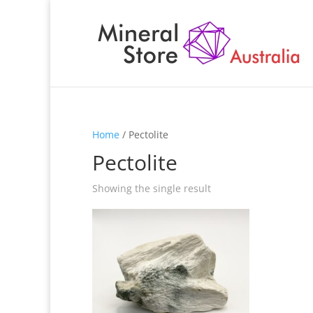
Home
/ Pectolite
Pectolite
Showing the single result