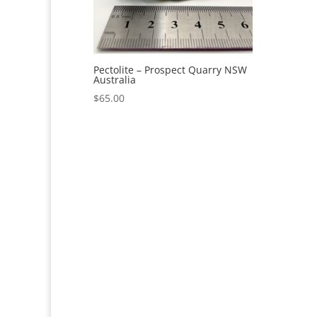
Pectolite – Prospect Quarry NSW
Australia
$
65.00