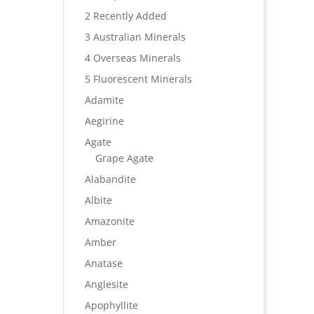
2 Recently Added
3 Australian Minerals
4 Overseas Minerals
5 Fluorescent Minerals
Adamite
Aegirine
Agate
Grape Agate
Alabandite
Albite
Amazonite
Amber
Anatase
Anglesite
Apophyllite