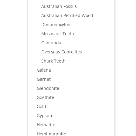
Australian Fossils
Australian Petrified Wood
Donponoxylon
Mosasaur Teeth
Osmunda
Overseas Coprolites
Shark Teeth
Galena
Garnet
Glendonite
Goethite
Gold
Gypsum
Hematite
Hemimorphite