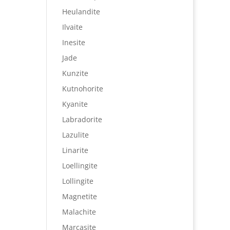
Heulandite
Ilvaite
Inesite
Jade
Kunzite
Kutnohorite
Kyanite
Labradorite
Lazulite
Linarite
Loellingite
Lollingite
Magnetite
Malachite
Marcasite