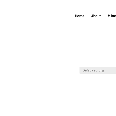
Home
About
Mine