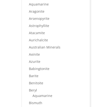
Aquamarine
Aragonite
Arsenopyrite
Astrophyllite
Atacamite
Aurichalcite
Australian Minerals
Axinite
Azurite
Babingtonite
Barite
Benitoite
Beryl
Aquamarine
Bismuth