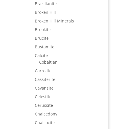
Brazilianite
Broken Hill
Broken Hill Minerals
Brookite
Brucite
Bustamite
Calcite
Cobaltian
Carrolite
Cassiterite
Cavansite
Celestite
Cerussite
Chalcedony
Chalcocite