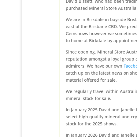
David Bissett, who had been tradi
purchased Mineral Store Australia
We are in Birkdale in bayside Bri
east of the Brisbane CBD. We pre
Gemshows however we sometimes a
to home at Birkdale by appointmen
Since opening, Mineral Store Austr
reputation amongst a loyal group o
admirers. We have our own
Faceb
catch up on the latest news on sh
material offered for sale.
We regularly travel within Austral
mineral stock for sale.
In January 2025 David and Janelle 
select high quality mineral and cr
stock for the 2025 shows.
In January 2026 David and Janelle 