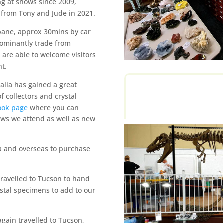
ng at shows since 2009,
 from Tony and Jude in 2021.
sbane, approx 30mins by car
dominantly trade from
re able to welcome visitors
t.
alia has gained a great
f collectors and crystal
ook page
where you can
ows we attend as well as new
ia and overseas to purchase
travelled to Tucson to hand
ystal specimens to add to our
again travelled to Tucson,