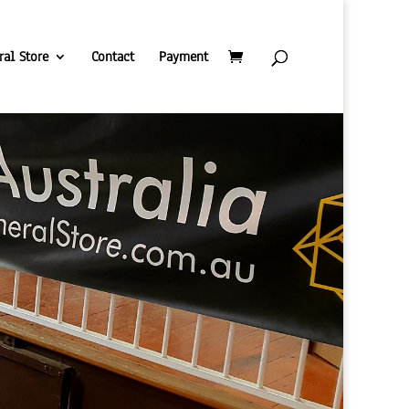
ral Store
Contact
Payment