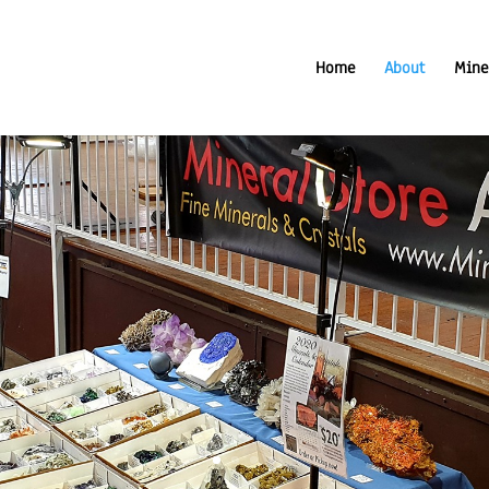
Home
About
Mine