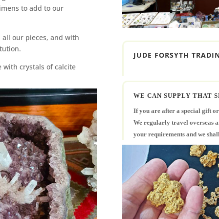
imens to add to our
 all our pieces, and with
itution.
JUDE FORSYTH TRADIN
with crystals of calcite
WE CAN SUPPLY THAT S
If you are after a special gift o
We regularly travel overseas and
your requirements and we shall