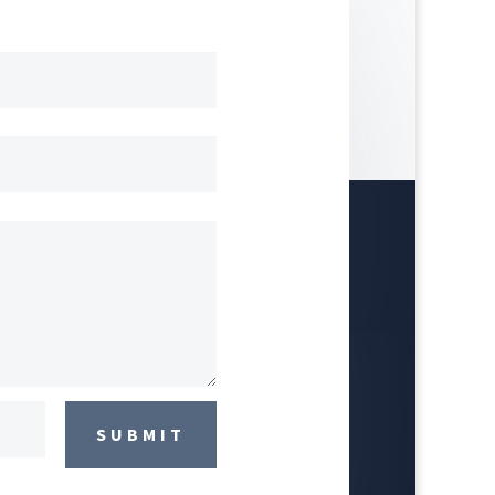
SUBMIT