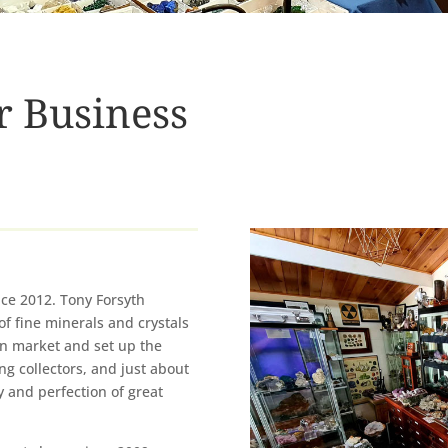
r Business
nce 2012. Tony Forsyth
of fine minerals and crystals
n market and set up the
ng collectors, and just about
 and perfection of great