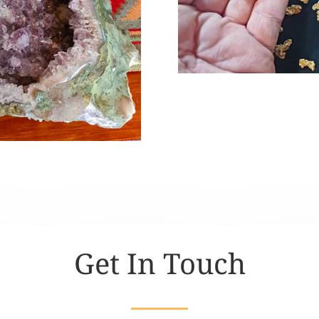
Get In Touch