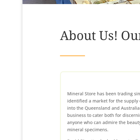
About Us! Ou
Mineral Store has been trading si
identified a market for the supply 
into the Queensland and Australia
business to cater both for discerni
anyone who can admire the beauty
mineral specimens.