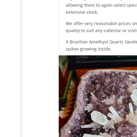
allowing them to again select spec
extensive stock.
We offer very reasonable prices on
quality to suit any collector or inst
A Brazilian Amethyst Quartz Geode 
spikes growing inside.