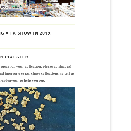
G AT A SHOW IN 2019.
PECIAL GIFT!
r piece for your collection, please contact us!
 interstate to purchase collections, so tell us
 endeavour to help you out.