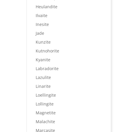
Heulandite
Ilvaite
Inesite
Jade
Kunzite
Kutnohorite
Kyanite
Labradorite
Lazulite
Linarite
Loellingite
Lollingite
Magnetite
Malachite
Marcasite