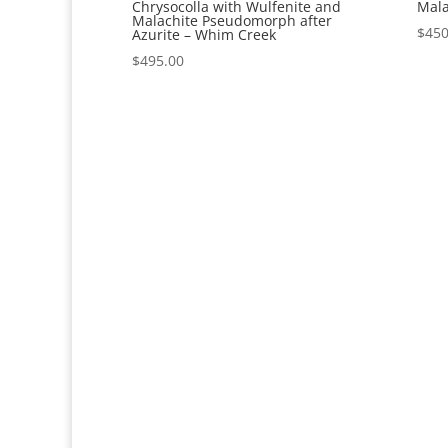
Chrysocolla with Wulfenite and
Mala
Malachite Pseudomorph after
$
450
Azurite – Whim Creek
$
495.00