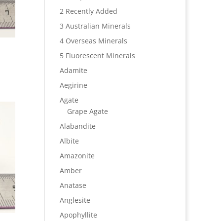
2 Recently Added
3 Australian Minerals
4 Overseas Minerals
5 Fluorescent Minerals
Adamite
Aegirine
Agate
Grape Agate
Alabandite
Albite
Amazonite
Amber
Anatase
Anglesite
Apophyllite