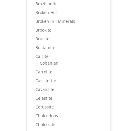
Brazilianite
Broken Hill
Broken Hill Minerals
Brookite
Brucite
Bustamite
Calcite
Cobaltian
Carrolite
Cassiterite
Cavansite
Celestite
Cerussite
Chalcedony
Chalcocite