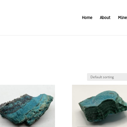
Home
About
Mine