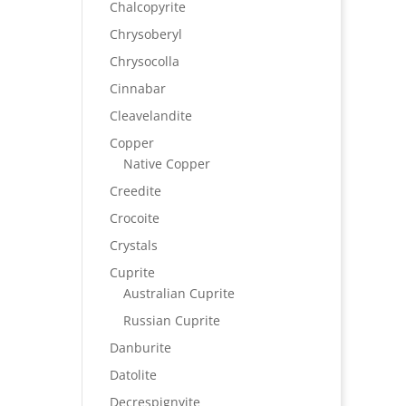
Chalcopyrite
Chrysoberyl
Chrysocolla
Cinnabar
Cleavelandite
Copper
Native Copper
Creedite
Crocoite
Crystals
Cuprite
Australian Cuprite
Russian Cuprite
Danburite
Datolite
Decrespignyite