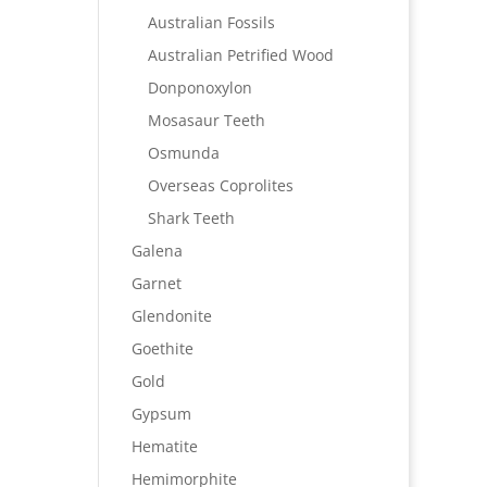
Australian Fossils
Australian Petrified Wood
Donponoxylon
Mosasaur Teeth
Osmunda
Overseas Coprolites
Shark Teeth
Galena
Garnet
Glendonite
Goethite
Gold
Gypsum
Hematite
Hemimorphite