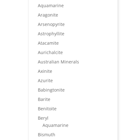
Aquamarine
Aragonite
Arsenopyrite
Astrophyllite
Atacamite
Aurichalcite
Australian Minerals
Axinite
Azurite
Babingtonite
Barite
Benitoite
Beryl
Aquamarine
Bismuth