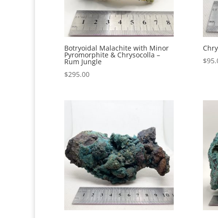
Botryoidal Malachite with Minor
Chry
Pyromorphite & Chrysocolla –
$
95.
Rum Jungle
$
295.00