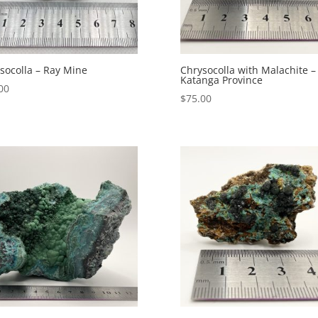
socolla – Ray Mine
Chrysocolla with Malachite –
Katanga Province
00
$
75.00