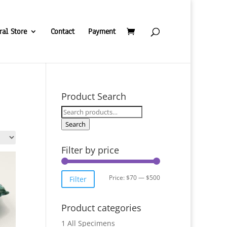
ral Store
Contact
Payment
Product Search
Search
for:
Search
Filter by price
Min
Max
Price:
$70
—
$500
Filter
price
price
Product categories
1 All Specimens