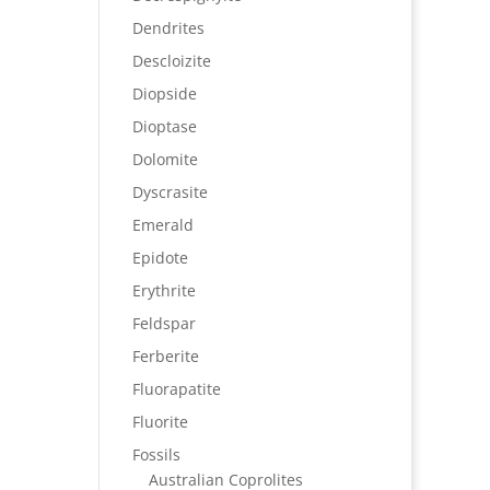
Dendrites
Descloizite
Diopside
Dioptase
Dolomite
Dyscrasite
Emerald
Epidote
Erythrite
Feldspar
Ferberite
Fluorapatite
Fluorite
Fossils
Australian Coprolites