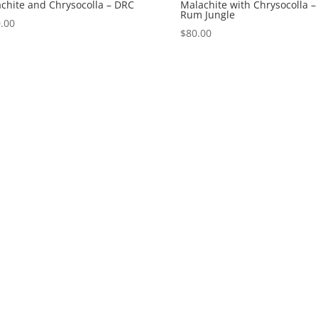
chite and Chrysocolla – DRC
Malachite with Chrysocolla –
Rum Jungle
.00
$
80.00