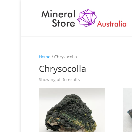
Home
/ Chrysocolla
Chrysocolla
Showing all 6 results