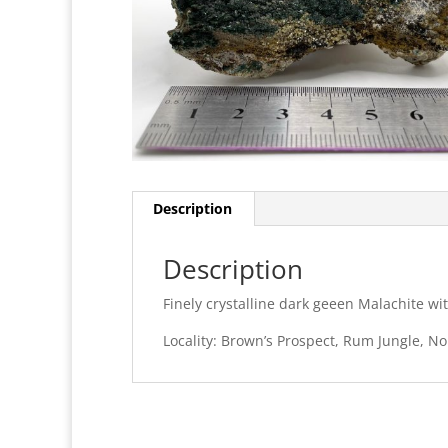
Description
Description
Finely crystalline dark geeen Malachite w
Locality: Brown’s Prospect, Rum Jungle, Nor