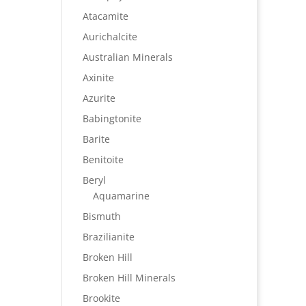
Atacamite
Aurichalcite
Australian Minerals
Axinite
Azurite
Babingtonite
Barite
Benitoite
Beryl
Aquamarine
Bismuth
Brazilianite
Broken Hill
Broken Hill Minerals
Brookite