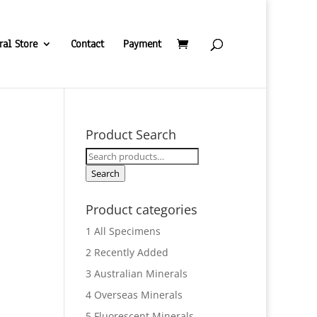
ral Store
Contact
Payment
Product Search
Search
for:
Search
Product categories
1 All Specimens
2 Recently Added
3 Australian Minerals
4 Overseas Minerals
5 Fluorescent Minerals