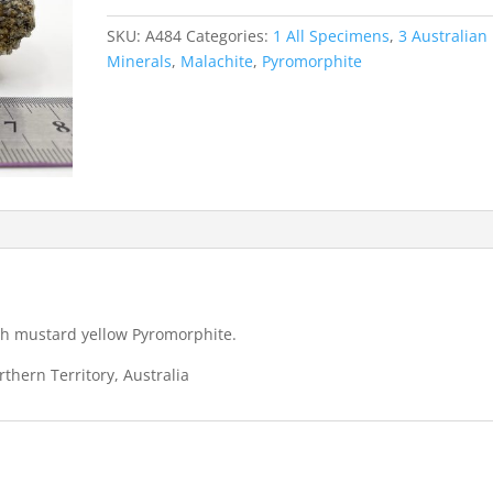
-
Rum
SKU:
A484
Categories:
1 All Specimens
,
3 Australian
Jungle
Minerals
,
Malachite
,
Pyromorphite
quantity
ith mustard yellow Pyromorphite.
thern Territory, Australia