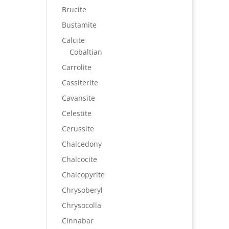
Brucite
Bustamite
Calcite
Cobaltian
Carrolite
Cassiterite
Cavansite
Celestite
Cerussite
Chalcedony
Chalcocite
Chalcopyrite
Chrysoberyl
Chrysocolla
Cinnabar