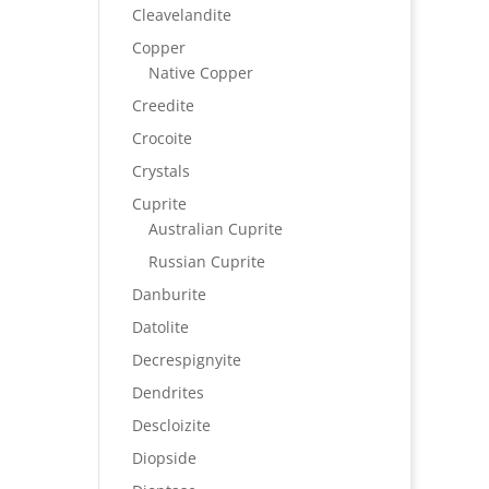
Cleavelandite
Copper
Native Copper
Creedite
Crocoite
Crystals
Cuprite
Australian Cuprite
Russian Cuprite
Danburite
Datolite
Decrespignyite
Dendrites
Descloizite
Diopside