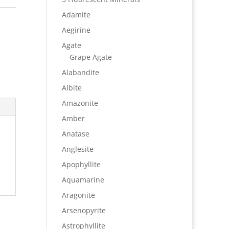
Adamite
Aegirine
Agate
Grape Agate
Alabandite
Albite
Amazonite
Amber
Anatase
Anglesite
Apophyllite
Aquamarine
Aragonite
Arsenopyrite
Astrophyllite