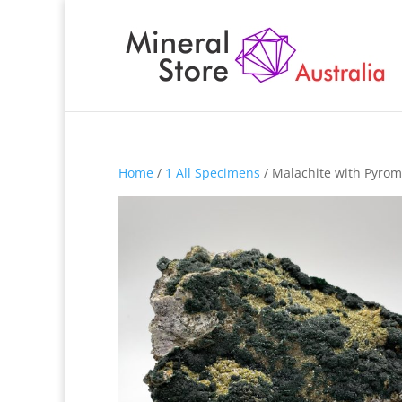
Home
/
1 All Specimens
/ Malachite with Pyrom