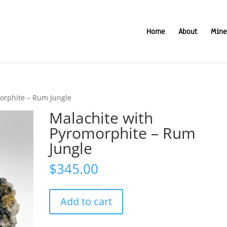
Home
About
Mine
orphite – Rum Jungle
Malachite with
Pyromorphite – Rum
Jungle
$
345.00
Malachite
Add to cart
with
Pyromorphite