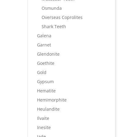
Osmunda
Overseas Coprolites
Shark Teeth
Galena
Garnet
Glendonite
Goethite
Gold
Gypsum
Hematite
Hemimorphite
Heulandite
Ilvaite
Inesite
Jade