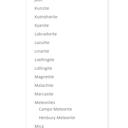
Kunzite
Kutnohorite
Kyanite
Labradorite
Lazulite
Linarite
Loellingite
Lollingite
Magnetite
Malachite
Marcasite
Meteorites
Campo Meteorite
Henbury Meteorite
Mica