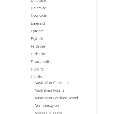
Dioptase
Dolomite
Dyscrasite
Emerald
Epidote
Erythrite
Feldspar
Ferberite
Fluorapatite
Fluorite
Fossils
Australian Coprolites
Australian Fossils
Australian Petrified Wood
Donponoxylon
Mosasaur Teeth