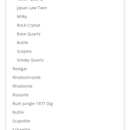
Japan Law Twin
Milky
Rock Crystal
Rose Quartz
Rutile
Sceptre
Smoky Quartz
Realgar
Rhodochrosite
Rhodonite
Rosasite
Rum Jungle 1977 Dig
Rutile
Scapolite
Scheelite