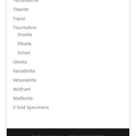
Tetrahedrite
Titanite
Topaz
Tourmaline
Dravite
Elbaite
Schorl
Ulexite
Vanadinite
Vesuvianite
Wolfram
Wulfenite
X Sold Specimens