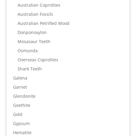
Australian Coprolites
Australian Fossils
Australian Petrified Wood
Donponoxylon
Mosasaur Teeth
Osmunda
Overseas Coprolites
Shark Teeth
Galena
Garnet
Glendonite
Goethite
Gold
Gypsum
Hematite