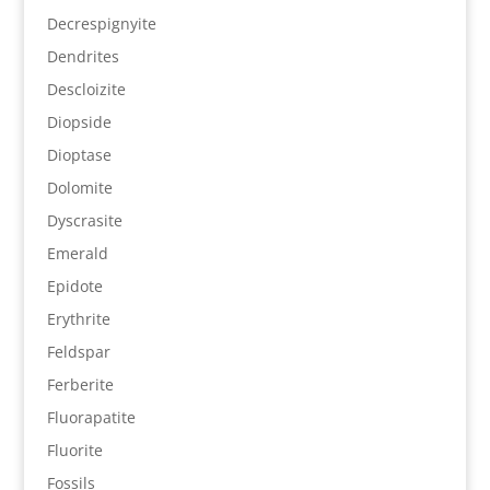
Decrespignyite
Dendrites
Descloizite
Diopside
Dioptase
Dolomite
Dyscrasite
Emerald
Epidote
Erythrite
Feldspar
Ferberite
Fluorapatite
Fluorite
Fossils