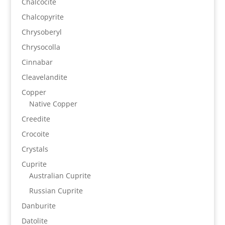
Chalcocite
Chalcopyrite
Chrysoberyl
Chrysocolla
Cinnabar
Cleavelandite
Copper
Native Copper
Creedite
Crocoite
Crystals
Cuprite
Australian Cuprite
Russian Cuprite
Danburite
Datolite