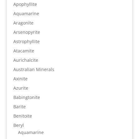
Apophyllite
Aquamarine
Aragonite
Arsenopyrite
Astrophyllite
Atacamite
Aurichalcite
Australian Minerals
Axinite
Azurite
Babingtonite
Barite
Benitoite
Beryl
Aquamarine