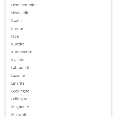
Hemimorphite
Heulandite
Ilvaite
Inesite
Jade
Kunzite
Kutnohorite
Kyanite
Labradorite
Lazulite
Linarite
Loellingite
Lollingite
Magnetite
Malachite