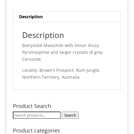
Rum
Jungle
quantity
Description
Description
Botryoidal Malachite with minor druzy
Pyromorphite and larger crystals of grey
Cerussite.
Locality: Brown’s Prospect, Rum Jungle,
Northern Territory, Australia
Product Search
Search
Search
for:
Product categories