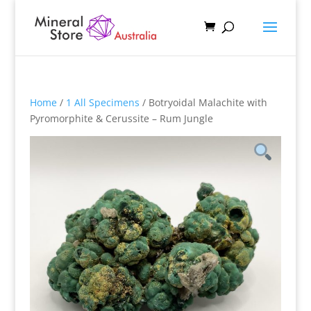
Home
/
1 All Specimens
/ Botryoidal Malachite with
Pyromorphite & Cerussite – Rum Jungle