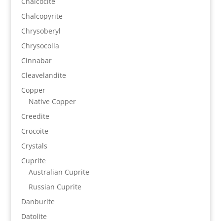
Chalcocite
Chalcopyrite
Chrysoberyl
Chrysocolla
Cinnabar
Cleavelandite
Copper
Native Copper
Creedite
Crocoite
Crystals
Cuprite
Australian Cuprite
Russian Cuprite
Danburite
Datolite