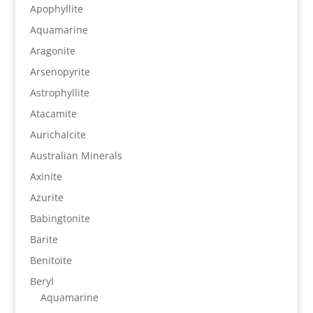
Apophyllite
Aquamarine
Aragonite
Arsenopyrite
Astrophyllite
Atacamite
Aurichalcite
Australian Minerals
Axinite
Azurite
Babingtonite
Barite
Benitoite
Beryl
Aquamarine