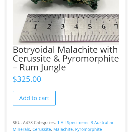
Botryoidal Malachite with
Cerussite & Pyromorphite
– Rum Jungle
$
325.00
Botryoidal
Add to cart
Malachite
with
Cerussite
&
SKU:
A478
Categories:
1 All Specimens
,
3 Australian
Pyromorphite
Minerals
,
Cerussite
,
Malachite
,
Pyromorphite