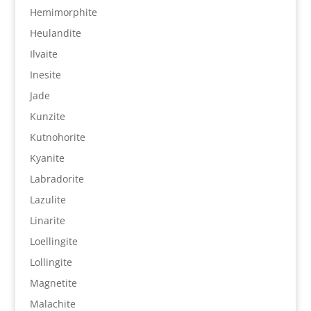
Hemimorphite
Heulandite
Ilvaite
Inesite
Jade
Kunzite
Kutnohorite
Kyanite
Labradorite
Lazulite
Linarite
Loellingite
Lollingite
Magnetite
Malachite