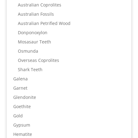
Australian Coprolites
Australian Fossils
Australian Petrified Wood
Donponoxylon
Mosasaur Teeth
Osmunda
Overseas Coprolites
Shark Teeth
Galena
Garnet
Glendonite
Goethite
Gold
Gypsum
Hematite