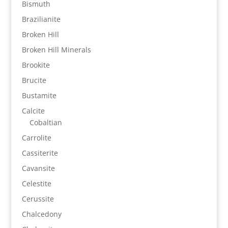
Bismuth
Brazilianite
Broken Hill
Broken Hill Minerals
Brookite
Brucite
Bustamite
Calcite
Cobaltian
Carrolite
Cassiterite
Cavansite
Celestite
Cerussite
Chalcedony