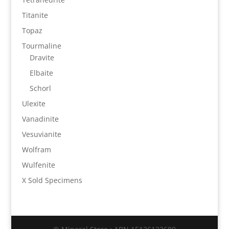
Titanite
Topaz
Tourmaline
Dravite
Elbaite
Schorl
Ulexite
Vanadinite
Vesuvianite
Wolfram
Wulfenite
X Sold Specimens