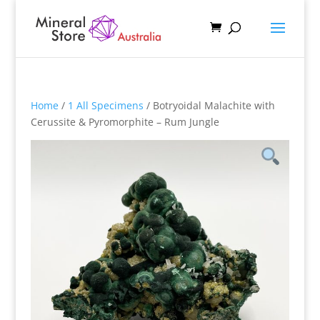
Home
/
1 All Specimens
/ Botryoidal Malachite with
Cerussite & Pyromorphite – Rum Jungle