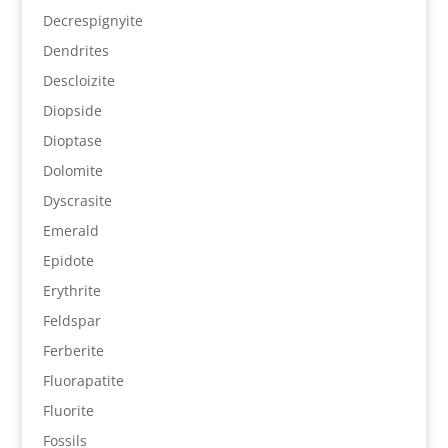
Decrespignyite
Dendrites
Descloizite
Diopside
Dioptase
Dolomite
Dyscrasite
Emerald
Epidote
Erythrite
Feldspar
Ferberite
Fluorapatite
Fluorite
Fossils