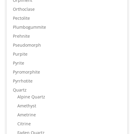
Orpiment
Orthoclase
Pectolite
Plumbogummite
Prehnite
Pseudomorph
Purpite
Pyrite
Pyromorphite
Pyrrhotite
Quartz
Alpine Quartz
Amethyst
Ametrine
Citrine
Faden Quartz