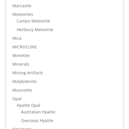
Marcasite
Meteorites
Campo Meteorite
Henbury Meteorite
Mica
MICROCLINE
Mimetite
Minerals
Mining Artifacts
Molybdenite
Muscovite
Opal
Hyalite Opal
Australian Hyalite
Overseas Hyalite