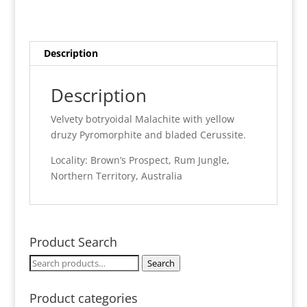
-
Rum
Jungle
quantity
Description
Description
Velvety botryoidal Malachite with yellow
druzy Pyromorphite and bladed Cerussite.
Locality: Brown’s Prospect, Rum Jungle,
Northern Territory, Australia
Product Search
Search
Search
for:
Product categories