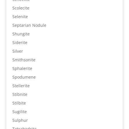
Scolecite
Selenite
Septarian Nodule
Shungite
Siderite
Silver
Smithsonite
Sphalerite
Spodumene
Stellerite
Stibnite
Stilbite
Sugilite
Sulphur
Tetrahedrite