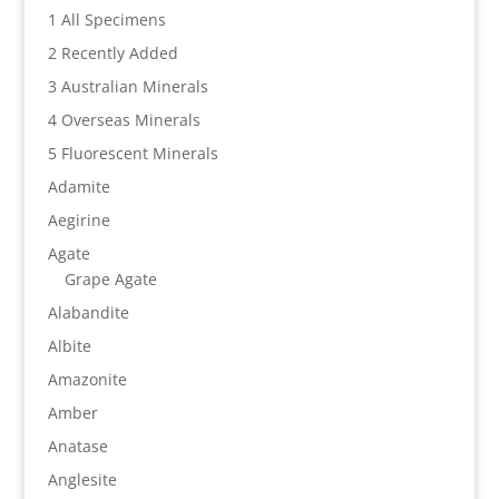
1 All Specimens
2 Recently Added
3 Australian Minerals
4 Overseas Minerals
5 Fluorescent Minerals
Adamite
Aegirine
Agate
Grape Agate
Alabandite
Albite
Amazonite
Amber
Anatase
Anglesite