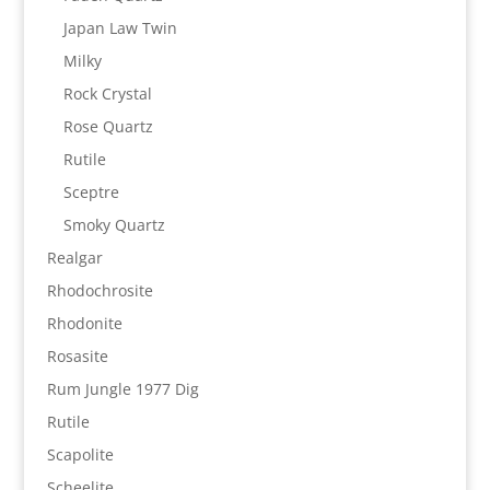
Japan Law Twin
Milky
Rock Crystal
Rose Quartz
Rutile
Sceptre
Smoky Quartz
Realgar
Rhodochrosite
Rhodonite
Rosasite
Rum Jungle 1977 Dig
Rutile
Scapolite
Scheelite