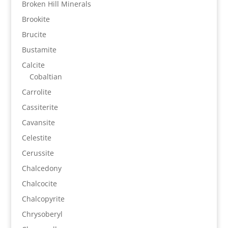
Broken Hill Minerals
Brookite
Brucite
Bustamite
Calcite
Cobaltian
Carrolite
Cassiterite
Cavansite
Celestite
Cerussite
Chalcedony
Chalcocite
Chalcopyrite
Chrysoberyl