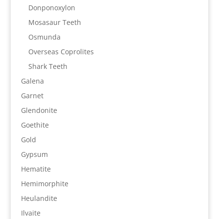
Donponoxylon
Mosasaur Teeth
Osmunda
Overseas Coprolites
Shark Teeth
Galena
Garnet
Glendonite
Goethite
Gold
Gypsum
Hematite
Hemimorphite
Heulandite
Ilvaite