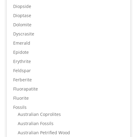
Diopside
Dioptase
Dolomite
Dyscrasite
Emerald
Epidote
Erythrite
Feldspar
Ferberite
Fluorapatite
Fluorite
Fossils
Australian Coprolites
Australian Fossils
Australian Petrified Wood