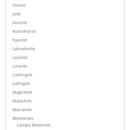
Inesite
Jade
Kunzite
Kutnohorite
Kyanite
Labradorite
Lazulite
Linarite
Loellingite
Lollingite
Magnetite
Malachite
Marcasite
Meteorites
Campo Meteorite