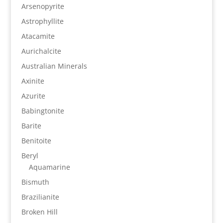
Arsenopyrite
Astrophyllite
Atacamite
Aurichalcite
Australian Minerals
Axinite
Azurite
Babingtonite
Barite
Benitoite
Beryl
Aquamarine
Bismuth
Brazilianite
Broken Hill