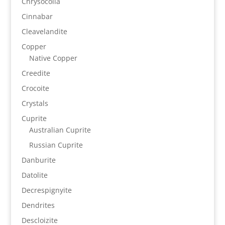
Chrysocolla
Cinnabar
Cleavelandite
Copper
Native Copper
Creedite
Crocoite
Crystals
Cuprite
Australian Cuprite
Russian Cuprite
Danburite
Datolite
Decrespignyite
Dendrites
Descloizite