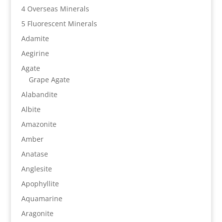
4 Overseas Minerals
5 Fluorescent Minerals
Adamite
Aegirine
Agate
Grape Agate
Alabandite
Albite
Amazonite
Amber
Anatase
Anglesite
Apophyllite
Aquamarine
Aragonite