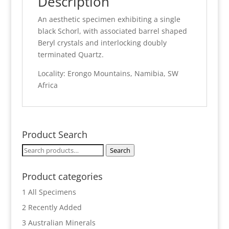
Description
An aesthetic specimen exhibiting a single
black Schorl, with associated barrel shaped
Beryl crystals and interlocking doubly
terminated Quartz.
Locality: Erongo Mountains, Namibia, SW
Africa
Product Search
Search
Search
for:
Product categories
1 All Specimens
2 Recently Added
3 Australian Minerals