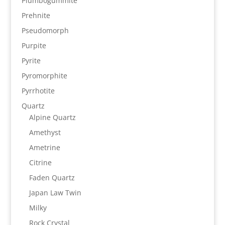
Plumbogummite
Prehnite
Pseudomorph
Purpite
Pyrite
Pyromorphite
Pyrrhotite
Quartz
Alpine Quartz
Amethyst
Ametrine
Citrine
Faden Quartz
Japan Law Twin
Milky
Rock Crystal