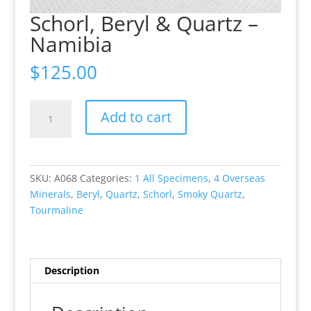
Schorl, Beryl & Quartz –
Namibia
$
125.00
Schorl,
Add to cart
Beryl
&
Quartz
-
SKU:
A068
Categories:
1 All Specimens
,
4 Overseas
Namibia
Minerals
,
Beryl
,
Quartz
,
Schorl
,
Smoky Quartz
,
quantity
Tourmaline
Description