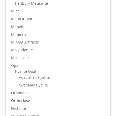
Henbury Meteorite
Mica
MICROCLINE
Mimetite
Minerals
Mining Artifacts
Molybdenite
Muscovite
Opal
Hyalite Opal
Australian Hyalite
Overseas Hyalite
Orpiment
Orthoclase
Pectolite