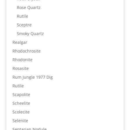
Rose Quartz
Rutile
Sceptre
Smoky Quartz
Realgar
Rhodochrosite
Rhodonite
Rosasite
Rum Jungle 1977 Dig
Rutile
Scapolite
Scheelite
Scolecite
Selenite
Septarian Nodule