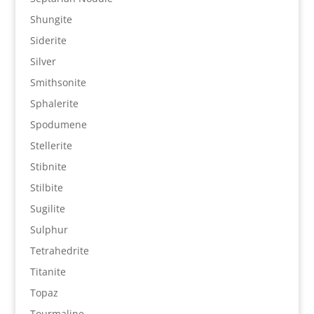
Shungite
Siderite
Silver
Smithsonite
Sphalerite
Spodumene
Stellerite
Stibnite
Stilbite
Sugilite
Sulphur
Tetrahedrite
Titanite
Topaz
Tourmaline