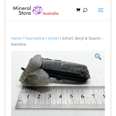
Home
/
Tourmaline
/
Schorl
/ Schorl, Beryl & Quartz –
Namibia