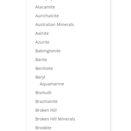
Atacamite
Aurichalcite
Australian Minerals
Axinite
Azurite
Babingtonite
Barite
Benitoite
Beryl
Aquamarine
Bismuth
Brazilianite
Broken Hill
Broken Hill Minerals
Brookite