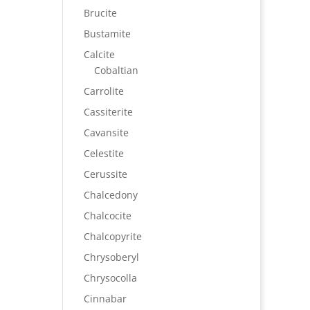
Brucite
Bustamite
Calcite
Cobaltian
Carrolite
Cassiterite
Cavansite
Celestite
Cerussite
Chalcedony
Chalcocite
Chalcopyrite
Chrysoberyl
Chrysocolla
Cinnabar