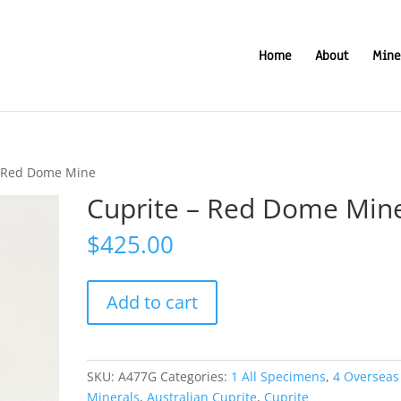
Home
About
Mine
– Red Dome Mine
Cuprite – Red Dome Min
$
425.00
Cuprite
Add to cart
-
Red
Dome
Mine
SKU:
A477G
Categories:
1 All Specimens
,
4 Overseas
quantity
Minerals
,
Australian Cuprite
,
Cuprite