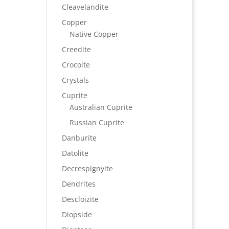
Cleavelandite
Copper
Native Copper
Creedite
Crocoite
Crystals
Cuprite
Australian Cuprite
Russian Cuprite
Danburite
Datolite
Decrespignyite
Dendrites
Descloizite
Diopside