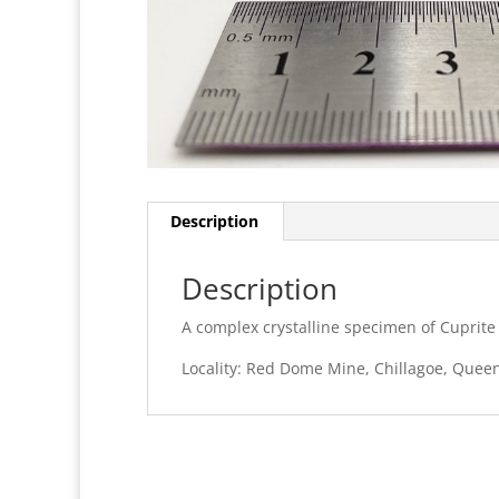
Description
Description
A complex crystalline specimen of Cuprite
Locality: Red Dome Mine, Chillagoe, Queen