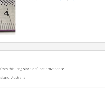
 from this long since defunct provenance.
sland, Australia