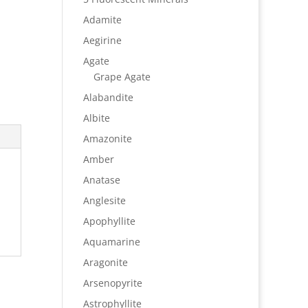
Adamite
Aegirine
Agate
Grape Agate
Alabandite
Albite
Amazonite
Amber
Anatase
Anglesite
Apophyllite
Aquamarine
Aragonite
Arsenopyrite
Astrophyllite