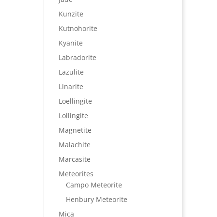
Kunzite
Kutnohorite
Kyanite
Labradorite
Lazulite
Linarite
Loellingite
Lollingite
Magnetite
Malachite
Marcasite
Meteorites
Campo Meteorite
Henbury Meteorite
Mica