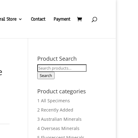
ral Store
Contact
Payment
Product Search
Search
e
for:
Search
Product categories
1 All Specimens
2 Recently Added
3 Australian Minerals
4 Overseas Minerals
5 Fluorescent Minerals