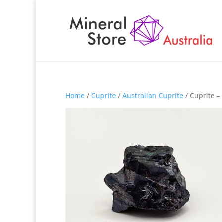
Home
/
Cuprite
/
Australian Cuprite
/ Cuprite 