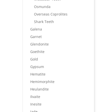
Osmunda
Overseas Coprolites
Shark Teeth
Galena
Garnet
Glendonite
Goethite
Gold
Gypsum
Hematite
Hemimorphite
Heulandite
Ilvaite
Inesite
Jade