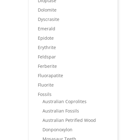
Dioptase
Dolomite
Dyscrasite
Emerald
Epidote
Erythrite
Feldspar
Ferberite
Fluorapatite
Fluorite
Fossils
Australian Coprolites
Australian Fossils
Australian Petrified Wood
Donponoxylon
Mosasaur Teeth