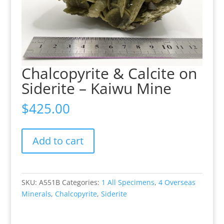
Chalcopyrite & Calcite on
Siderite – Kaiwu Mine
$
425.00
Chalcopyrite
Add to cart
&
Calcite
on
Siderite
SKU:
A551B
Categories:
1 All Specimens
,
4 Overseas
-
Minerals
,
Chalcopyrite
,
Siderite
Kaiwu
Mine