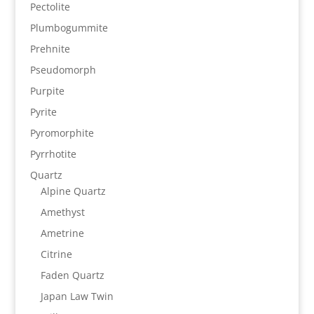
Pectolite
Plumbogummite
Prehnite
Pseudomorph
Purpite
Pyrite
Pyromorphite
Pyrrhotite
Quartz
Alpine Quartz
Amethyst
Ametrine
Citrine
Faden Quartz
Japan Law Twin