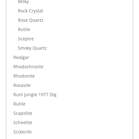
Milky
Rock Crystal
Rose Quartz
Rutile
Sceptre
Smoky Quartz
Realgar
Rhodochrosite
Rhodonite
Rosasite
Rum Jungle 1977 Dig
Rutile
Scapolite
Scheelite
Scolecite