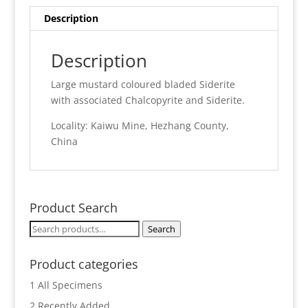
quantity
Description
Description
Large mustard coloured bladed Siderite
with associated Chalcopyrite and Siderite.
Locality: Kaiwu Mine, Hezhang County,
China
Product Search
Search
Search
for:
Product categories
1 All Specimens
2 Recently Added