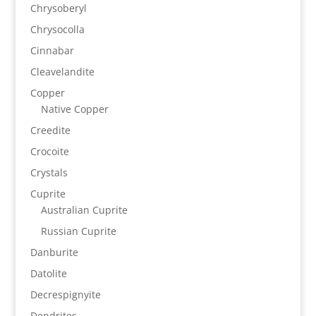
Chrysoberyl
Chrysocolla
Cinnabar
Cleavelandite
Copper
Native Copper
Creedite
Crocoite
Crystals
Cuprite
Australian Cuprite
Russian Cuprite
Danburite
Datolite
Decrespignyite
Dendrites