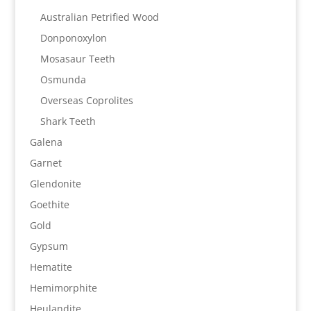
Australian Petrified Wood
Donponoxylon
Mosasaur Teeth
Osmunda
Overseas Coprolites
Shark Teeth
Galena
Garnet
Glendonite
Goethite
Gold
Gypsum
Hematite
Hemimorphite
Heulandite