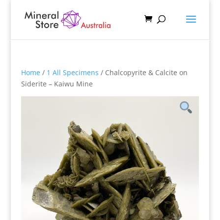
Home
/
1 All Specimens
/ Chalcopyrite & Calcite on
Siderite – Kaiwu Mine