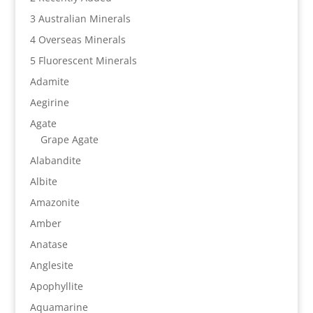
3 Australian Minerals
4 Overseas Minerals
5 Fluorescent Minerals
Adamite
Aegirine
Agate
Grape Agate
Alabandite
Albite
Amazonite
Amber
Anatase
Anglesite
Apophyllite
Aquamarine