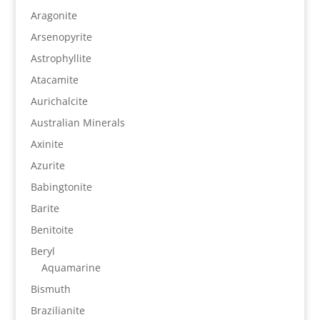
Aragonite
Arsenopyrite
Astrophyllite
Atacamite
Aurichalcite
Australian Minerals
Axinite
Azurite
Babingtonite
Barite
Benitoite
Beryl
Aquamarine
Bismuth
Brazilianite