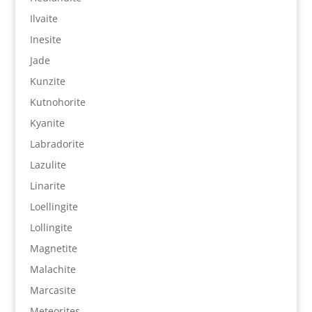
Ilvaite
Inesite
Jade
Kunzite
Kutnohorite
Kyanite
Labradorite
Lazulite
Linarite
Loellingite
Lollingite
Magnetite
Malachite
Marcasite
Meteorites