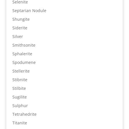
Selenite
Septarian Nodule
Shungite
Siderite
Silver
Smithsonite
Sphalerite
Spodumene
Stellerite
Stibnite
Stilbite
Sugilite
Sulphur
Tetrahedrite
Titanite