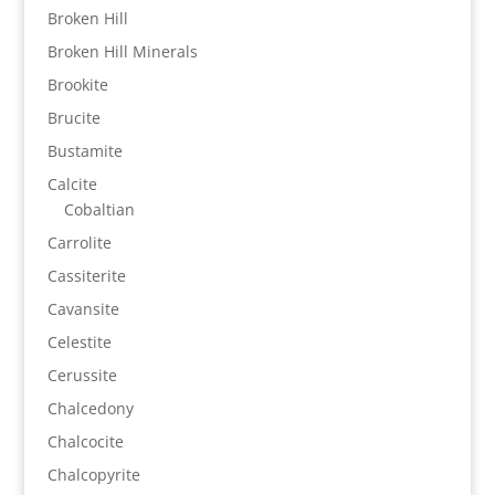
Broken Hill
Broken Hill Minerals
Brookite
Brucite
Bustamite
Calcite
Cobaltian
Carrolite
Cassiterite
Cavansite
Celestite
Cerussite
Chalcedony
Chalcocite
Chalcopyrite