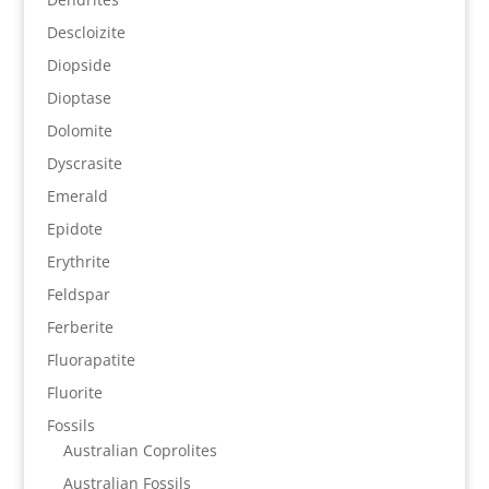
Descloizite
Diopside
Dioptase
Dolomite
Dyscrasite
Emerald
Epidote
Erythrite
Feldspar
Ferberite
Fluorapatite
Fluorite
Fossils
Australian Coprolites
Australian Fossils