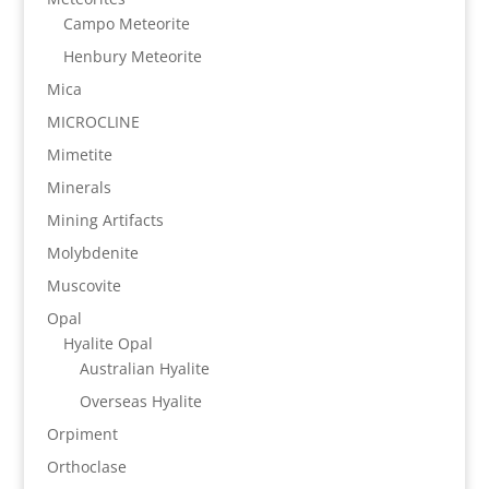
Campo Meteorite
Henbury Meteorite
Mica
MICROCLINE
Mimetite
Minerals
Mining Artifacts
Molybdenite
Muscovite
Opal
Hyalite Opal
Australian Hyalite
Overseas Hyalite
Orpiment
Orthoclase