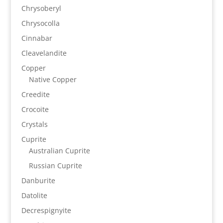
Chrysoberyl
Chrysocolla
Cinnabar
Cleavelandite
Copper
Native Copper
Creedite
Crocoite
Crystals
Cuprite
Australian Cuprite
Russian Cuprite
Danburite
Datolite
Decrespignyite