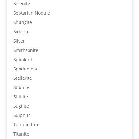
Selenite
Septarian Nodule
Shungite
Siderite
Silver
Smithsonite
Sphalerite
Spodumene
Stellerite
Stibnite
Stilbite
Sugilite
Sulphur
Tetrahedrite
Titanite