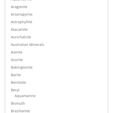
Aragonite
Arsenopyrite
Astrophyllite
Atacamite
Aurichalcite
Australian Minerals
Axinite
Azurite
Babingtonite
Barite
Benitoite
Beryl
Aquamarine
Bismuth
Brazilianite