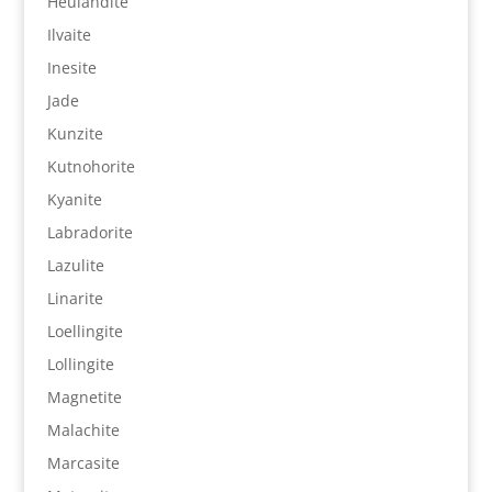
Heulandite
Ilvaite
Inesite
Jade
Kunzite
Kutnohorite
Kyanite
Labradorite
Lazulite
Linarite
Loellingite
Lollingite
Magnetite
Malachite
Marcasite