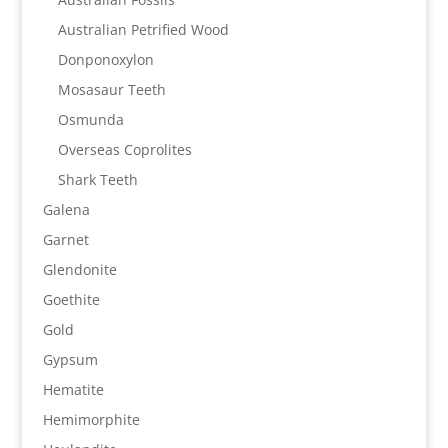
Australian Petrified Wood
Donponoxylon
Mosasaur Teeth
Osmunda
Overseas Coprolites
Shark Teeth
Galena
Garnet
Glendonite
Goethite
Gold
Gypsum
Hematite
Hemimorphite