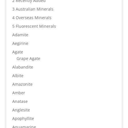
2 Recently Added
3 Australian Minerals
4 Overseas Minerals
5 Fluorescent Minerals
Adamite
Aegirine
Agate
Grape Agate
Alabandite
Albite
Amazonite
Amber
Anatase
Anglesite
Apophyllite
Aquamarine