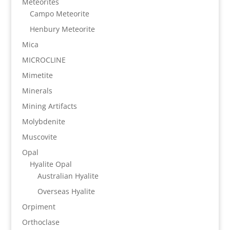
Meteorites
Campo Meteorite
Henbury Meteorite
Mica
MICROCLINE
Mimetite
Minerals
Mining Artifacts
Molybdenite
Muscovite
Opal
Hyalite Opal
Australian Hyalite
Overseas Hyalite
Orpiment
Orthoclase