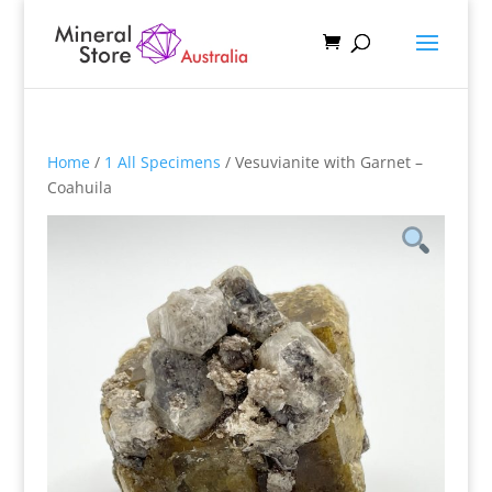
Home
/
1 All Specimens
/ Vesuvianite with Garnet –
Coahuila