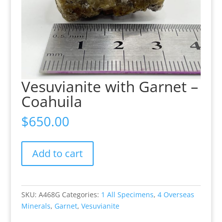
Vesuvianite with Garnet –
Coahuila
$
650.00
Vesuvianite
Add to cart
with
Garnet
-
Coahuila
SKU:
A468G
Categories:
1 All Specimens
,
4 Overseas
quantity
Minerals
,
Garnet
,
Vesuvianite