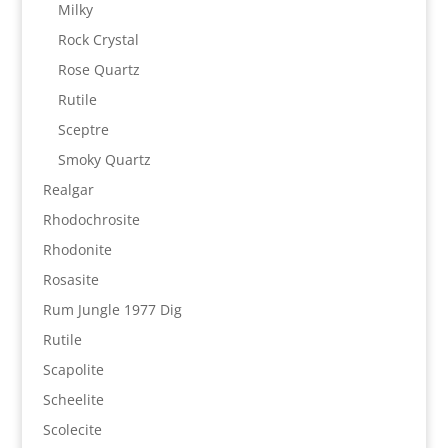
Milky
Rock Crystal
Rose Quartz
Rutile
Sceptre
Smoky Quartz
Realgar
Rhodochrosite
Rhodonite
Rosasite
Rum Jungle 1977 Dig
Rutile
Scapolite
Scheelite
Scolecite