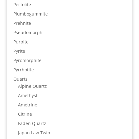
Pectolite
Plumbogummite
Prehnite
Pseudomorph
Purpite
Pyrite
Pyromorphite
Pyrrhotite
Quartz
Alpine Quartz
Amethyst
Ametrine
Citrine
Faden Quartz
Japan Law Twin