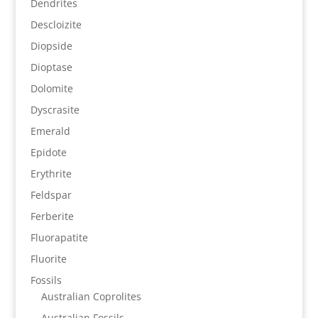
Dendrites
Descloizite
Diopside
Dioptase
Dolomite
Dyscrasite
Emerald
Epidote
Erythrite
Feldspar
Ferberite
Fluorapatite
Fluorite
Fossils
Australian Coprolites
Australian Fossils