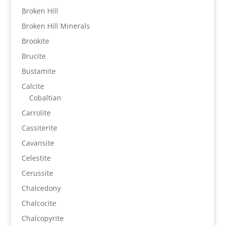
Broken Hill
Broken Hill Minerals
Brookite
Brucite
Bustamite
Calcite
Cobaltian
Carrolite
Cassiterite
Cavansite
Celestite
Cerussite
Chalcedony
Chalcocite
Chalcopyrite