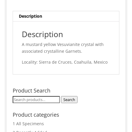
Description
Description
A mustard yellow Vesuvianite crystal with
associated crystalline Garnets.
Locality: Sierra de Cruces, Coahuila, Mexico
Product Search
Search
Search
for:
Product categories
1 All Specimens