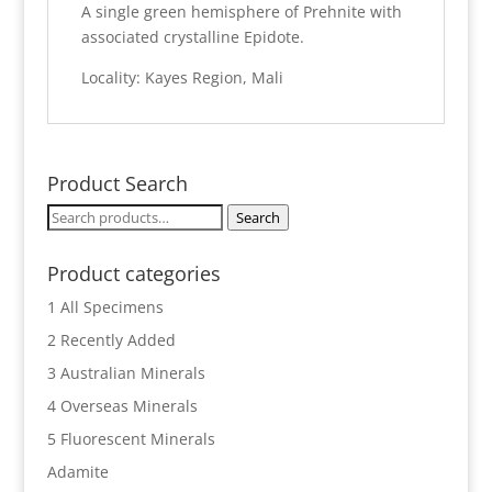
A single green hemisphere of Prehnite with
associated crystalline Epidote.
Locality: Kayes Region, Mali
Product Search
Search
Search
for:
Product categories
1 All Specimens
2 Recently Added
3 Australian Minerals
4 Overseas Minerals
5 Fluorescent Minerals
Adamite