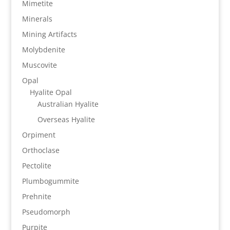
Mimetite
Minerals
Mining Artifacts
Molybdenite
Muscovite
Opal
Hyalite Opal
Australian Hyalite
Overseas Hyalite
Orpiment
Orthoclase
Pectolite
Plumbogummite
Prehnite
Pseudomorph
Purpite