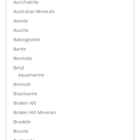
Aurichalcite
Australian Minerals
Axinite
Azurite
Babingtonite
Barite
Benitoite
Beryl
Aquamarine
Bismuth
Brazilianite
Broken Hill
Broken Hill Minerals
Brookite
Brucite