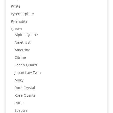
Pyrite
Pyromorphite
Pyrrhotite
Quartz
Alpine Quartz
Amethyst
Ametrine
Citrine
Faden Quartz
Japan Law Twin
Milky
Rock Crystal
Rose Quartz
Rutile
Sceptre