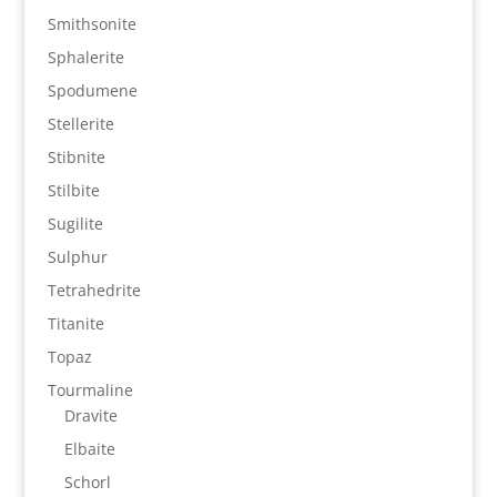
Smithsonite
Sphalerite
Spodumene
Stellerite
Stibnite
Stilbite
Sugilite
Sulphur
Tetrahedrite
Titanite
Topaz
Tourmaline
Dravite
Elbaite
Schorl