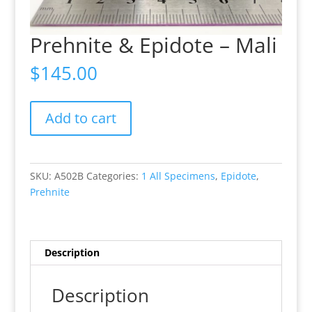
Prehnite & Epidote – Mali
$
145.00
Prehnite
Add to cart
&
Epidote
-
Mali
SKU:
A502B
Categories:
1 All Specimens
,
Epidote
,
quantity
Prehnite
Description
Description