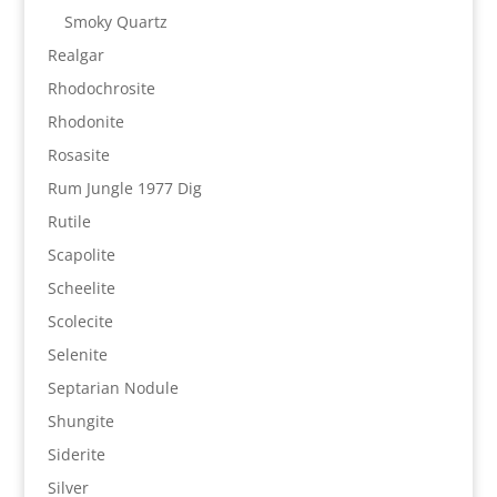
Smoky Quartz
Realgar
Rhodochrosite
Rhodonite
Rosasite
Rum Jungle 1977 Dig
Rutile
Scapolite
Scheelite
Scolecite
Selenite
Septarian Nodule
Shungite
Siderite
Silver