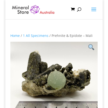
Home
/
1 All Specimens
/ Prehnite & Epidote – Mali