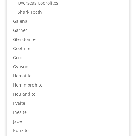
Overseas Coprolites
Shark Teeth
Galena
Garnet
Glendonite
Goethite
Gold
Gypsum
Hematite
Hemimorphite
Heulandite
Ilvaite
Inesite
Jade
Kunzite