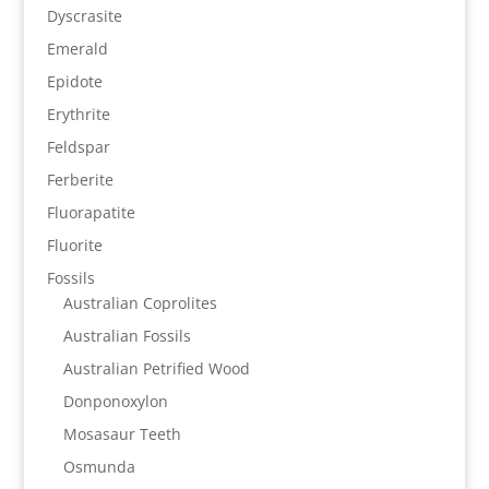
Dyscrasite
Emerald
Epidote
Erythrite
Feldspar
Ferberite
Fluorapatite
Fluorite
Fossils
Australian Coprolites
Australian Fossils
Australian Petrified Wood
Donponoxylon
Mosasaur Teeth
Osmunda