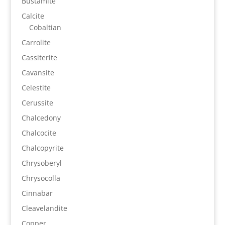
Bustamite
Calcite
Cobaltian
Carrolite
Cassiterite
Cavansite
Celestite
Cerussite
Chalcedony
Chalcocite
Chalcopyrite
Chrysoberyl
Chrysocolla
Cinnabar
Cleavelandite
Copper