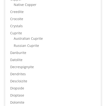
Native Copper
Creedite
Crocoite
Crystals
Cuprite
Australian Cuprite
Russian Cuprite
Danburite
Datolite
Decrespignyite
Dendrites
Descloizite
Diopside
Dioptase
Dolomite