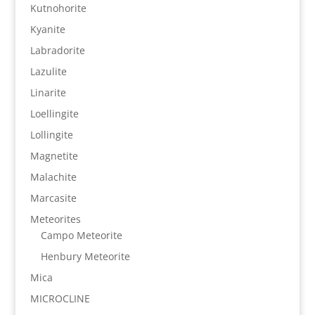
Kutnohorite
Kyanite
Labradorite
Lazulite
Linarite
Loellingite
Lollingite
Magnetite
Malachite
Marcasite
Meteorites
Campo Meteorite
Henbury Meteorite
Mica
MICROCLINE