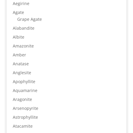
Aegirine
Agate
Grape Agate
Alabandite
Albite
Amazonite
Amber
Anatase
Anglesite
Apophyllite
Aquamarine
Aragonite
Arsenopyrite
Astrophyllite
Atacamite