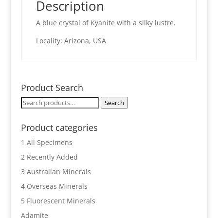
Description
A blue crystal of Kyanite with a silky lustre.
Locality: Arizona, USA
Product Search
Search
Search
for:
Product categories
1 All Specimens
2 Recently Added
3 Australian Minerals
4 Overseas Minerals
5 Fluorescent Minerals
Adamite