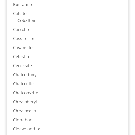
Bustamite
Calcite
Cobaltian
Carrolite
Cassiterite
Cavansite
Celestite
Cerussite
Chalcedony
Chalcocite
Chalcopyrite
Chrysoberyl
Chrysocolla
Cinnabar
Cleavelandite