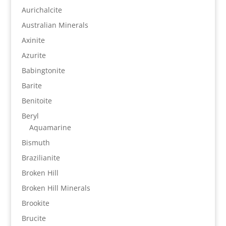
Aurichalcite
Australian Minerals
Axinite
Azurite
Babingtonite
Barite
Benitoite
Beryl
Aquamarine
Bismuth
Brazilianite
Broken Hill
Broken Hill Minerals
Brookite
Brucite