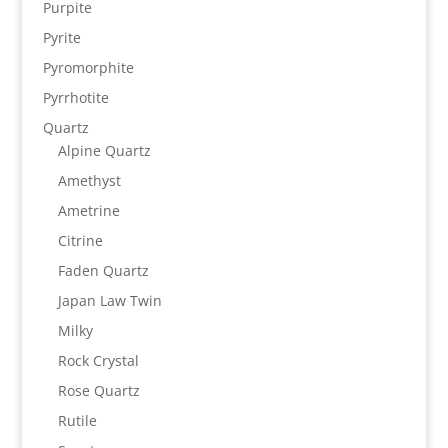
Purpite
Pyrite
Pyromorphite
Pyrrhotite
Quartz
Alpine Quartz
Amethyst
Ametrine
Citrine
Faden Quartz
Japan Law Twin
Milky
Rock Crystal
Rose Quartz
Rutile