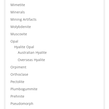
Mimetite
Minerals
Mining Artifacts
Molybdenite
Muscovite
Opal
Hyalite Opal
Australian Hyalite
Overseas Hyalite
Orpiment
Orthoclase
Pectolite
Plumbogummite
Prehnite
Pseudomorph