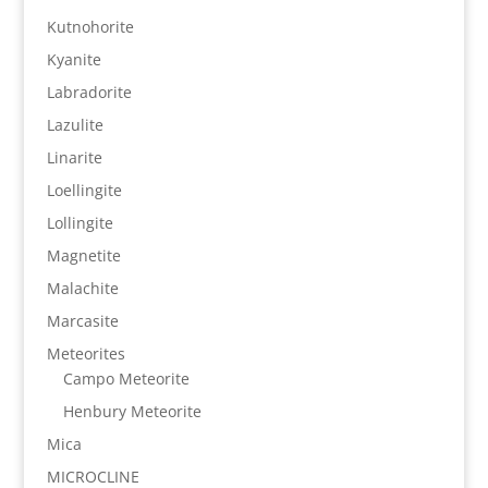
Kutnohorite
Kyanite
Labradorite
Lazulite
Linarite
Loellingite
Lollingite
Magnetite
Malachite
Marcasite
Meteorites
Campo Meteorite
Henbury Meteorite
Mica
MICROCLINE