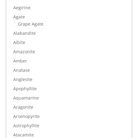
Aegirine
Agate
Grape Agate
Alabandite
Albite
Amazonite
Amber
Anatase
Anglesite
Apophyllite
Aquamarine
Aragonite
Arsenopyrite
Astrophyllite
Atacamite