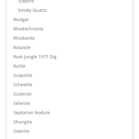
Sceptre
Smoky Quartz
Realgar
Rhodochrosite
Rhodonite
Rosasite
Rum Jungle 1977 Dig
Rutile
Scapolite
Scheelite
Scolecite
Selenite
Septarian Nodule
Shungite
Siderite