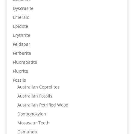
Dyscrasite
Emerald
Epidote
Erythrite
Feldspar
Ferberite
Fluorapatite
Fluorite
Fossils
Australian Coprolites
Australian Fossils
Australian Petrified Wood
Donponoxylon
Mosasaur Teeth
Osmunda