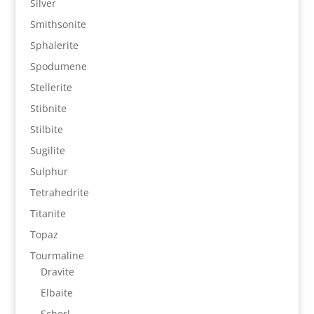
Silver
Smithsonite
Sphalerite
Spodumene
Stellerite
Stibnite
Stilbite
Sugilite
Sulphur
Tetrahedrite
Titanite
Topaz
Tourmaline
Dravite
Elbaite
Schorl