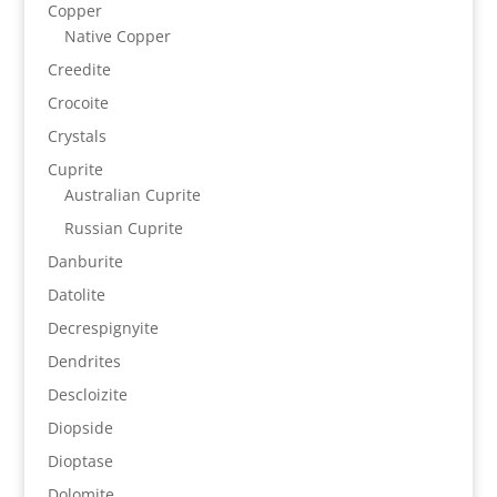
Copper
Native Copper
Creedite
Crocoite
Crystals
Cuprite
Australian Cuprite
Russian Cuprite
Danburite
Datolite
Decrespignyite
Dendrites
Descloizite
Diopside
Dioptase
Dolomite