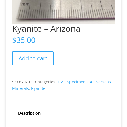
Kyanite – Arizona
$
35.00
Kyanite
Add to cart
-
Arizona
quantity
SKU:
A616C
Categories:
1 All Specimens
,
4 Overseas
Minerals
,
Kyanite
Description