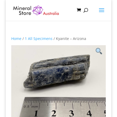
Home
/
1 All Specimens
/ Kyanite – Arizona