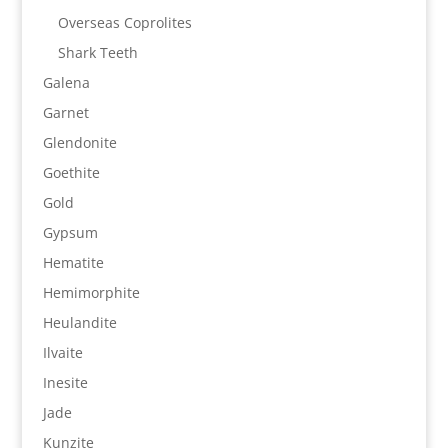
Overseas Coprolites
Shark Teeth
Galena
Garnet
Glendonite
Goethite
Gold
Gypsum
Hematite
Hemimorphite
Heulandite
Ilvaite
Inesite
Jade
Kunzite