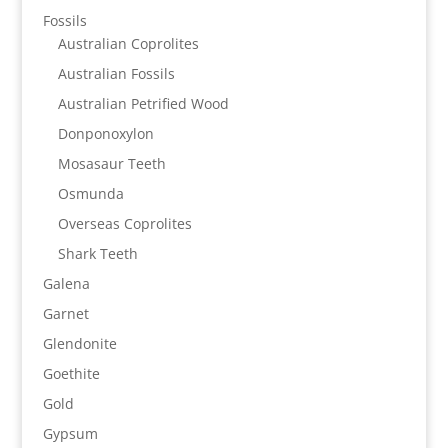
Fossils
Australian Coprolites
Australian Fossils
Australian Petrified Wood
Donponoxylon
Mosasaur Teeth
Osmunda
Overseas Coprolites
Shark Teeth
Galena
Garnet
Glendonite
Goethite
Gold
Gypsum