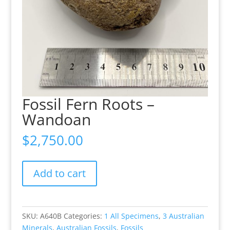
Fossil Fern Roots –
Wandoan
$
2,750.00
Fossil
Add to cart
Fern
Roots
-
Wandoan
SKU:
A640B
Categories:
1 All Specimens
,
3 Australian
quantity
Minerals
,
Australian Fossils
,
Fossils