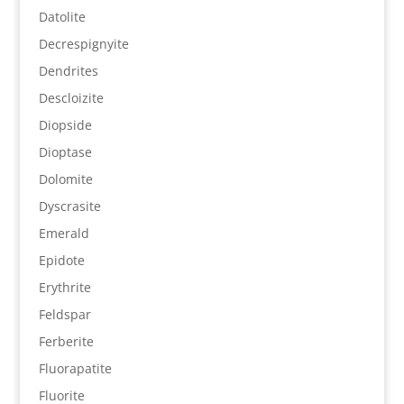
Datolite
Decrespignyite
Dendrites
Descloizite
Diopside
Dioptase
Dolomite
Dyscrasite
Emerald
Epidote
Erythrite
Feldspar
Ferberite
Fluorapatite
Fluorite