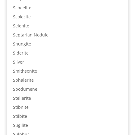
Scheelite
Scolecite
Selenite
Septarian Nodule
Shungite
Siderite
Silver
Smithsonite
Sphalerite
Spodumene
Stellerite
Stibnite
Stilbite
Sugilite
Sulphur