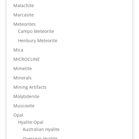
Malachite
Marcasite
Meteorites
Campo Meteorite
Henbury Meteorite
Mica
MICROCLINE
Mimetite
Minerals
Mining Artifacts
Molybdenite
Muscovite
Opal
Hyalite Opal
Australian Hyalite
Overseas Hyalite