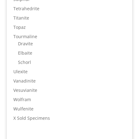
Tetrahedrite
Titanite
Topaz
Tourmaline
Dravite
Elbaite
Schorl
Ulexite
Vanadinite
Vesuvianite
Wolfram
Wulfenite
X Sold Specimens