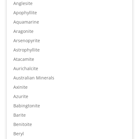
Anglesite
Apophyllite
Aquamarine
Aragonite
Arsenopyrite
Astrophyllite
Atacamite
Aurichalcite
Australian Minerals
Axinite
Azurite
Babingtonite
Barite
Benitoite
Beryl