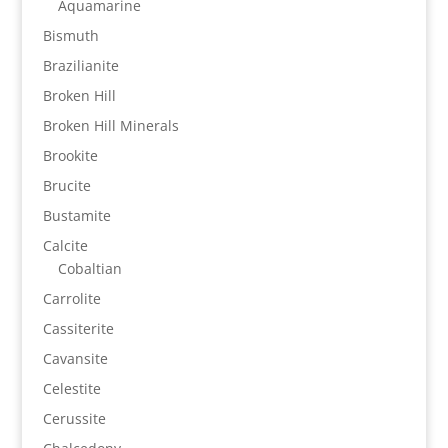
Aquamarine
Bismuth
Brazilianite
Broken Hill
Broken Hill Minerals
Brookite
Brucite
Bustamite
Calcite
Cobaltian
Carrolite
Cassiterite
Cavansite
Celestite
Cerussite