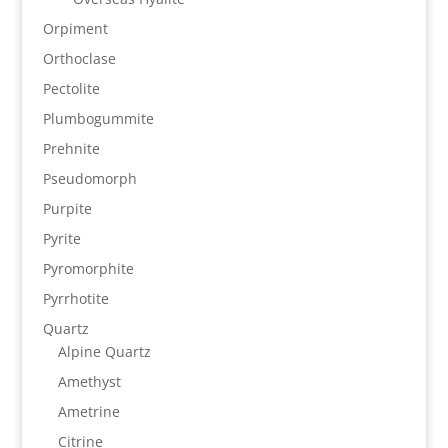
Orpiment
Orthoclase
Pectolite
Plumbogummite
Prehnite
Pseudomorph
Purpite
Pyrite
Pyromorphite
Pyrrhotite
Quartz
Alpine Quartz
Amethyst
Ametrine
Citrine