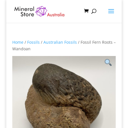
Home
/
Fossils
/
Australian Fossils
/ Fossil Fern Roots –
Wandoan