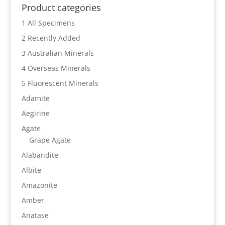
Product categories
1 All Specimens
2 Recently Added
3 Australian Minerals
4 Overseas Minerals
5 Fluorescent Minerals
Adamite
Aegirine
Agate
Grape Agate
Alabandite
Albite
Amazonite
Amber
Anatase