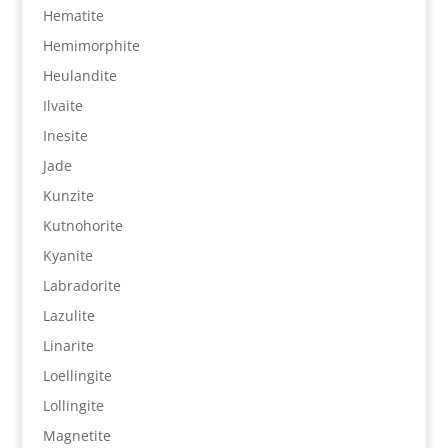
Hematite
Hemimorphite
Heulandite
Ilvaite
Inesite
Jade
Kunzite
Kutnohorite
Kyanite
Labradorite
Lazulite
Linarite
Loellingite
Lollingite
Magnetite