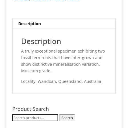
Description
Description
A truly exceptional specimen exhibiting two
fossil fern roots that have inter-grown and
show distinctive mineralisation variation.
Museum grade.
Locality: Wandoan, Queensland, Australia
Product Search
Search
Search
for: