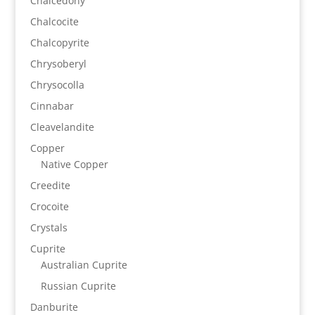
Chalcedony
Chalcocite
Chalcopyrite
Chrysoberyl
Chrysocolla
Cinnabar
Cleavelandite
Copper
Native Copper
Creedite
Crocoite
Crystals
Cuprite
Australian Cuprite
Russian Cuprite
Danburite