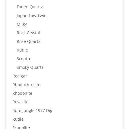
Faden Quartz
Japan Law Twin
Milky
Rock Crystal
Rose Quartz
Rutile
Sceptre
Smoky Quartz
Realgar
Rhodochrosite
Rhodonite
Rosasite
Rum Jungle 1977 Dig
Rutile
Scapolite