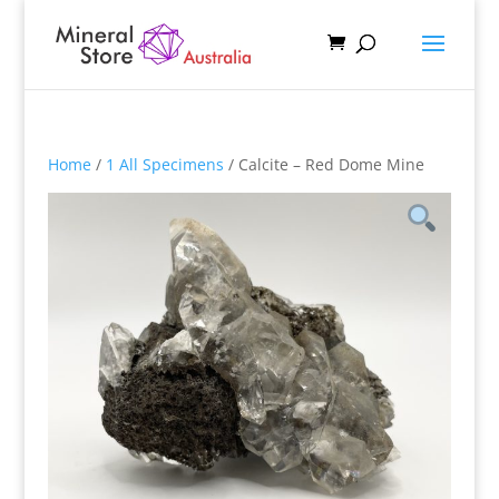
Home
/
1 All Specimens
/ Calcite – Red Dome Mine