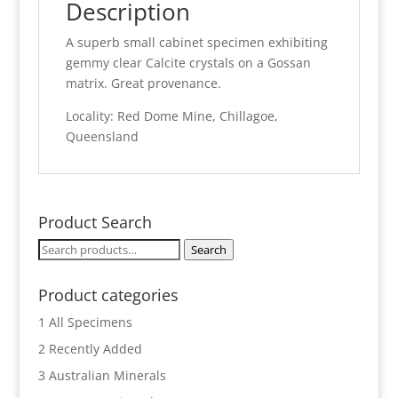
Description
A superb small cabinet specimen exhibiting
gemmy clear Calcite crystals on a Gossan
matrix. Great provenance.
Locality: Red Dome Mine, Chillagoe,
Queensland
Product Search
Search
Search
for:
Product categories
1 All Specimens
2 Recently Added
3 Australian Minerals