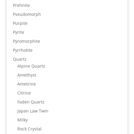
Prehnite
Pseudomorph
Purpite
Pyrite
Pyromorphite
Pyrrhotite
Quartz
Alpine Quartz
Amethyst
Ametrine
Citrine
Faden Quartz
Japan Law Twin
Milky
Rock Crystal