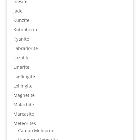
Inesite
Jade
Kunzite
Kutnohorite
Kyanite
Labradorite
Lazulite
Linarite
Loellingite
Lollingite
Magnetite
Malachite
Marcasite
Meteorites
Campo Meteorite
Henbury Meteorite