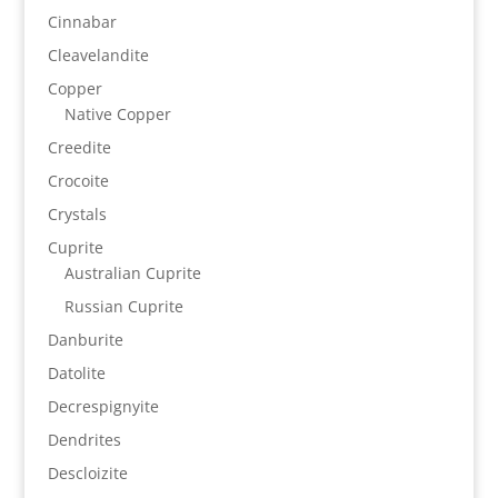
Cinnabar
Cleavelandite
Copper
Native Copper
Creedite
Crocoite
Crystals
Cuprite
Australian Cuprite
Russian Cuprite
Danburite
Datolite
Decrespignyite
Dendrites
Descloizite