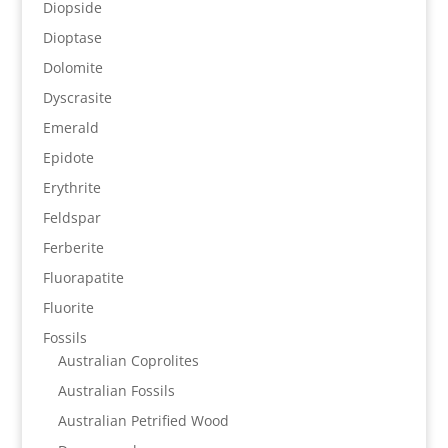
Diopside
Dioptase
Dolomite
Dyscrasite
Emerald
Epidote
Erythrite
Feldspar
Ferberite
Fluorapatite
Fluorite
Fossils
Australian Coprolites
Australian Fossils
Australian Petrified Wood