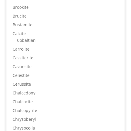
Brookite
Brucite
Bustamite
Calcite
Cobaltian
Carrolite
Cassiterite
Cavansite
Celestite
Cerussite
Chalcedony
Chalcocite
Chalcopyrite
Chrysoberyl
Chrysocolla