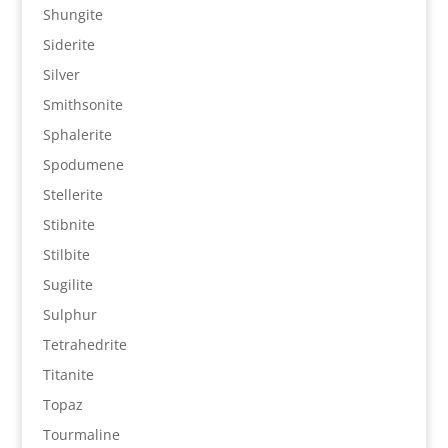
Shungite
Siderite
Silver
Smithsonite
Sphalerite
Spodumene
Stellerite
Stibnite
Stilbite
Sugilite
Sulphur
Tetrahedrite
Titanite
Topaz
Tourmaline