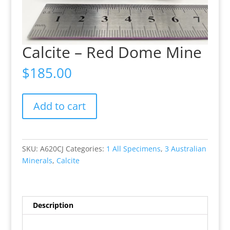
Calcite – Red Dome Mine
$
185.00
Calcite
Add to cart
-
Red
Dome
Mine
SKU:
A620CJ
Categories:
1 All Specimens
,
3 Australian
quantity
Minerals
,
Calcite
Description