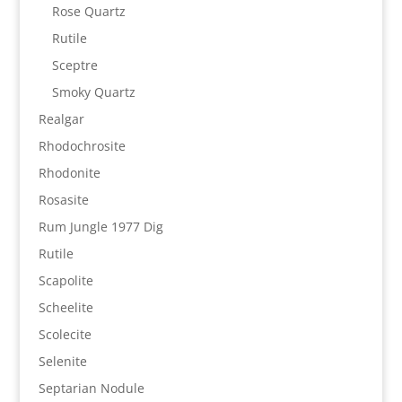
Rose Quartz
Rutile
Sceptre
Smoky Quartz
Realgar
Rhodochrosite
Rhodonite
Rosasite
Rum Jungle 1977 Dig
Rutile
Scapolite
Scheelite
Scolecite
Selenite
Septarian Nodule