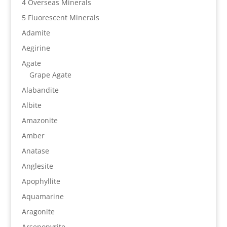
4 Overseas Minerals
5 Fluorescent Minerals
Adamite
Aegirine
Agate
Grape Agate
Alabandite
Albite
Amazonite
Amber
Anatase
Anglesite
Apophyllite
Aquamarine
Aragonite
Arsenopyrite