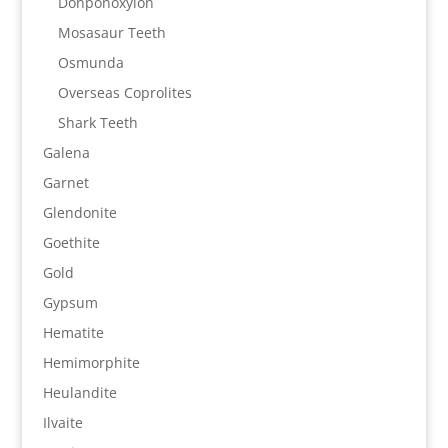
Donponoxylon
Mosasaur Teeth
Osmunda
Overseas Coprolites
Shark Teeth
Galena
Garnet
Glendonite
Goethite
Gold
Gypsum
Hematite
Hemimorphite
Heulandite
Ilvaite