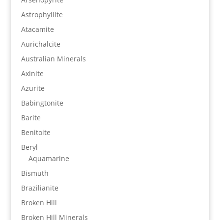
Astrophyllite
Atacamite
Aurichalcite
Australian Minerals
Axinite
Azurite
Babingtonite
Barite
Benitoite
Beryl
Aquamarine
Bismuth
Brazilianite
Broken Hill
Broken Hill Minerals