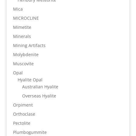
Mica
MICROCLINE
Mimetite
Minerals
Mining Artifacts
Molybdenite
Muscovite
Opal
Hyalite Opal
Australian Hyalite
Overseas Hyalite
Orpiment
Orthoclase
Pectolite
Plumbogummite