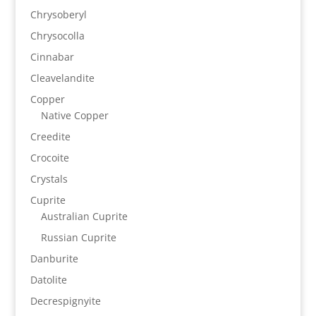
Chrysoberyl
Chrysocolla
Cinnabar
Cleavelandite
Copper
Native Copper
Creedite
Crocoite
Crystals
Cuprite
Australian Cuprite
Russian Cuprite
Danburite
Datolite
Decrespignyite