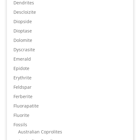
Dendrites
Descloizite
Diopside
Dioptase
Dolomite
Dyscrasite
Emerald
Epidote
Erythrite
Feldspar
Ferberite
Fluorapatite
Fluorite
Fossils
Australian Coprolites