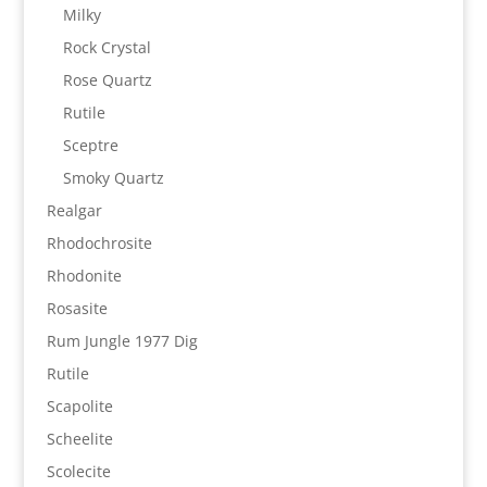
Milky
Rock Crystal
Rose Quartz
Rutile
Sceptre
Smoky Quartz
Realgar
Rhodochrosite
Rhodonite
Rosasite
Rum Jungle 1977 Dig
Rutile
Scapolite
Scheelite
Scolecite