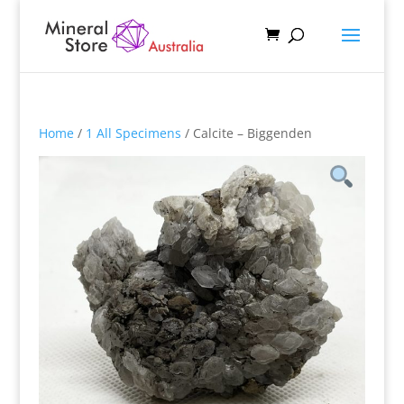
Home
/
1 All Specimens
/ Calcite – Biggenden