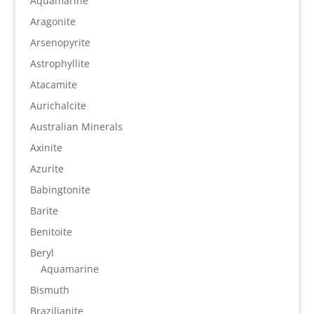
Aquamarine
Aragonite
Arsenopyrite
Astrophyllite
Atacamite
Aurichalcite
Australian Minerals
Axinite
Azurite
Babingtonite
Barite
Benitoite
Beryl
Aquamarine
Bismuth
Brazilianite