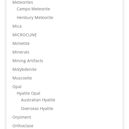
Meteorites
Campo Meteorite
Henbury Meteorite
Mica
MICROCLINE
Mimetite
Minerals
Mining Artifacts
Molybdenite
Muscovite
Opal
Hyalite Opal
Australian Hyalite
Overseas Hyalite
Orpiment
Orthoclase