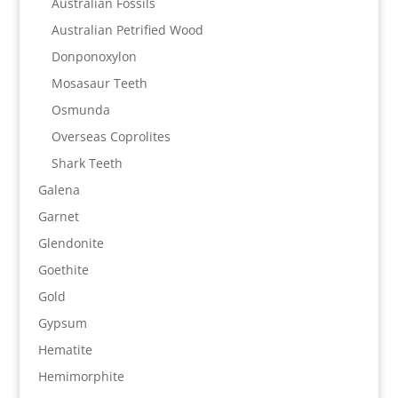
Australian Fossils
Australian Petrified Wood
Donponoxylon
Mosasaur Teeth
Osmunda
Overseas Coprolites
Shark Teeth
Galena
Garnet
Glendonite
Goethite
Gold
Gypsum
Hematite
Hemimorphite