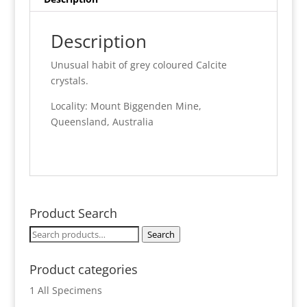
Description
Unusual habit of grey coloured Calcite
crystals.
Locality: Mount Biggenden Mine,
Queensland, Australia
Product Search
Search
Search
for:
Product categories
1 All Specimens