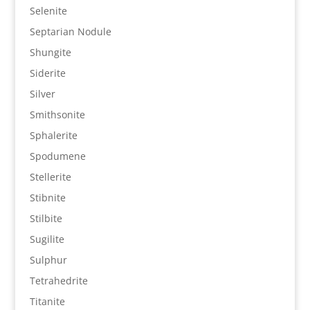
Selenite
Septarian Nodule
Shungite
Siderite
Silver
Smithsonite
Sphalerite
Spodumene
Stellerite
Stibnite
Stilbite
Sugilite
Sulphur
Tetrahedrite
Titanite