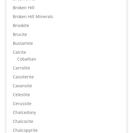
Broken Hill
Broken Hill Minerals
Brookite
Brucite
Bustamite
Calcite
Cobaltian
Carrolite
Cassiterite
Cavansite
Celestite
Cerussite
Chalcedony
Chalcocite
Chalcopyrite