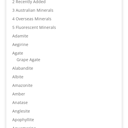
2 Recently Added
3 Australian Minerals
4 Overseas Minerals
5 Fluorescent Minerals
Adamite
Aegirine
Agate
Grape Agate
Alabandite
Albite
Amazonite
Amber
Anatase
Anglesite
Apophyllite