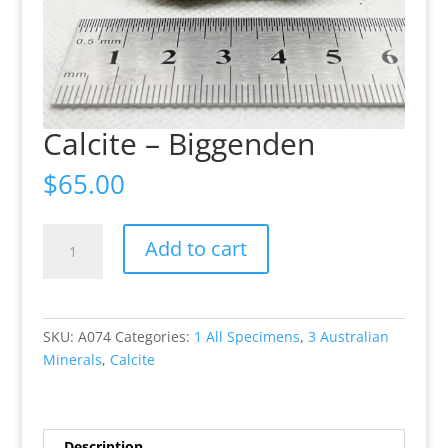
Calcite – Biggenden
$
65.00
Calcite
Add to cart
-
Biggenden
quantity
SKU:
A074
Categories:
1 All Specimens
,
3 Australian
Minerals
,
Calcite
Description