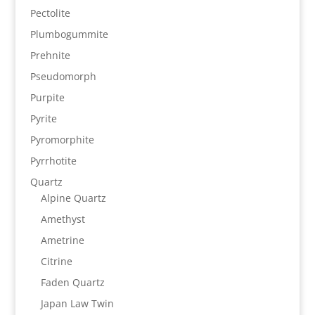
Pectolite
Plumbogummite
Prehnite
Pseudomorph
Purpite
Pyrite
Pyromorphite
Pyrrhotite
Quartz
Alpine Quartz
Amethyst
Ametrine
Citrine
Faden Quartz
Japan Law Twin