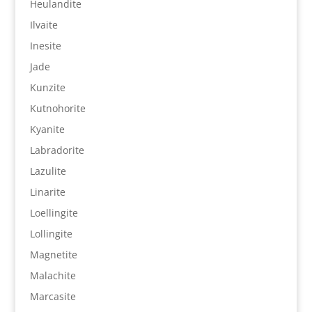
Heulandite
Ilvaite
Inesite
Jade
Kunzite
Kutnohorite
Kyanite
Labradorite
Lazulite
Linarite
Loellingite
Lollingite
Magnetite
Malachite
Marcasite