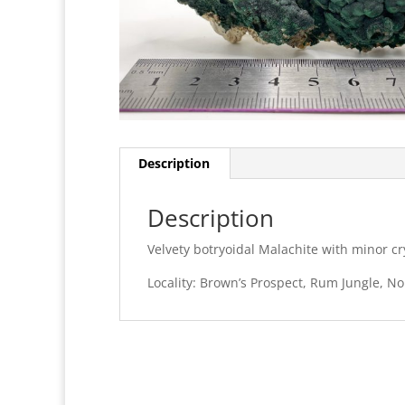
Description
Description
Velvety botryoidal Malachite with minor cry
Locality: Brown’s Prospect, Rum Jungle, Nor