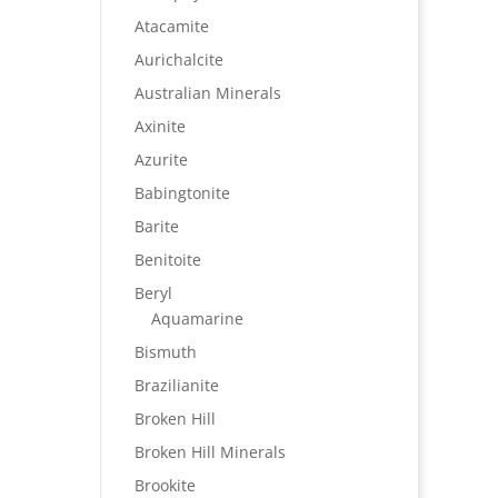
Atacamite
Aurichalcite
Australian Minerals
Axinite
Azurite
Babingtonite
Barite
Benitoite
Beryl
Aquamarine
Bismuth
Brazilianite
Broken Hill
Broken Hill Minerals
Brookite