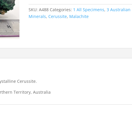
Minor
Cerussite
SKU:
A488
Categories:
1 All Specimens
,
3 Australian
-
Minerals
,
Cerussite
,
Malachite
Rum
Jungle
quantity
stalline Cerussite.
thern Territory, Australia