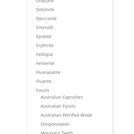
Dioptase
Dolomite
Dyscrasite
Emerald
Epidote
Erythrite
Feldspar
Ferberite
Fluorapatite
Fluorite
Fossils
Australian Coprolites
Australian Fossils
Australian Petrified Wood
Donponoxylon
Mosasaur Teeth