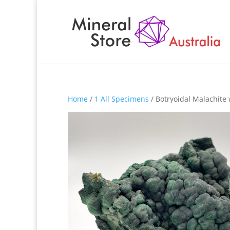
Home
/
1 All Specimens
/ Botryoidal Malachite