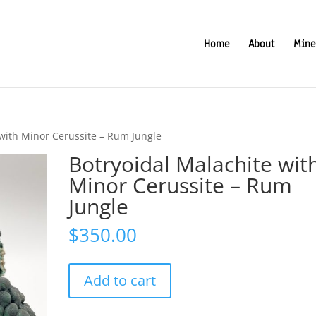
Home
About
Mine
 with Minor Cerussite – Rum Jungle
Botryoidal Malachite wit
Minor Cerussite – Rum
Jungle
$
350.00
Botryoidal
Add to cart
Malachite
with