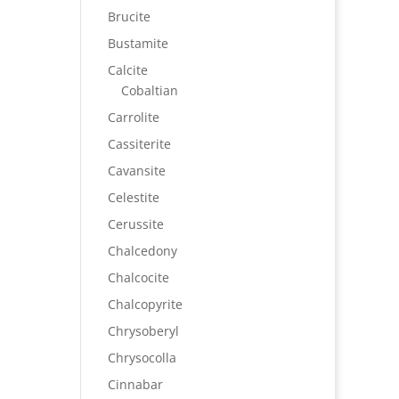
Brucite
Bustamite
Calcite
Cobaltian
Carrolite
Cassiterite
Cavansite
Celestite
Cerussite
Chalcedony
Chalcocite
Chalcopyrite
Chrysoberyl
Chrysocolla
Cinnabar