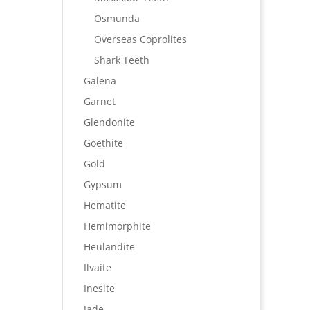
Osmunda
Overseas Coprolites
Shark Teeth
Galena
Garnet
Glendonite
Goethite
Gold
Gypsum
Hematite
Hemimorphite
Heulandite
Ilvaite
Inesite
Jade