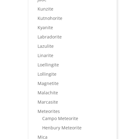
Kunzite
Kutnohorite
Kyanite
Labradorite
Lazulite
Linarite
Loellingite
Lollingite
Magnetite
Malachite
Marcasite
Meteorites
Campo Meteorite
Henbury Meteorite
Mica