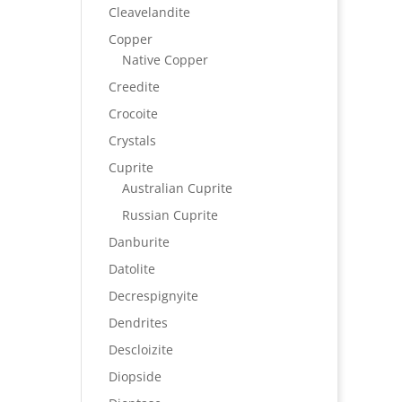
Cleavelandite
Copper
Native Copper
Creedite
Crocoite
Crystals
Cuprite
Australian Cuprite
Russian Cuprite
Danburite
Datolite
Decrespignyite
Dendrites
Descloizite
Diopside