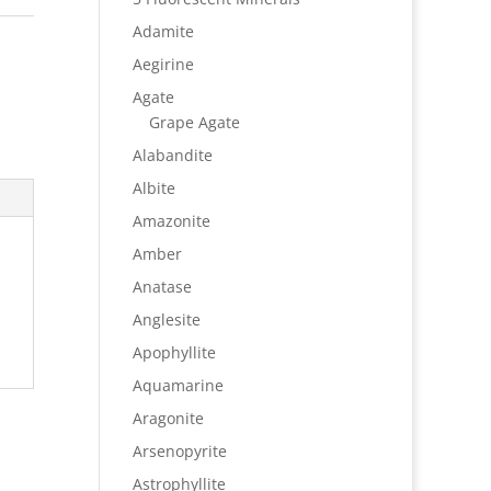
Adamite
Aegirine
Agate
Grape Agate
Alabandite
Albite
Amazonite
Amber
Anatase
Anglesite
Apophyllite
Aquamarine
Aragonite
Arsenopyrite
Astrophyllite