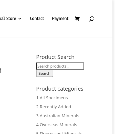
ral Store
Contact
Payment
Product Search
Search
h
for:
Search
Product categories
1 All Specimens
2 Recently Added
3 Australian Minerals
4 Overseas Minerals
5 Fluorescent Minerals