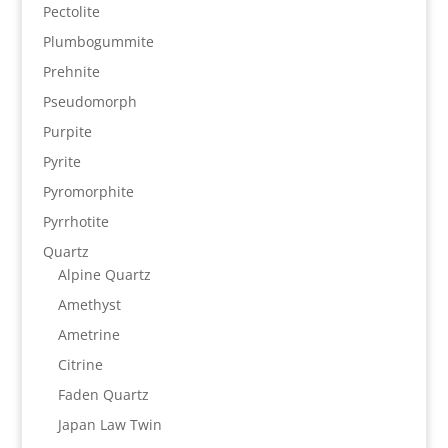
Pectolite
Plumbogummite
Prehnite
Pseudomorph
Purpite
Pyrite
Pyromorphite
Pyrrhotite
Quartz
Alpine Quartz
Amethyst
Ametrine
Citrine
Faden Quartz
Japan Law Twin