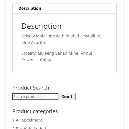
Description
Description
Velvety Malachite with bladed crystalline
blue Azurite.
Locality: Liu Feng Sahan Mine, Anhui
Province, China
Product Search
Search
Search
for:
Product categories
1 All Specimens
2 Recently Added