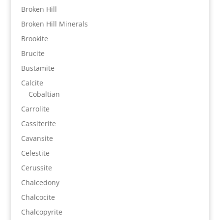
Broken Hill
Broken Hill Minerals
Brookite
Brucite
Bustamite
Calcite
Cobaltian
Carrolite
Cassiterite
Cavansite
Celestite
Cerussite
Chalcedony
Chalcocite
Chalcopyrite