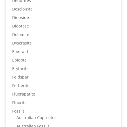
Dendrites
Descloizite
Diopside
Dioptase
Dolomite
Dyscrasite
Emerald
Epidote
Erythrite
Feldspar
Ferberite
Fluorapatite
Fluorite
Fossils
Australian Coprolites
Australian Fossils