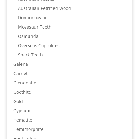
Australian Petrified Wood
Donponoxylon
Mosasaur Teeth
Osmunda
Overseas Coprolites
Shark Teeth
Galena
Garnet
Glendonite
Goethite
Gold
Gypsum
Hematite
Hemimorphite
Heulandite