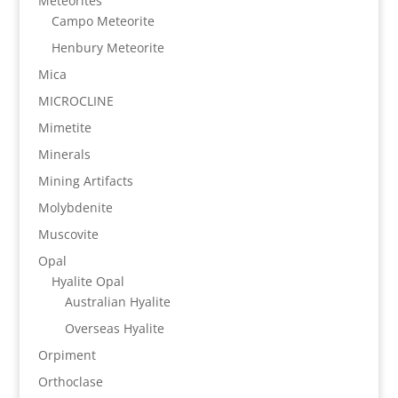
Meteorites
Campo Meteorite
Henbury Meteorite
Mica
MICROCLINE
Mimetite
Minerals
Mining Artifacts
Molybdenite
Muscovite
Opal
Hyalite Opal
Australian Hyalite
Overseas Hyalite
Orpiment
Orthoclase