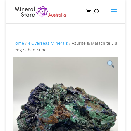
Home
/
4 Overseas Minerals
/ Azurite & Malachite Liu
Feng Sahan Mine