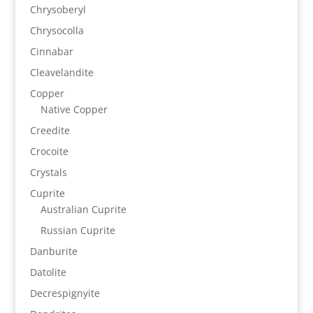
Chrysoberyl
Chrysocolla
Cinnabar
Cleavelandite
Copper
Native Copper
Creedite
Crocoite
Crystals
Cuprite
Australian Cuprite
Russian Cuprite
Danburite
Datolite
Decrespignyite