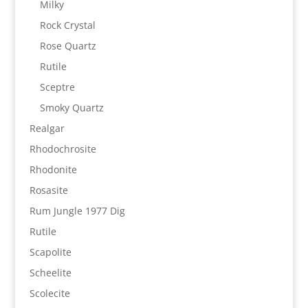
Milky
Rock Crystal
Rose Quartz
Rutile
Sceptre
Smoky Quartz
Realgar
Rhodochrosite
Rhodonite
Rosasite
Rum Jungle 1977 Dig
Rutile
Scapolite
Scheelite
Scolecite