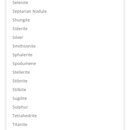
Selenite
Septarian Nodule
Shungite
Siderite
Silver
Smithsonite
Sphalerite
Spodumene
Stellerite
Stibnite
Stilbite
Sugilite
Sulphur
Tetrahedrite
Titanite