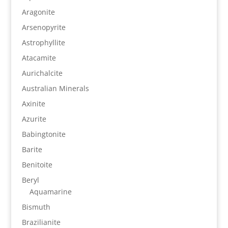
Aragonite
Arsenopyrite
Astrophyllite
Atacamite
Aurichalcite
Australian Minerals
Axinite
Azurite
Babingtonite
Barite
Benitoite
Beryl
Aquamarine
Bismuth
Brazilianite