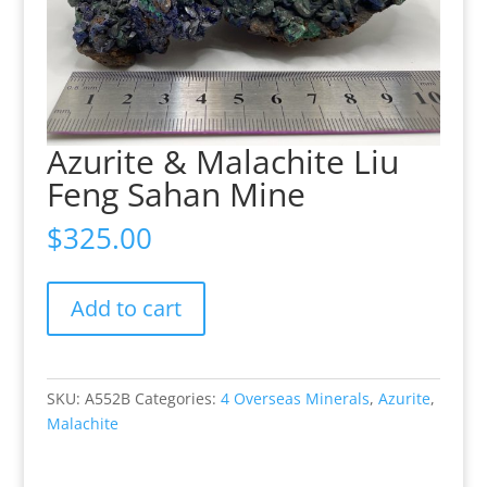
Azurite & Malachite Liu
Feng Sahan Mine
$
325.00
Azurite
Add to cart
&
Malachite
Liu
Feng
SKU:
A552B
Categories:
4 Overseas Minerals
,
Azurite
,
Sahan
Malachite
Mine
quantity