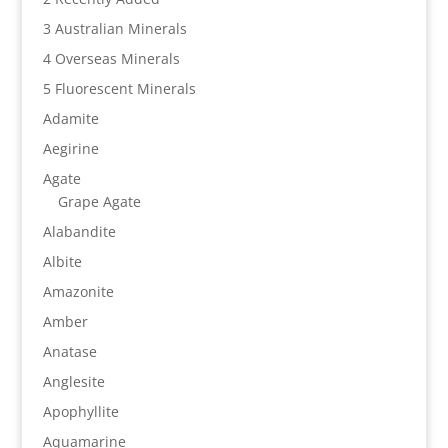
3 Australian Minerals
4 Overseas Minerals
5 Fluorescent Minerals
Adamite
Aegirine
Agate
Grape Agate
Alabandite
Albite
Amazonite
Amber
Anatase
Anglesite
Apophyllite
Aquamarine