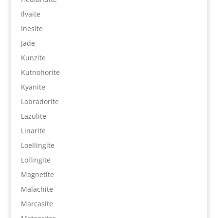
Ilvaite
Inesite
Jade
Kunzite
Kutnohorite
Kyanite
Labradorite
Lazulite
Linarite
Loellingite
Lollingite
Magnetite
Malachite
Marcasite