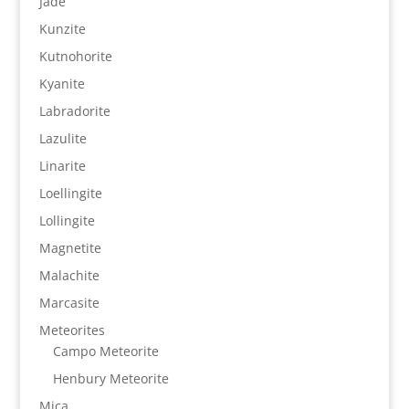
Jade
Kunzite
Kutnohorite
Kyanite
Labradorite
Lazulite
Linarite
Loellingite
Lollingite
Magnetite
Malachite
Marcasite
Meteorites
Campo Meteorite
Henbury Meteorite
Mica