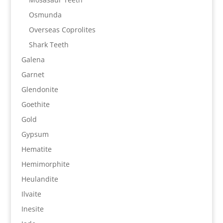
Osmunda
Overseas Coprolites
Shark Teeth
Galena
Garnet
Glendonite
Goethite
Gold
Gypsum
Hematite
Hemimorphite
Heulandite
Ilvaite
Inesite