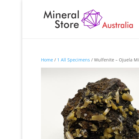
Home
/
1 All Specimens
/ Wulfenite – Ojuela M