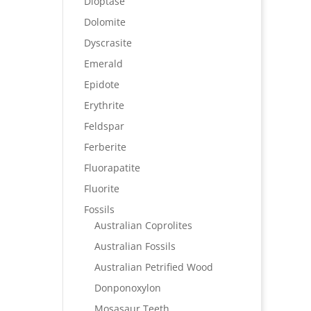
Dioptase
Dolomite
Dyscrasite
Emerald
Epidote
Erythrite
Feldspar
Ferberite
Fluorapatite
Fluorite
Fossils
Australian Coprolites
Australian Fossils
Australian Petrified Wood
Donponoxylon
Mosasaur Teeth