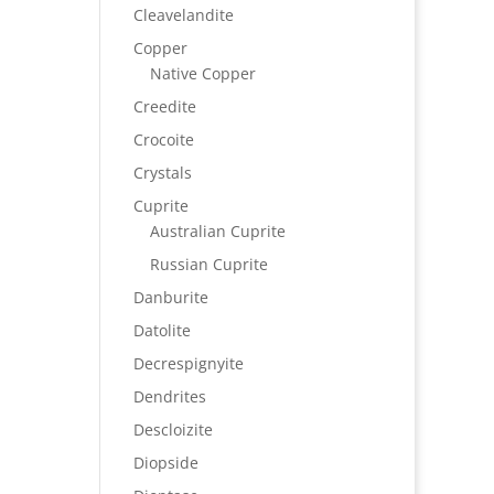
Cleavelandite
Copper
Native Copper
Creedite
Crocoite
Crystals
Cuprite
Australian Cuprite
Russian Cuprite
Danburite
Datolite
Decrespignyite
Dendrites
Descloizite
Diopside