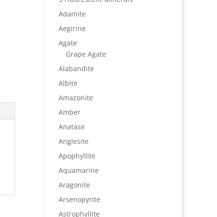
Adamite
Aegirine
Agate
Grape Agate
Alabandite
Albite
Amazonite
Amber
Anatase
Anglesite
Apophyllite
Aquamarine
Aragonite
Arsenopyrite
Astrophyllite