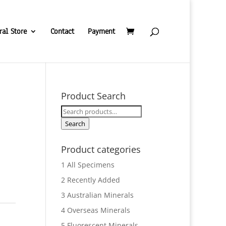
ral Store
Contact
Payment
Product Search
Search
for:
Search
Product categories
1 All Specimens
2 Recently Added
3 Australian Minerals
4 Overseas Minerals
5 Fluorescent Minerals