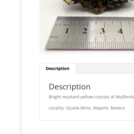
Description
Description
Bright mustard yellow crystals of Wulfenit
Locality: Ojuela Mine, Mapimi, Mexico