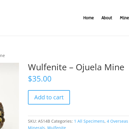
Home
About
Mine
ine
Wulfenite – Ojuela Mine
$
35.00
Wulfenite
Add to cart
-
Ojuela
Mine
quantity
SKU:
A514B
Categories:
1 All Specimens
,
4 Overseas
Minerals
,
Wulfenite