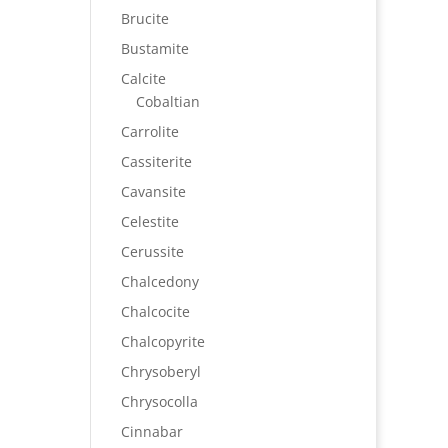
Brucite
Bustamite
Calcite
Cobaltian
Carrolite
Cassiterite
Cavansite
Celestite
Cerussite
Chalcedony
Chalcocite
Chalcopyrite
Chrysoberyl
Chrysocolla
Cinnabar