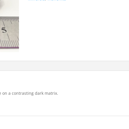
e on a contrasting dark matrix.