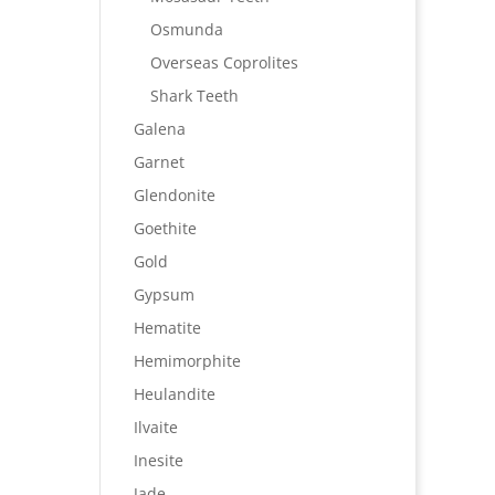
Osmunda
Overseas Coprolites
Shark Teeth
Galena
Garnet
Glendonite
Goethite
Gold
Gypsum
Hematite
Hemimorphite
Heulandite
Ilvaite
Inesite
Jade