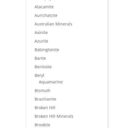
Atacamite
Aurichalcite
Australian Minerals
Axinite
Azurite
Babingtonite
Barite
Benitoite
Beryl
Aquamarine
Bismuth
Brazilianite
Broken Hill
Broken Hill Minerals
Brookite