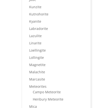
Kunzite
Kutnohorite
Kyanite
Labradorite
Lazulite
Linarite
Loellingite
Lollingite
Magnetite
Malachite
Marcasite
Meteorites
Campo Meteorite
Henbury Meteorite
Mica