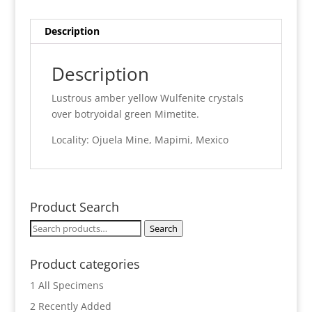
quantity
Description
Description
Lustrous amber yellow Wulfenite crystals
over botryoidal green Mimetite.
Locality: Ojuela Mine, Mapimi, Mexico
Product Search
Search
Search
for:
Product categories
1 All Specimens
2 Recently Added