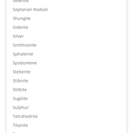
Selenite
Septarian Nodule
Shungite
Siderite
Silver
Smithsonite
Sphalerite
Spodumene
Stellerite
Stibnite
Stilbite
Sugilite
Sulphur
Tetrahedrite
Titanite