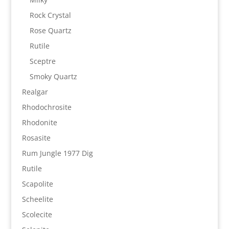
Rock Crystal
Rose Quartz
Rutile
Sceptre
Smoky Quartz
Realgar
Rhodochrosite
Rhodonite
Rosasite
Rum Jungle 1977 Dig
Rutile
Scapolite
Scheelite
Scolecite