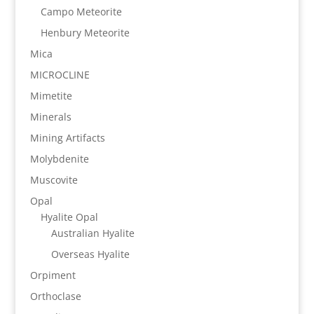
Campo Meteorite
Henbury Meteorite
Mica
MICROCLINE
Mimetite
Minerals
Mining Artifacts
Molybdenite
Muscovite
Opal
Hyalite Opal
Australian Hyalite
Overseas Hyalite
Orpiment
Orthoclase