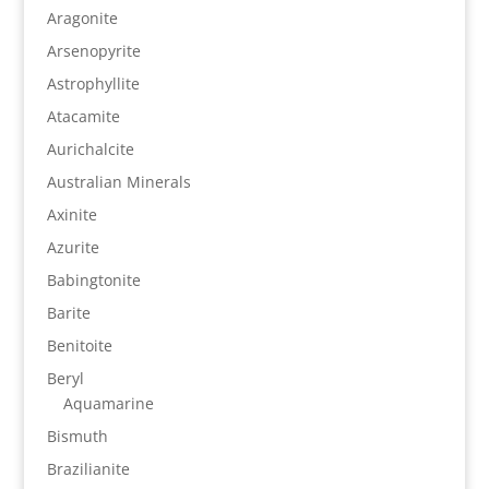
Aragonite
Arsenopyrite
Astrophyllite
Atacamite
Aurichalcite
Australian Minerals
Axinite
Azurite
Babingtonite
Barite
Benitoite
Beryl
Aquamarine
Bismuth
Brazilianite