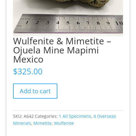
Wulfenite & Mimetite –
Ojuela Mine Mapimi
Mexico
$
325.00
Wulfenite
Add to cart
&
Mimetite
-
Ojuela
SKU:
A642
Categories:
1 All Specimens
,
4 Overseas
Mine
Minerals
,
Mimetite
,
Wulfenite
Mapimi
Mexico