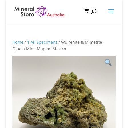
Home
/
1 All Specimens
/ Wulfenite & Mimetite –
Ojuela Mine Mapimi Mexico