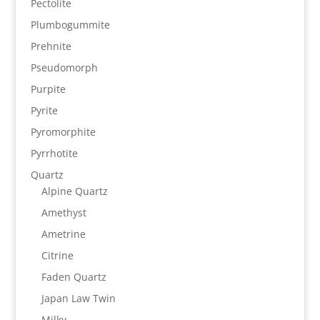
Pectolite
Plumbogummite
Prehnite
Pseudomorph
Purpite
Pyrite
Pyromorphite
Pyrrhotite
Quartz
Alpine Quartz
Amethyst
Ametrine
Citrine
Faden Quartz
Japan Law Twin
Milky