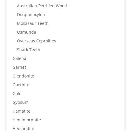
Australian Petrified Wood
Donponoxylon
Mosasaur Teeth
Osmunda
Overseas Coprolites
Shark Teeth
Galena
Garnet
Glendonite
Goethite
Gold
Gypsum
Hematite
Hemimorphite
Heulandite