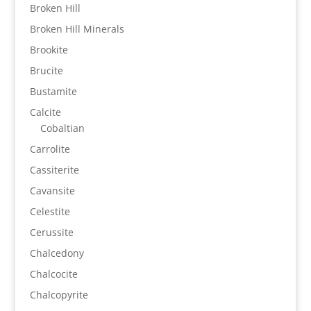
Broken Hill
Broken Hill Minerals
Brookite
Brucite
Bustamite
Calcite
Cobaltian
Carrolite
Cassiterite
Cavansite
Celestite
Cerussite
Chalcedony
Chalcocite
Chalcopyrite