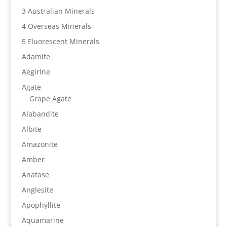
3 Australian Minerals
4 Overseas Minerals
5 Fluorescent Minerals
Adamite
Aegirine
Agate
Grape Agate
Alabandite
Albite
Amazonite
Amber
Anatase
Anglesite
Apophyllite
Aquamarine