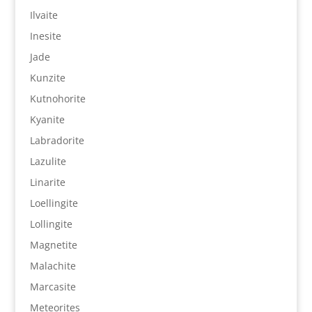
Ilvaite
Inesite
Jade
Kunzite
Kutnohorite
Kyanite
Labradorite
Lazulite
Linarite
Loellingite
Lollingite
Magnetite
Malachite
Marcasite
Meteorites