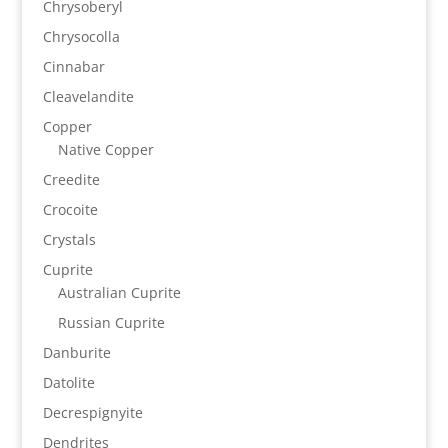
Chrysoberyl
Chrysocolla
Cinnabar
Cleavelandite
Copper
Native Copper
Creedite
Crocoite
Crystals
Cuprite
Australian Cuprite
Russian Cuprite
Danburite
Datolite
Decrespignyite
Dendrites