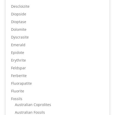
Descloizite
Diopside
Dioptase
Dolomite
Dyscrasite
Emerald
Epidote
Erythrite
Feldspar
Ferberite
Fluorapatite
Fluorite
Fossils
Australian Coprolites
Australian Fossils