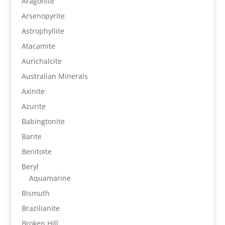
Aragonite
Arsenopyrite
Astrophyllite
Atacamite
Aurichalcite
Australian Minerals
Axinite
Azurite
Babingtonite
Barite
Benitoite
Beryl
Aquamarine
Bismuth
Brazilianite
Broken Hill