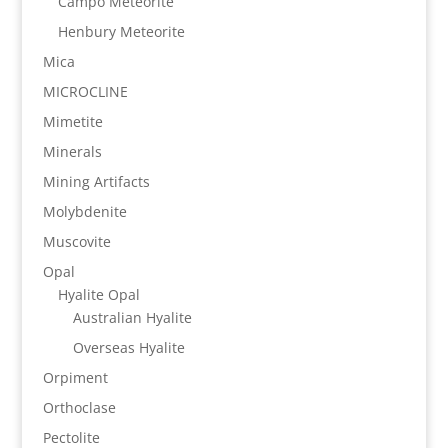
Campo Meteorite
Henbury Meteorite
Mica
MICROCLINE
Mimetite
Minerals
Mining Artifacts
Molybdenite
Muscovite
Opal
Hyalite Opal
Australian Hyalite
Overseas Hyalite
Orpiment
Orthoclase
Pectolite