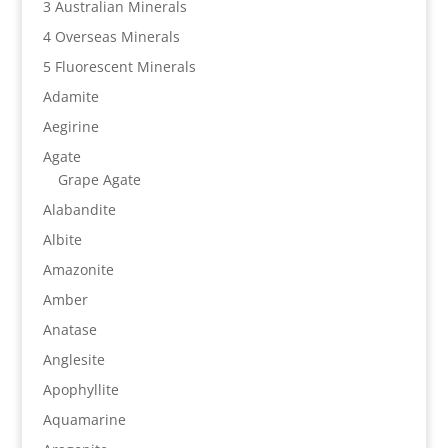
3 Australian Minerals
4 Overseas Minerals
5 Fluorescent Minerals
Adamite
Aegirine
Agate
Grape Agate
Alabandite
Albite
Amazonite
Amber
Anatase
Anglesite
Apophyllite
Aquamarine