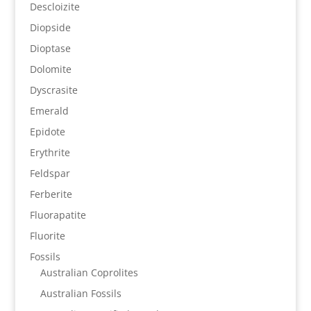
Descloizite
Diopside
Dioptase
Dolomite
Dyscrasite
Emerald
Epidote
Erythrite
Feldspar
Ferberite
Fluorapatite
Fluorite
Fossils
Australian Coprolites
Australian Fossils