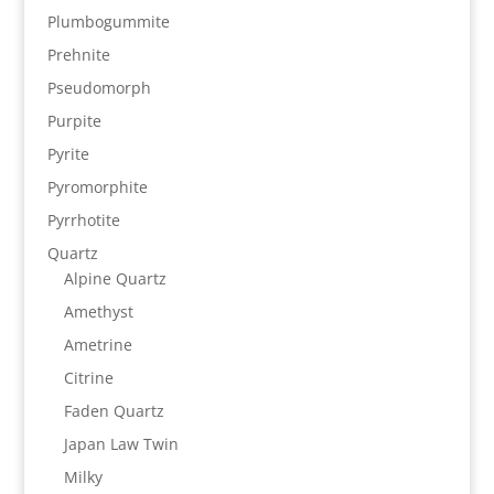
Plumbogummite
Prehnite
Pseudomorph
Purpite
Pyrite
Pyromorphite
Pyrrhotite
Quartz
Alpine Quartz
Amethyst
Ametrine
Citrine
Faden Quartz
Japan Law Twin
Milky