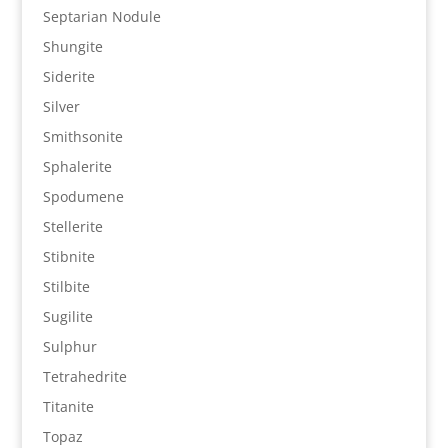
Septarian Nodule
Shungite
Siderite
Silver
Smithsonite
Sphalerite
Spodumene
Stellerite
Stibnite
Stilbite
Sugilite
Sulphur
Tetrahedrite
Titanite
Topaz