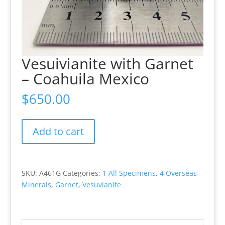
Vesuivianite with Garnet
– Coahuila Mexico
$
650.00
Vesuivianite
Add to cart
with
Garnet
-
Coahuila
SKU:
A461G
Categories:
1 All Specimens
,
4 Overseas
Mexico
Minerals
,
Garnet
,
Vesuvianite
quantity