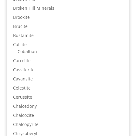
Broken Hill Minerals
Brookite
Brucite
Bustamite
Calcite
Cobaltian
Carrolite
Cassiterite
Cavansite
Celestite
Cerussite
Chalcedony
Chalcocite
Chalcopyrite
Chrysoberyl