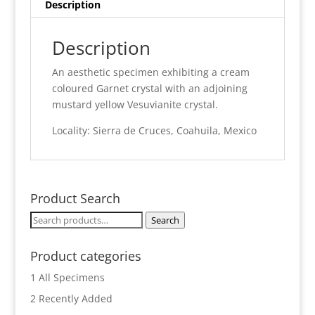
Description
Description
An aesthetic specimen exhibiting a cream
coloured Garnet crystal with an adjoining
mustard yellow Vesuvianite crystal.
Locality: Sierra de Cruces, Coahuila, Mexico
Product Search
Search
Search
for:
Product categories
1 All Specimens
2 Recently Added