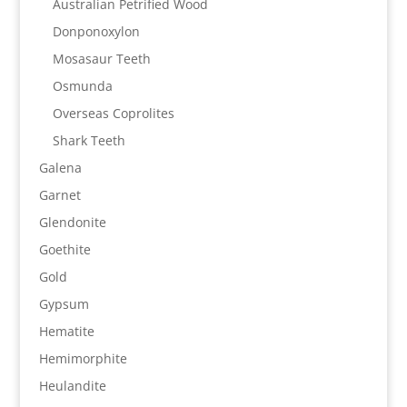
Australian Petrified Wood
Donponoxylon
Mosasaur Teeth
Osmunda
Overseas Coprolites
Shark Teeth
Galena
Garnet
Glendonite
Goethite
Gold
Gypsum
Hematite
Hemimorphite
Heulandite