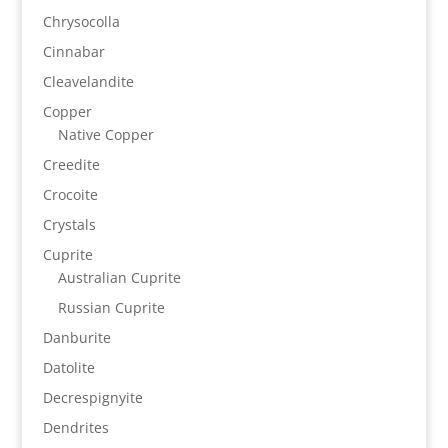
Chrysocolla
Cinnabar
Cleavelandite
Copper
Native Copper
Creedite
Crocoite
Crystals
Cuprite
Australian Cuprite
Russian Cuprite
Danburite
Datolite
Decrespignyite
Dendrites