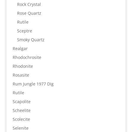
Rock Crystal
Rose Quartz
Rutile
Sceptre
Smoky Quartz
Realgar
Rhodochrosite
Rhodonite
Rosasite
Rum Jungle 1977 Dig
Rutile
Scapolite
Scheelite
Scolecite
Selenite