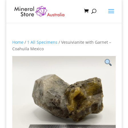
Home
/
1 All Specimens
/ Vesuivianite with Garnet –
Coahuila Mexico