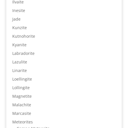
Ilvaite
Inesite
Jade
Kunzite
Kutnohorite
Kyanite
Labradorite
Lazulite
Linarite
Loellingite
Lollingite
Magnetite
Malachite
Marcasite
Meteorites