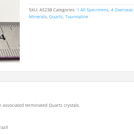
with
Quartz
SKU:
A523B
Categories:
1 All Specimens
,
4 Overseas
-
Minerals
,
Quartz
,
Tourmaline
Pederneira
Mine
quantity
h associated terminated Quartz crystals.
razil