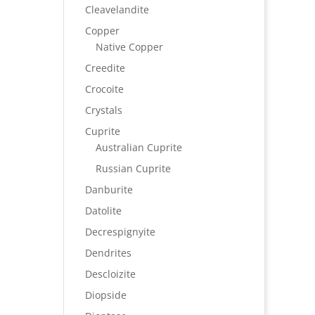
Cleavelandite
Copper
Native Copper
Creedite
Crocoite
Crystals
Cuprite
Australian Cuprite
Russian Cuprite
Danburite
Datolite
Decrespignyite
Dendrites
Descloizite
Diopside