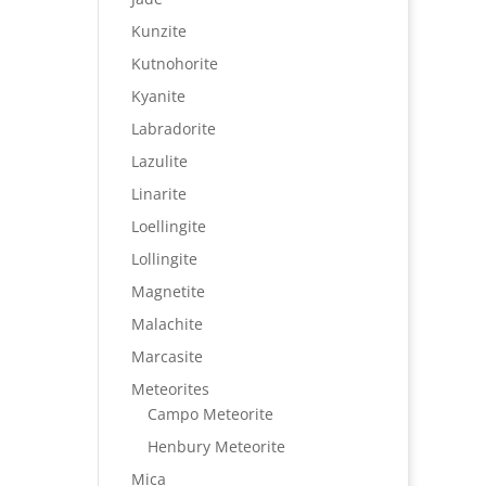
Kunzite
Kutnohorite
Kyanite
Labradorite
Lazulite
Linarite
Loellingite
Lollingite
Magnetite
Malachite
Marcasite
Meteorites
Campo Meteorite
Henbury Meteorite
Mica