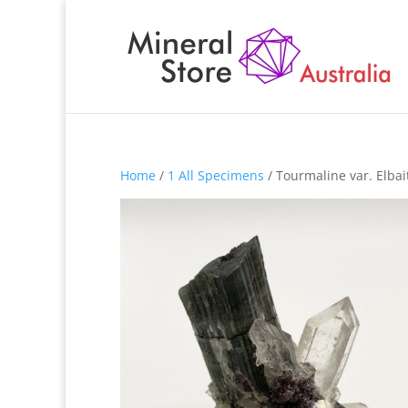
Home
/
1 All Specimens
/ Tourmaline var. Elba