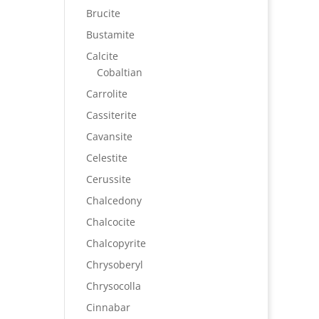
Brucite
Bustamite
Calcite
Cobaltian
Carrolite
Cassiterite
Cavansite
Celestite
Cerussite
Chalcedony
Chalcocite
Chalcopyrite
Chrysoberyl
Chrysocolla
Cinnabar