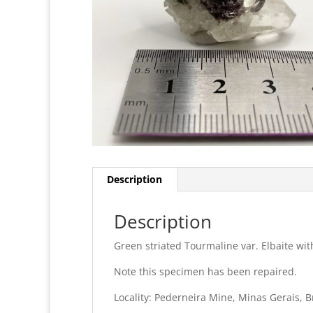
Description
Description
Green striated Tourmaline var. Elbaite wit
Note this specimen has been repaired.
Locality: Pederneira Mine, Minas Gerais, B