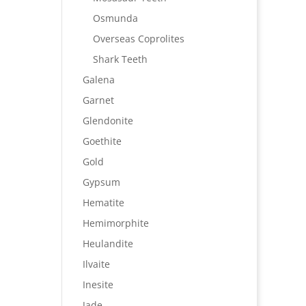
Osmunda
Overseas Coprolites
Shark Teeth
Galena
Garnet
Glendonite
Goethite
Gold
Gypsum
Hematite
Hemimorphite
Heulandite
Ilvaite
Inesite
Jade