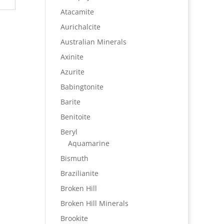
Atacamite
Aurichalcite
Australian Minerals
Axinite
Azurite
Babingtonite
Barite
Benitoite
Beryl
Aquamarine
Bismuth
Brazilianite
Broken Hill
Broken Hill Minerals
Brookite