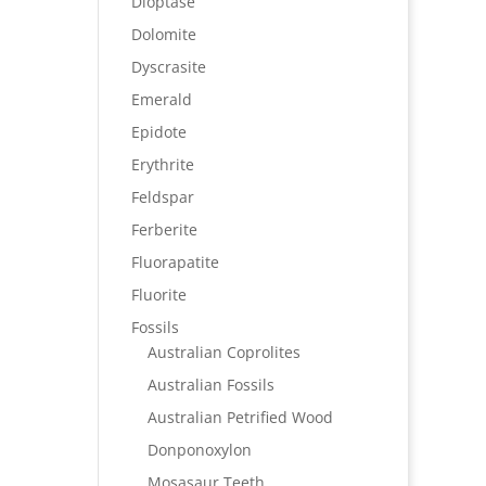
Dioptase
Dolomite
Dyscrasite
Emerald
Epidote
Erythrite
Feldspar
Ferberite
Fluorapatite
Fluorite
Fossils
Australian Coprolites
Australian Fossils
Australian Petrified Wood
Donponoxylon
Mosasaur Teeth