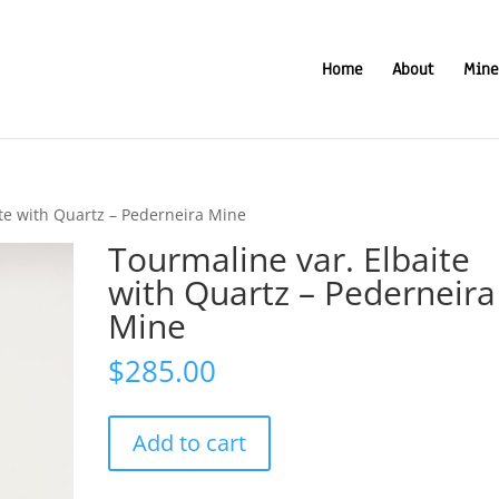
Home
About
Mine
ite with Quartz – Pederneira Mine
Tourmaline var. Elbaite
with Quartz – Pederneira
Mine
$
285.00
Tourmaline
Add to cart
var.
Elbaite