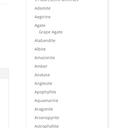
Adamite
Aegirine
Agate
Grape Agate
Alabandite
Albite
Amazonite
Amber
Anatase
Anglesite
Apophyllite
Aquamarine
Aragonite
Arsenopyrite
Astrophyllite