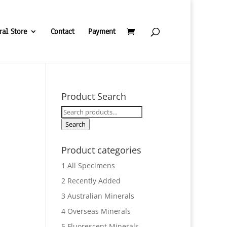
ral Store
Contact
Payment
Product Search
Search
for:
Search
Product categories
1 All Specimens
2 Recently Added
3 Australian Minerals
4 Overseas Minerals
5 Fluorescent Minerals