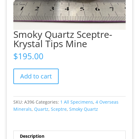
Smoky Quartz Sceptre-
Krystal Tips Mine
$
195.00
Smoky
Add to cart
Quartz
Sceptre-
Krystal
Tips
SKU:
A396
Categories:
1 All Specimens
,
4 Overseas
Mine
Minerals
,
Quartz
,
Sceptre
,
Smoky Quartz
quantity
Description