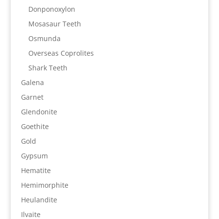
Donponoxylon
Mosasaur Teeth
Osmunda
Overseas Coprolites
Shark Teeth
Galena
Garnet
Glendonite
Goethite
Gold
Gypsum
Hematite
Hemimorphite
Heulandite
Ilvaite