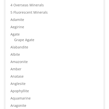
4 Overseas Minerals
5 Fluorescent Minerals
Adamite
Aegirine
Agate
Grape Agate
Alabandite
Albite
Amazonite
Amber
Anatase
Anglesite
Apophyllite
Aquamarine
Aragonite