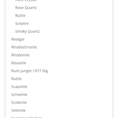
Rose Quartz
Rutile
Sceptre
Smoky Quartz
Realgar
Rhodochrosite
Rhodonite
Rosasite
Rum Jungle 1977 Dig
Rutile
Scapolite
Scheelite
Scolecite
Selenite