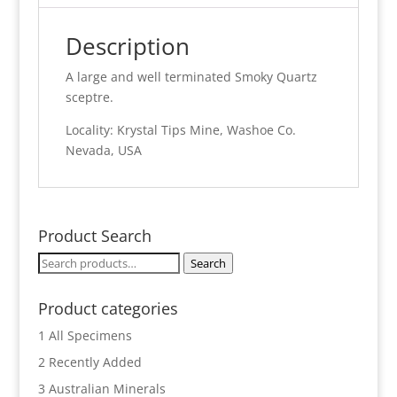
Description
A large and well terminated Smoky Quartz
sceptre.
Locality: Krystal Tips Mine, Washoe Co.
Nevada, USA
Product Search
Search
Search
for:
Product categories
1 All Specimens
2 Recently Added
3 Australian Minerals