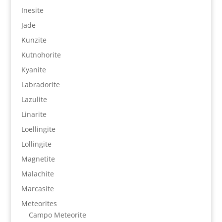
Inesite
Jade
Kunzite
Kutnohorite
Kyanite
Labradorite
Lazulite
Linarite
Loellingite
Lollingite
Magnetite
Malachite
Marcasite
Meteorites
Campo Meteorite