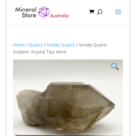
Home
/
Quartz
/
Smoky Quartz
/ Smoky Quartz
Sceptre- Krystal Tips Mine