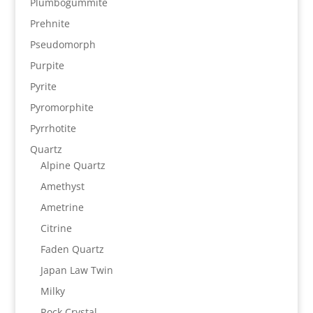
Plumbogummite
Prehnite
Pseudomorph
Purpite
Pyrite
Pyromorphite
Pyrrhotite
Quartz
Alpine Quartz
Amethyst
Ametrine
Citrine
Faden Quartz
Japan Law Twin
Milky
Rock Crystal