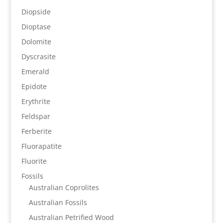
Diopside
Dioptase
Dolomite
Dyscrasite
Emerald
Epidote
Erythrite
Feldspar
Ferberite
Fluorapatite
Fluorite
Fossils
Australian Coprolites
Australian Fossils
Australian Petrified Wood