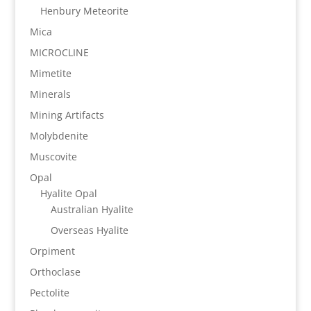
Henbury Meteorite
Mica
MICROCLINE
Mimetite
Minerals
Mining Artifacts
Molybdenite
Muscovite
Opal
Hyalite Opal
Australian Hyalite
Overseas Hyalite
Orpiment
Orthoclase
Pectolite