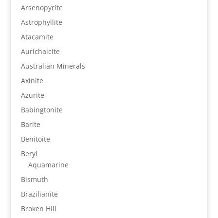
Arsenopyrite
Astrophyllite
Atacamite
Aurichalcite
Australian Minerals
Axinite
Azurite
Babingtonite
Barite
Benitoite
Beryl
Aquamarine
Bismuth
Brazilianite
Broken Hill