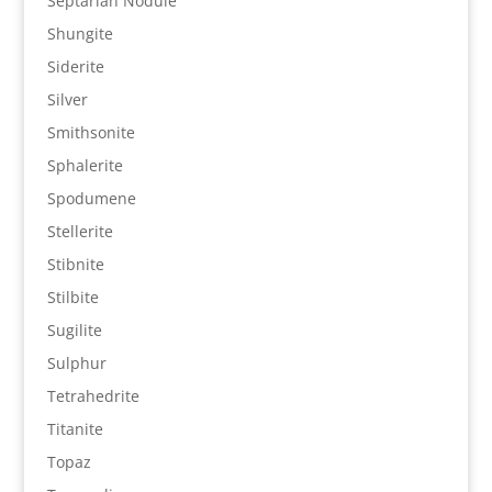
Septarian Nodule
Shungite
Siderite
Silver
Smithsonite
Sphalerite
Spodumene
Stellerite
Stibnite
Stilbite
Sugilite
Sulphur
Tetrahedrite
Titanite
Topaz