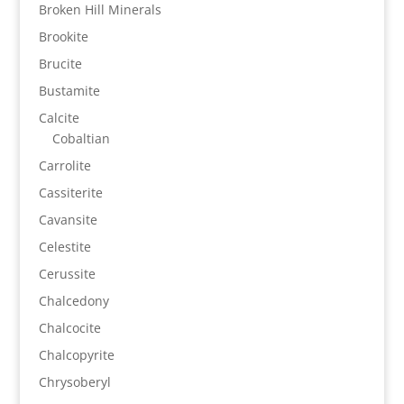
Broken Hill Minerals
Brookite
Brucite
Bustamite
Calcite
Cobaltian
Carrolite
Cassiterite
Cavansite
Celestite
Cerussite
Chalcedony
Chalcocite
Chalcopyrite
Chrysoberyl