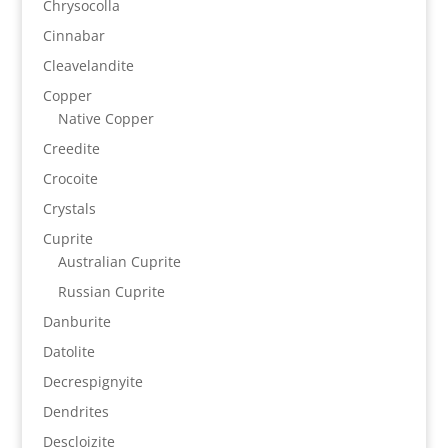
Chrysocolla
Cinnabar
Cleavelandite
Copper
Native Copper
Creedite
Crocoite
Crystals
Cuprite
Australian Cuprite
Russian Cuprite
Danburite
Datolite
Decrespignyite
Dendrites
Descloizite