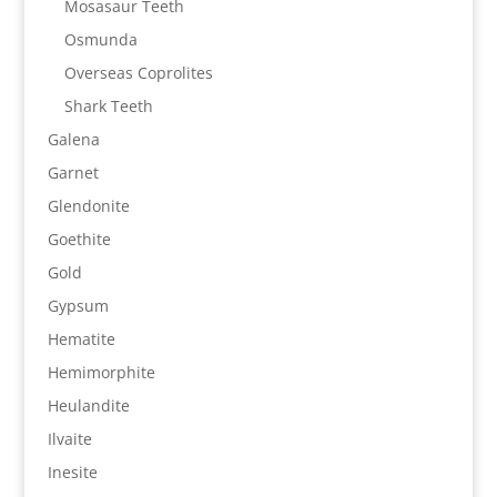
Mosasaur Teeth
Osmunda
Overseas Coprolites
Shark Teeth
Galena
Garnet
Glendonite
Goethite
Gold
Gypsum
Hematite
Hemimorphite
Heulandite
Ilvaite
Inesite