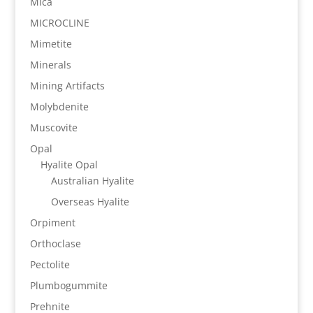
Mica
MICROCLINE
Mimetite
Minerals
Mining Artifacts
Molybdenite
Muscovite
Opal
Hyalite Opal
Australian Hyalite
Overseas Hyalite
Orpiment
Orthoclase
Pectolite
Plumbogummite
Prehnite