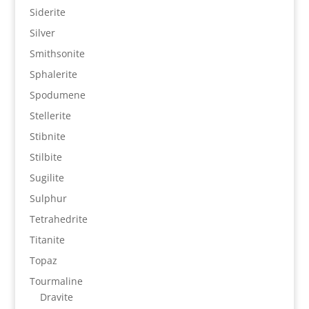
Siderite
Silver
Smithsonite
Sphalerite
Spodumene
Stellerite
Stibnite
Stilbite
Sugilite
Sulphur
Tetrahedrite
Titanite
Topaz
Tourmaline
Dravite