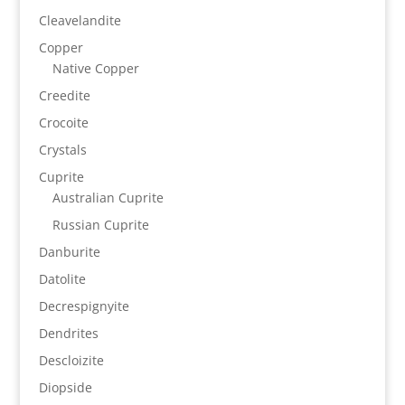
Cleavelandite
Copper
Native Copper
Creedite
Crocoite
Crystals
Cuprite
Australian Cuprite
Russian Cuprite
Danburite
Datolite
Decrespignyite
Dendrites
Descloizite
Diopside