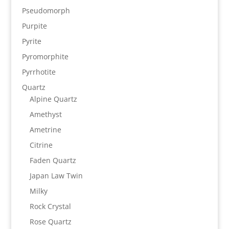
Pseudomorph
Purpite
Pyrite
Pyromorphite
Pyrrhotite
Quartz
Alpine Quartz
Amethyst
Ametrine
Citrine
Faden Quartz
Japan Law Twin
Milky
Rock Crystal
Rose Quartz