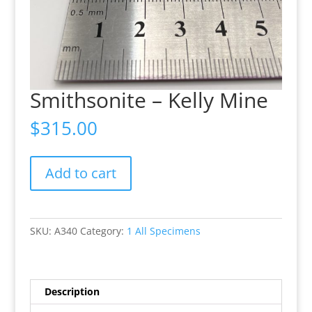
Smithsonite – Kelly Mine
$
315.00
Smithsonite
Add to cart
-
Kelly
Mine
quantity
SKU:
A340
Category:
1 All Specimens
Description