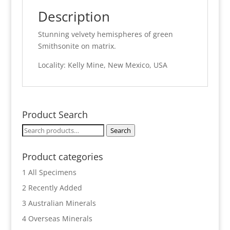
Description
Stunning velvety hemispheres of green
Smithsonite on matrix.
Locality: Kelly Mine, New Mexico, USA
Product Search
Search
Search
for:
Product categories
1 All Specimens
2 Recently Added
3 Australian Minerals
4 Overseas Minerals