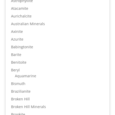
Astrophyllite
Atacamite
Aurichalcite
Australian Minerals
Axinite
Azurite
Babingtonite
Barite
Benitoite
Beryl
Aquamarine
Bismuth
Brazilianite
Broken Hill
Broken Hill Minerals
Brookite