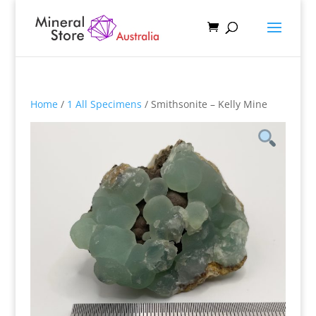
Home
/
1 All Specimens
/ Smithsonite – Kelly Mine