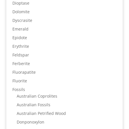
Dioptase
Dolomite
Dyscrasite
Emerald
Epidote
Erythrite
Feldspar
Ferberite
Fluorapatite
Fluorite
Fossils
Australian Coprolites
Australian Fossils
Australian Petrified Wood
Donponoxylon