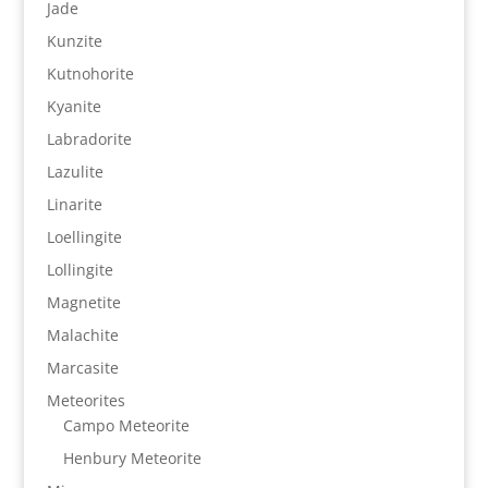
Jade
Kunzite
Kutnohorite
Kyanite
Labradorite
Lazulite
Linarite
Loellingite
Lollingite
Magnetite
Malachite
Marcasite
Meteorites
Campo Meteorite
Henbury Meteorite