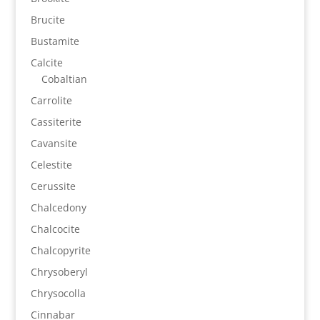
Brucite
Bustamite
Calcite
Cobaltian
Carrolite
Cassiterite
Cavansite
Celestite
Cerussite
Chalcedony
Chalcocite
Chalcopyrite
Chrysoberyl
Chrysocolla
Cinnabar