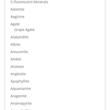
5 Fluorescent Minerals
Adamite
Aegirine
Agate
Grape Agate
Alabandite
Albite
Amazonite
Amber
Anatase
Anglesite
Apophyllite
Aquamarine
Aragonite
Arsenopyrite