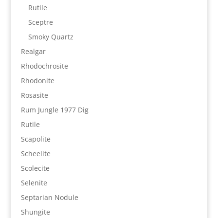
Rutile
Sceptre
Smoky Quartz
Realgar
Rhodochrosite
Rhodonite
Rosasite
Rum Jungle 1977 Dig
Rutile
Scapolite
Scheelite
Scolecite
Selenite
Septarian Nodule
Shungite