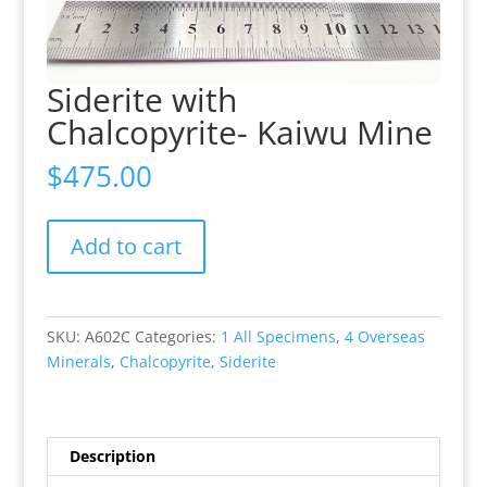
Siderite with
Chalcopyrite- Kaiwu Mine
$
475.00
Siderite
Add to cart
with
Chalcopyrite-
Kaiwu
Mine
SKU:
A602C
Categories:
1 All Specimens
,
4 Overseas
quantity
Minerals
,
Chalcopyrite
,
Siderite
Description