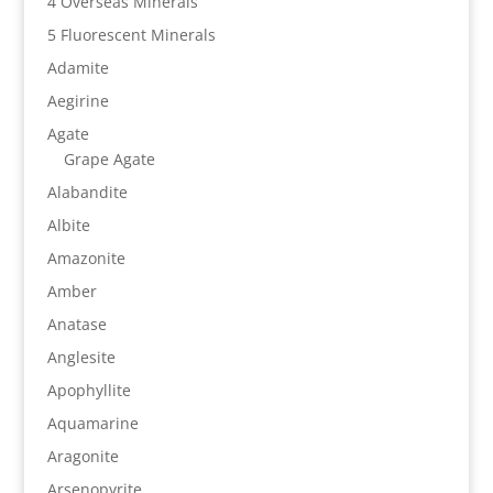
4 Overseas Minerals
5 Fluorescent Minerals
Adamite
Aegirine
Agate
Grape Agate
Alabandite
Albite
Amazonite
Amber
Anatase
Anglesite
Apophyllite
Aquamarine
Aragonite
Arsenopyrite