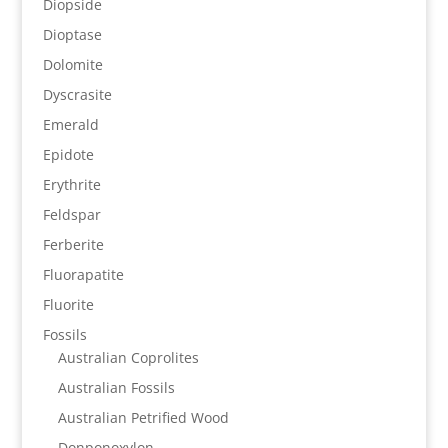
Diopside
Dioptase
Dolomite
Dyscrasite
Emerald
Epidote
Erythrite
Feldspar
Ferberite
Fluorapatite
Fluorite
Fossils
Australian Coprolites
Australian Fossils
Australian Petrified Wood
Donponoxylon