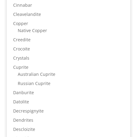
Cinnabar
Cleavelandite
Copper
Native Copper
Creedite
Crocoite
Crystals
Cuprite
Australian Cuprite
Russian Cuprite
Danburite
Datolite
Decrespignyite
Dendrites
Descloizite