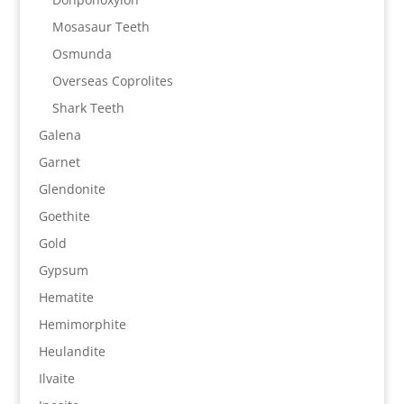
Mosasaur Teeth
Osmunda
Overseas Coprolites
Shark Teeth
Galena
Garnet
Glendonite
Goethite
Gold
Gypsum
Hematite
Hemimorphite
Heulandite
Ilvaite