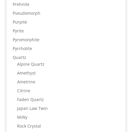
Prehnite
Pseudomorph
Purpite
Pyrite
Pyromorphite
Pyrrhotite
Quartz
Alpine Quartz
Amethyst
Ametrine
Citrine
Faden Quartz
Japan Law Twin
Milky
Rock Crystal