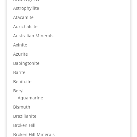
Astrophyllite
Atacamite
Aurichalcite
Australian Minerals
Axinite
Azurite
Babingtonite
Barite
Benitoite
Beryl
Aquamarine
Bismuth
Brazilianite
Broken Hill
Broken Hill Minerals