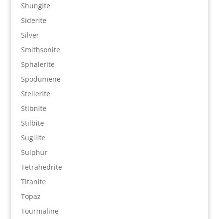
Shungite
Siderite
Silver
Smithsonite
Sphalerite
Spodumene
Stellerite
Stibnite
Stilbite
Sugilite
Sulphur
Tetrahedrite
Titanite
Topaz
Tourmaline