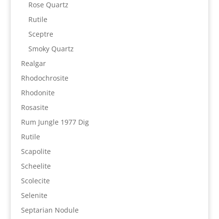
Rose Quartz
Rutile
Sceptre
Smoky Quartz
Realgar
Rhodochrosite
Rhodonite
Rosasite
Rum Jungle 1977 Dig
Rutile
Scapolite
Scheelite
Scolecite
Selenite
Septarian Nodule