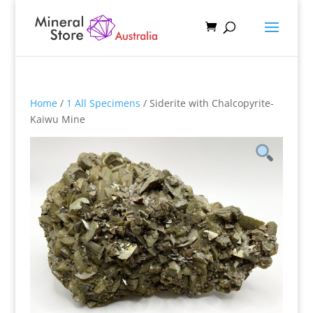
Home
/
1 All Specimens
/ Siderite with Chalcopyrite-
Kaiwu Mine