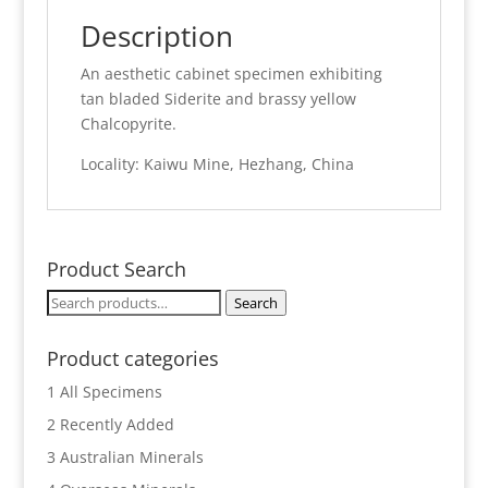
Description
An aesthetic cabinet specimen exhibiting
tan bladed Siderite and brassy yellow
Chalcopyrite.
Locality: Kaiwu Mine, Hezhang, China
Product Search
Search
Search
for:
Product categories
1 All Specimens
2 Recently Added
3 Australian Minerals