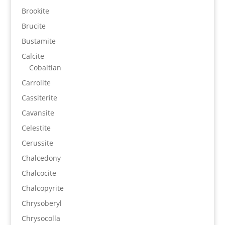
Brookite
Brucite
Bustamite
Calcite
Cobaltian
Carrolite
Cassiterite
Cavansite
Celestite
Cerussite
Chalcedony
Chalcocite
Chalcopyrite
Chrysoberyl
Chrysocolla