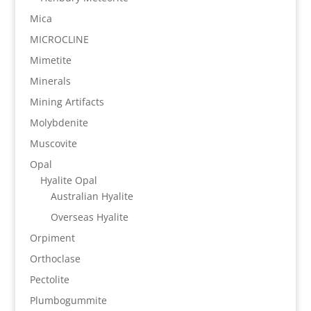
Mica
MICROCLINE
Mimetite
Minerals
Mining Artifacts
Molybdenite
Muscovite
Opal
Hyalite Opal
Australian Hyalite
Overseas Hyalite
Orpiment
Orthoclase
Pectolite
Plumbogummite