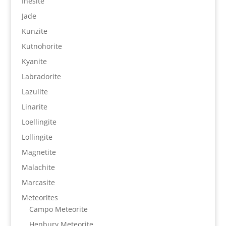
Inesite
Jade
Kunzite
Kutnohorite
Kyanite
Labradorite
Lazulite
Linarite
Loellingite
Lollingite
Magnetite
Malachite
Marcasite
Meteorites
Campo Meteorite
Henbury Meteorite