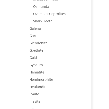
Osmunda
Overseas Coprolites
Shark Teeth
Galena
Garnet
Glendonite
Goethite
Gold
Gypsum
Hematite
Hemimorphite
Heulandite
Ilvaite
Inesite
Jade