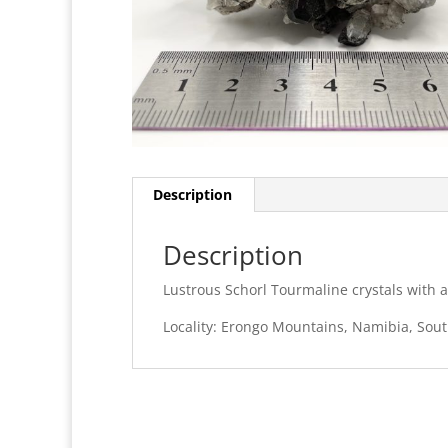
Description
Description
Lustrous Schorl Tourmaline crystals with a
Locality: Erongo Mountains, Namibia, Sout