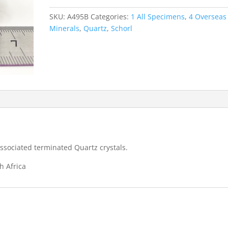
Quartz
-
SKU:
A495B
Categories:
1 All Specimens
,
4 Overseas
Erongo
Minerals
,
Quartz
,
Schorl
Mountains
quantity
ssociated terminated Quartz crystals.
h Africa