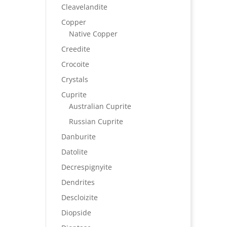
Cleavelandite
Copper
Native Copper
Creedite
Crocoite
Crystals
Cuprite
Australian Cuprite
Russian Cuprite
Danburite
Datolite
Decrespignyite
Dendrites
Descloizite
Diopside