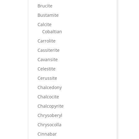
Brucite
Bustamite
Calcite
Cobaltian
Carrolite
Cassiterite
Cavansite
Celestite
Cerussite
Chalcedony
Chalcocite
Chalcopyrite
Chrysoberyl
Chrysocolla
Cinnabar