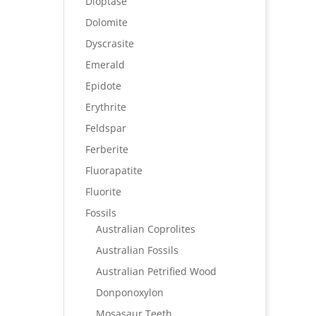
Dioptase
Dolomite
Dyscrasite
Emerald
Epidote
Erythrite
Feldspar
Ferberite
Fluorapatite
Fluorite
Fossils
Australian Coprolites
Australian Fossils
Australian Petrified Wood
Donponoxylon
Mosasaur Teeth