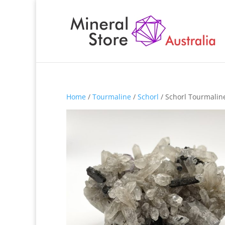
Home
/
Tourmaline
/
Schorl
/ Schorl Tourmalin