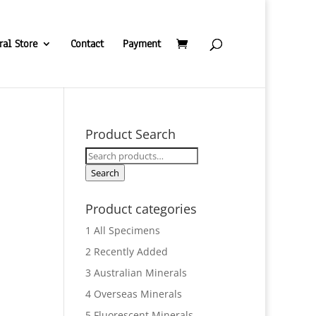
ral Store
Contact
Payment
Product Search
Search
for:
Search
Product categories
1 All Specimens
2 Recently Added
3 Australian Minerals
4 Overseas Minerals
5 Fluorescent Minerals