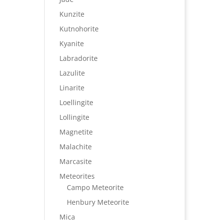
Kunzite
Kutnohorite
Kyanite
Labradorite
Lazulite
Linarite
Loellingite
Lollingite
Magnetite
Malachite
Marcasite
Meteorites
Campo Meteorite
Henbury Meteorite
Mica