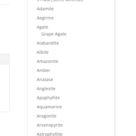
Adamite
Aegirine
Agate
Grape Agate
Alabandite
Albite
Amazonite
Amber
Anatase
Anglesite
Apophyllite
Aquamarine
Aragonite
Arsenopyrite
Astrophyllite