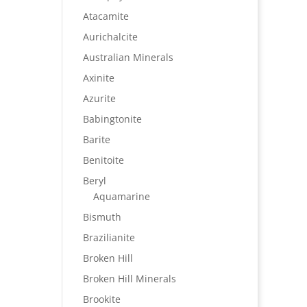
Atacamite
Aurichalcite
Australian Minerals
Axinite
Azurite
Babingtonite
Barite
Benitoite
Beryl
Aquamarine
Bismuth
Brazilianite
Broken Hill
Broken Hill Minerals
Brookite