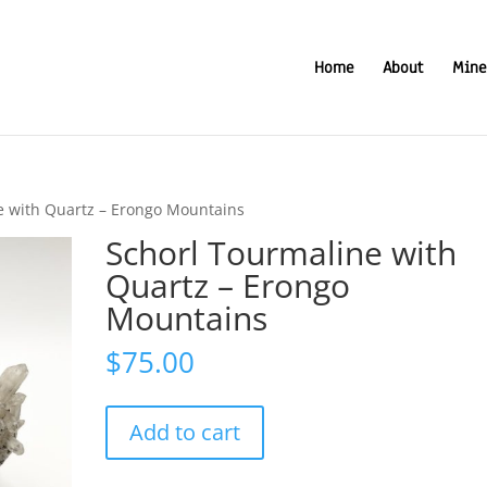
Home
About
Mine
e with Quartz – Erongo Mountains
Schorl Tourmaline with
Quartz – Erongo
Mountains
$
75.00
Schorl
Add to cart
Tourmaline
with