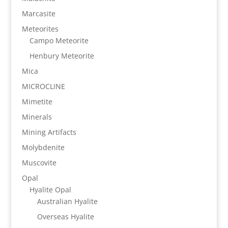
Marcasite
Meteorites
Campo Meteorite
Henbury Meteorite
Mica
MICROCLINE
Mimetite
Minerals
Mining Artifacts
Molybdenite
Muscovite
Opal
Hyalite Opal
Australian Hyalite
Overseas Hyalite