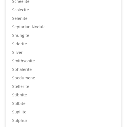
Scheelite
Scolecite
Selenite
Septarian Nodule
Shungite
Siderite
Silver
Smithsonite
Sphalerite
Spodumene
Stellerite
Stibnite
Stilbite
Sugilite
Sulphur