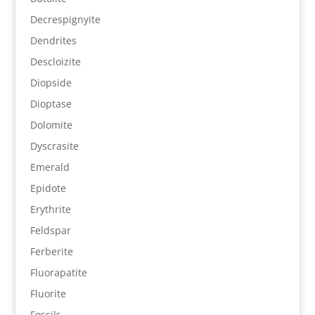
Decrespignyite
Dendrites
Descloizite
Diopside
Dioptase
Dolomite
Dyscrasite
Emerald
Epidote
Erythrite
Feldspar
Ferberite
Fluorapatite
Fluorite
Fossils