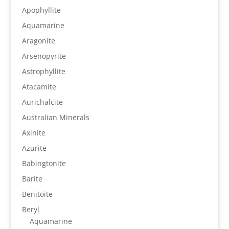
Apophyllite
Aquamarine
Aragonite
Arsenopyrite
Astrophyllite
Atacamite
Aurichalcite
Australian Minerals
Axinite
Azurite
Babingtonite
Barite
Benitoite
Beryl
Aquamarine