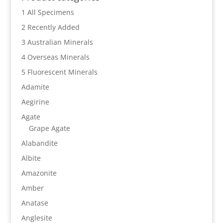
1 All Specimens
2 Recently Added
3 Australian Minerals
4 Overseas Minerals
5 Fluorescent Minerals
Adamite
Aegirine
Agate
Grape Agate
Alabandite
Albite
Amazonite
Amber
Anatase
Anglesite