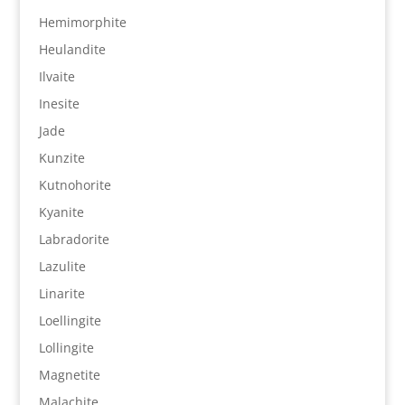
Hemimorphite
Heulandite
Ilvaite
Inesite
Jade
Kunzite
Kutnohorite
Kyanite
Labradorite
Lazulite
Linarite
Loellingite
Lollingite
Magnetite
Malachite