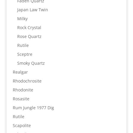
Faden Quartz
Japan Law Twin
Milky
Rock Crystal
Rose Quartz
Rutile
Sceptre
Smoky Quartz
Realgar
Rhodochrosite
Rhodonite
Rosasite
Rum Jungle 1977 Dig
Rutile
Scapolite