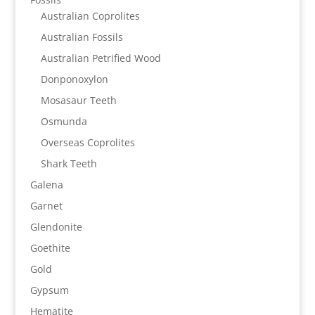
Australian Coprolites
Australian Fossils
Australian Petrified Wood
Donponoxylon
Mosasaur Teeth
Osmunda
Overseas Coprolites
Shark Teeth
Galena
Garnet
Glendonite
Goethite
Gold
Gypsum
Hematite