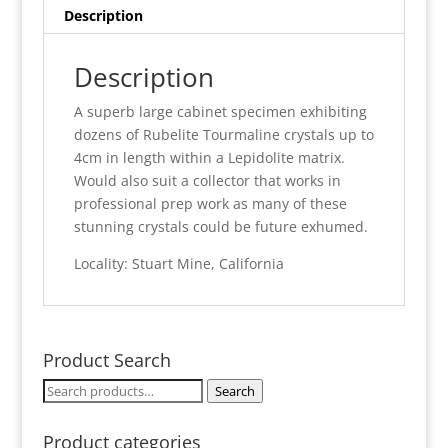
Description
Description
A superb large cabinet specimen exhibiting
dozens of Rubelite Tourmaline crystals up to
4cm in length within a Lepidolite matrix.
Would also suit a collector that works in
professional prep work as many of these
stunning crystals could be future exhumed.
Locality: Stuart Mine, California
Product Search
Search
Search
for:
Product categories