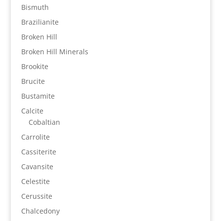
Bismuth
Brazilianite
Broken Hill
Broken Hill Minerals
Brookite
Brucite
Bustamite
Calcite
Cobaltian
Carrolite
Cassiterite
Cavansite
Celestite
Cerussite
Chalcedony