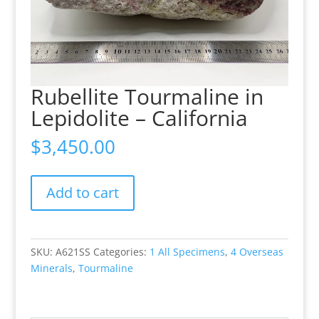
Rubellite Tourmaline in
Lepidolite – California
$
3,450.00
Rubellite
Add to cart
Tourmaline
in
Lepidolite
-
SKU:
A621SS
Categories:
1 All Specimens
,
4 Overseas
California
Minerals
,
Tourmaline
quantity