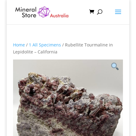
Home
/
1 All Specimens
/ Rubellite Tourmaline in
Lepidolite – California