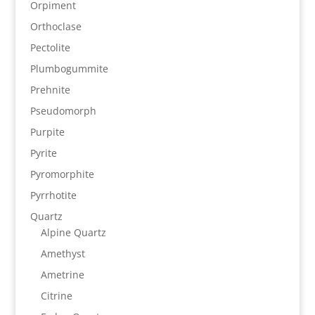
Orpiment
Orthoclase
Pectolite
Plumbogummite
Prehnite
Pseudomorph
Purpite
Pyrite
Pyromorphite
Pyrrhotite
Quartz
Alpine Quartz
Amethyst
Ametrine
Citrine