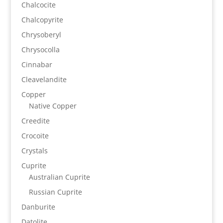
Chalcocite
Chalcopyrite
Chrysoberyl
Chrysocolla
Cinnabar
Cleavelandite
Copper
Native Copper
Creedite
Crocoite
Crystals
Cuprite
Australian Cuprite
Russian Cuprite
Danburite
Datolite