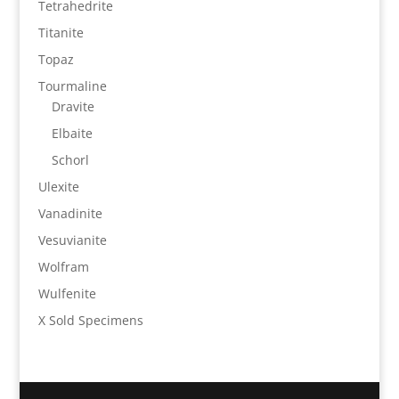
Tetrahedrite
Titanite
Topaz
Tourmaline
Dravite
Elbaite
Schorl
Ulexite
Vanadinite
Vesuvianite
Wolfram
Wulfenite
X Sold Specimens