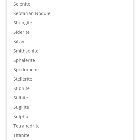
Selenite
Septarian Nodule
Shungite
Siderite
Silver
Smithsonite
Sphalerite
Spodumene
Stellerite
Stibnite
Stilbite
Sugilite
Sulphur
Tetrahedrite
Titanite