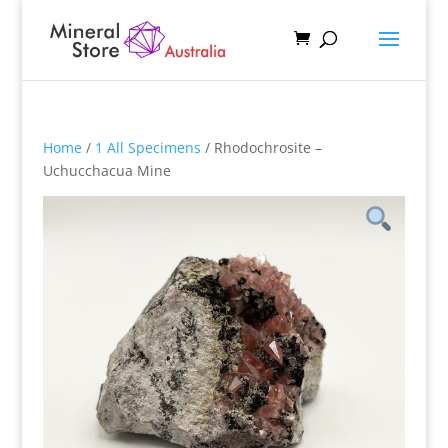
Home
/
1 All Specimens
/ Rhodochrosite –
Uchucchacua Mine