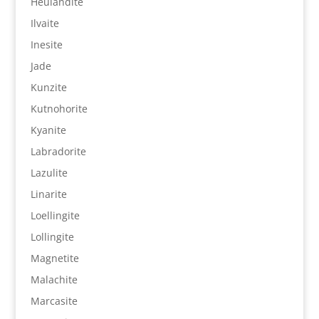
Heulandite
Ilvaite
Inesite
Jade
Kunzite
Kutnohorite
Kyanite
Labradorite
Lazulite
Linarite
Loellingite
Lollingite
Magnetite
Malachite
Marcasite