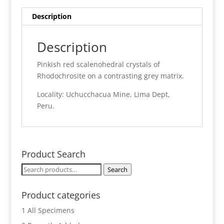
Description
Description
Pinkish red scalenohedral crystals of
Rhodochrosite on a contrasting grey matrix.
Locality: Uchucchacua Mine, Lima Dept,
Peru.
Product Search
Search
Search
for:
Product categories
1 All Specimens