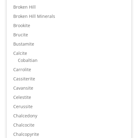
Broken Hill
Broken Hill Minerals
Brookite
Brucite
Bustamite
Calcite
Cobaltian
Carrolite
Cassiterite
Cavansite
Celestite
Cerussite
Chalcedony
Chalcocite
Chalcopyrite