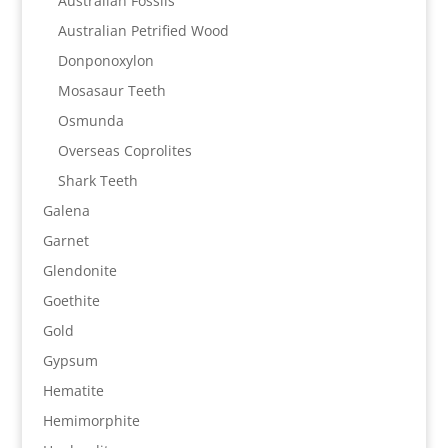
Australian Fossils
Australian Petrified Wood
Donponoxylon
Mosasaur Teeth
Osmunda
Overseas Coprolites
Shark Teeth
Galena
Garnet
Glendonite
Goethite
Gold
Gypsum
Hematite
Hemimorphite