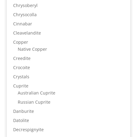
Chrysoberyl
Chrysocolla
Cinnabar
Cleavelandite
Copper
Native Copper
Creedite
Crocoite
Crystals
Cuprite
Australian Cuprite
Russian Cuprite
Danburite
Datolite
Decrespignyite