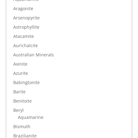
Aragonite
Arsenopyrite
Astrophyllite
Atacamite
Aurichalcite
Australian Minerals
Axinite
Azurite
Babingtonite
Barite
Benitoite
Beryl
Aquamarine
Bismuth
Brazilianite