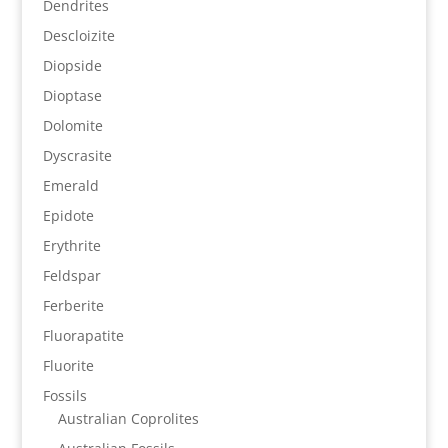
Dendrites
Descloizite
Diopside
Dioptase
Dolomite
Dyscrasite
Emerald
Epidote
Erythrite
Feldspar
Ferberite
Fluorapatite
Fluorite
Fossils
Australian Coprolites