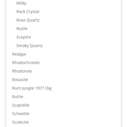
Milky
Rock Crystal
Rose Quartz
Rutile
Sceptre
Smoky Quartz
Realgar
Rhodochrosite
Rhodonite
Rosasite
Rum Jungle 1977 Dig
Rutile
Scapolite
Scheelite
Scolecite