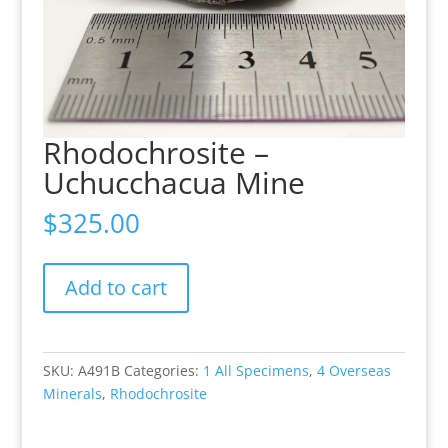
Rhodochrosite –
Uchucchacua Mine
$
325.00
Rhodochrosite
Add to cart
-
Uchucchacua
Mine
quantity
SKU:
A491B
Categories:
1 All Specimens
,
4 Overseas
Minerals
,
Rhodochrosite