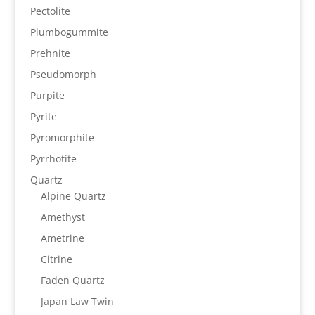
Pectolite
Plumbogummite
Prehnite
Pseudomorph
Purpite
Pyrite
Pyromorphite
Pyrrhotite
Quartz
Alpine Quartz
Amethyst
Ametrine
Citrine
Faden Quartz
Japan Law Twin