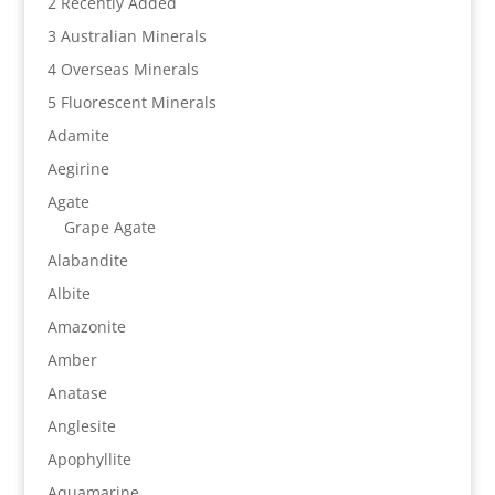
2 Recently Added
3 Australian Minerals
4 Overseas Minerals
5 Fluorescent Minerals
Adamite
Aegirine
Agate
Grape Agate
Alabandite
Albite
Amazonite
Amber
Anatase
Anglesite
Apophyllite
Aquamarine