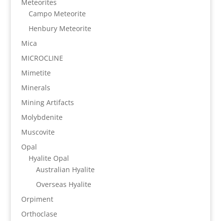
Meteorites
Campo Meteorite
Henbury Meteorite
Mica
MICROCLINE
Mimetite
Minerals
Mining Artifacts
Molybdenite
Muscovite
Opal
Hyalite Opal
Australian Hyalite
Overseas Hyalite
Orpiment
Orthoclase