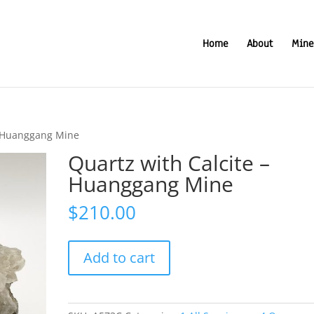
Home
About
Mine
– Huanggang Mine
Quartz with Calcite –
Huanggang Mine
$
210.00
Quartz
Add to cart
with
Calcite
-
Huanggang