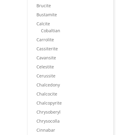
Brucite
Bustamite
Calcite
Cobaltian
Carrolite
Cassiterite
Cavansite
Celestite
Cerussite
Chalcedony
Chalcocite
Chalcopyrite
Chrysoberyl
Chrysocolla
Cinnabar