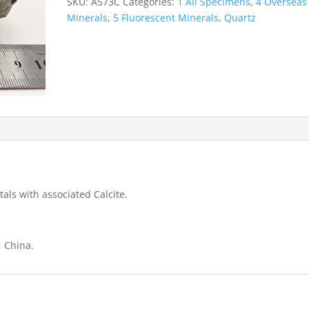
SKU:
A573C
Categories:
1 All Specimens
,
4 Overseas
Mine
Minerals
,
5 Fluorescent Minerals
,
Quartz
quantity
tals with associated Calcite.
, China.