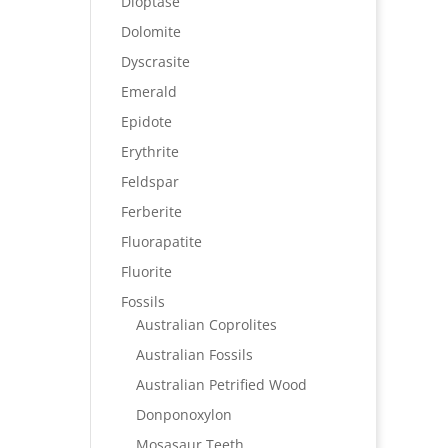
Dioptase
Dolomite
Dyscrasite
Emerald
Epidote
Erythrite
Feldspar
Ferberite
Fluorapatite
Fluorite
Fossils
Australian Coprolites
Australian Fossils
Australian Petrified Wood
Donponoxylon
Mosasaur Teeth