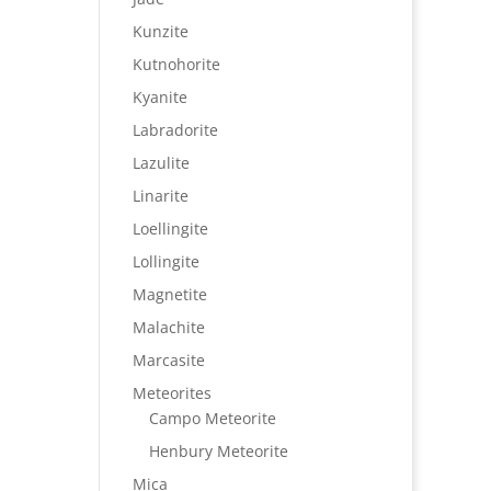
Kunzite
Kutnohorite
Kyanite
Labradorite
Lazulite
Linarite
Loellingite
Lollingite
Magnetite
Malachite
Marcasite
Meteorites
Campo Meteorite
Henbury Meteorite
Mica