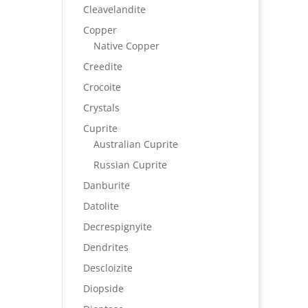
Cleavelandite
Copper
Native Copper
Creedite
Crocoite
Crystals
Cuprite
Australian Cuprite
Russian Cuprite
Danburite
Datolite
Decrespignyite
Dendrites
Descloizite
Diopside