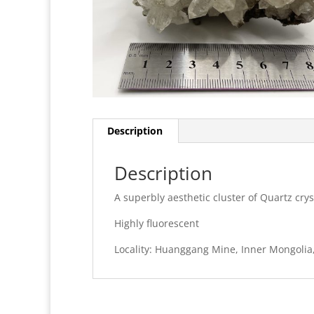
Description
Description
A superbly aesthetic cluster of Quartz crys
Highly fluorescent
Locality: Huanggang Mine, Inner Mongolia