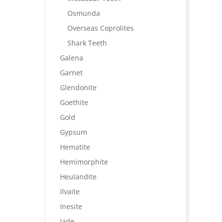
Osmunda
Overseas Coprolites
Shark Teeth
Galena
Garnet
Glendonite
Goethite
Gold
Gypsum
Hematite
Hemimorphite
Heulandite
Ilvaite
Inesite
Jade