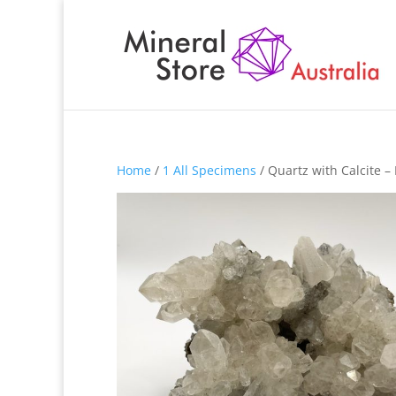
Home
/
1 All Specimens
/ Quartz with Calcite 