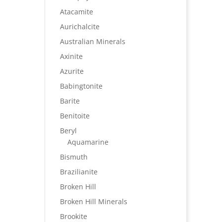
Atacamite
Aurichalcite
Australian Minerals
Axinite
Azurite
Babingtonite
Barite
Benitoite
Beryl
Aquamarine
Bismuth
Brazilianite
Broken Hill
Broken Hill Minerals
Brookite