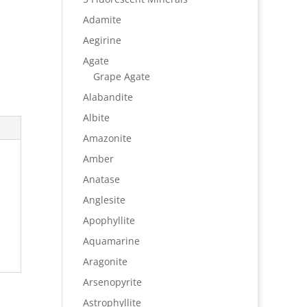
Adamite
Aegirine
Agate
Grape Agate
Alabandite
Albite
Amazonite
Amber
Anatase
Anglesite
Apophyllite
Aquamarine
Aragonite
Arsenopyrite
Astrophyllite