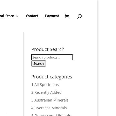
ral Store
Contact
Payment
Product Search
Search
for:
Search
Product categories
1 All Specimens
2 Recently Added
3 Australian Minerals
4 Overseas Minerals
5 Fluorescent Minerals