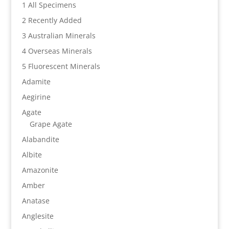
1 All Specimens
2 Recently Added
3 Australian Minerals
4 Overseas Minerals
5 Fluorescent Minerals
Adamite
Aegirine
Agate
Grape Agate
Alabandite
Albite
Amazonite
Amber
Anatase
Anglesite