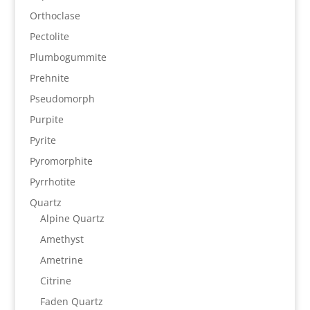
Orthoclase
Pectolite
Plumbogummite
Prehnite
Pseudomorph
Purpite
Pyrite
Pyromorphite
Pyrrhotite
Quartz
Alpine Quartz
Amethyst
Ametrine
Citrine
Faden Quartz