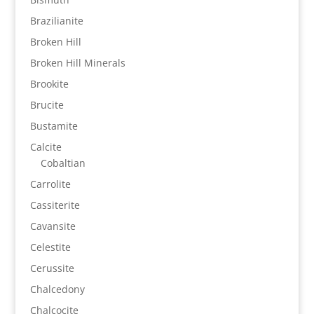
Brazilianite
Broken Hill
Broken Hill Minerals
Brookite
Brucite
Bustamite
Calcite
Cobaltian
Carrolite
Cassiterite
Cavansite
Celestite
Cerussite
Chalcedony
Chalcocite