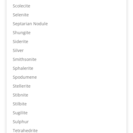
Scolecite
Selenite
Septarian Nodule
Shungite
Siderite
Silver
Smithsonite
Sphalerite
Spodumene
Stellerite
Stibnite
Stilbite
Sugilite
Sulphur
Tetrahedrite