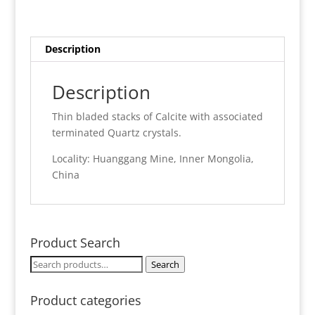
Description
Description
Thin bladed stacks of Calcite with associated
terminated Quartz crystals.
Locality: Huanggang Mine, Inner Mongolia,
China
Product Search
Search
Search
for:
Product categories