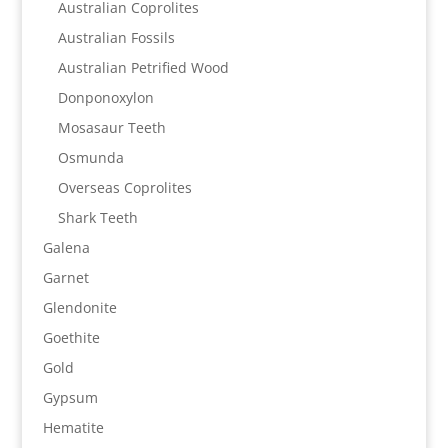
Australian Coprolites
Australian Fossils
Australian Petrified Wood
Donponoxylon
Mosasaur Teeth
Osmunda
Overseas Coprolites
Shark Teeth
Galena
Garnet
Glendonite
Goethite
Gold
Gypsum
Hematite