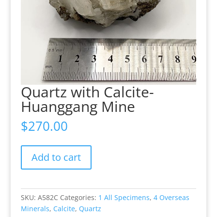
Quartz with Calcite-
Huanggang Mine
$
270.00
Quartz
Add to cart
with
Calcite-
Huanggang
Mine
SKU:
A582C
Categories:
1 All Specimens
,
4 Overseas
quantity
Minerals
,
Calcite
,
Quartz