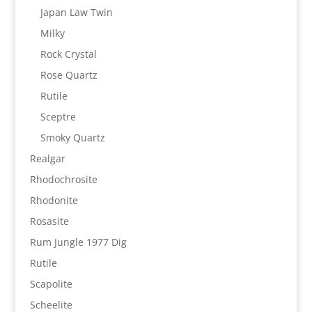
Japan Law Twin
Milky
Rock Crystal
Rose Quartz
Rutile
Sceptre
Smoky Quartz
Realgar
Rhodochrosite
Rhodonite
Rosasite
Rum Jungle 1977 Dig
Rutile
Scapolite
Scheelite