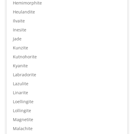
Hemimorphite
Heulandite
Ilvaite
Inesite
Jade
Kunzite
Kutnohorite
Kyanite
Labradorite
Lazulite
Linarite
Loellingite
Lollingite
Magnetite
Malachite