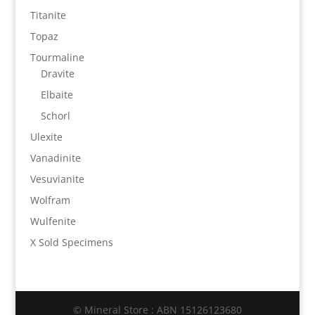
Titanite
Topaz
Tourmaline
Dravite
Elbaite
Schorl
Ulexite
Vanadinite
Vesuvianite
Wolfram
Wulfenite
X Sold Specimens
© Mineral Store : ABN 15126123680