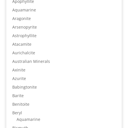
Apophyllite
Aquamarine
Aragonite
Arsenopyrite
Astrophyllite
Atacamite
Aurichalcite
Australian Minerals
Axinite
Azurite
Babingtonite
Barite
Benitoite
Beryl
Aquamarine
Bismuth