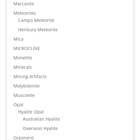
Marcasite
Meteorites
Campo Meteorite
Henbury Meteorite
Mica
MICROCLINE
Mimetite
Minerals
Mining Artifacts
Molybdenite
Muscovite
Opal
Hyalite Opal
Australian Hyalite
Overseas Hyalite
Orpiment