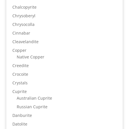
Chalcopyrite
Chrysoberyl
Chrysocolla
Cinnabar
Cleavelandite
Copper
Native Copper
Creedite
Crocoite
Crystals
Cuprite
Australian Cuprite
Russian Cuprite
Danburite
Datolite