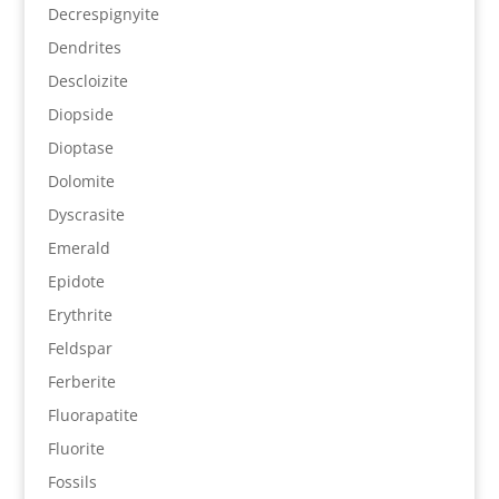
Decrespignyite
Dendrites
Descloizite
Diopside
Dioptase
Dolomite
Dyscrasite
Emerald
Epidote
Erythrite
Feldspar
Ferberite
Fluorapatite
Fluorite
Fossils