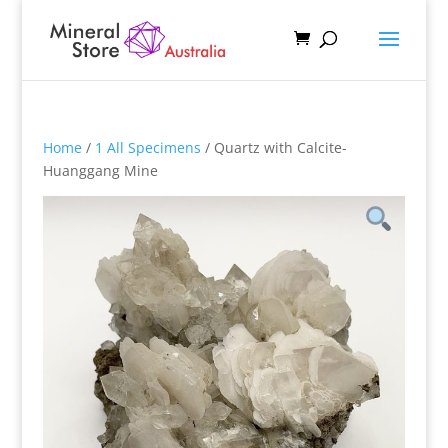
Home
/
1 All Specimens
/ Quartz with Calcite-
Huanggang Mine