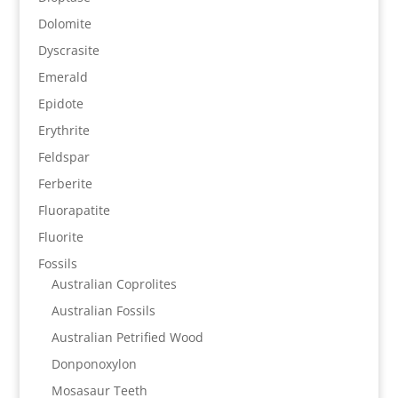
Dolomite
Dyscrasite
Emerald
Epidote
Erythrite
Feldspar
Ferberite
Fluorapatite
Fluorite
Fossils
Australian Coprolites
Australian Fossils
Australian Petrified Wood
Donponoxylon
Mosasaur Teeth