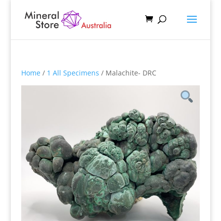
Home
/
1 All Specimens
/ Malachite- DRC