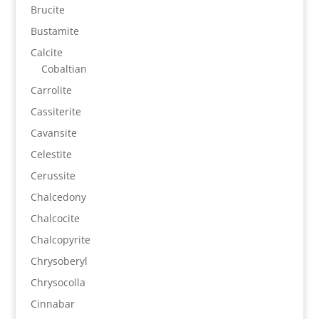
Brucite
Bustamite
Calcite
Cobaltian
Carrolite
Cassiterite
Cavansite
Celestite
Cerussite
Chalcedony
Chalcocite
Chalcopyrite
Chrysoberyl
Chrysocolla
Cinnabar