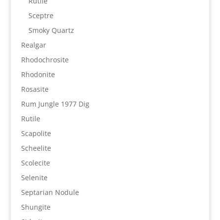
Rutile
Sceptre
Smoky Quartz
Realgar
Rhodochrosite
Rhodonite
Rosasite
Rum Jungle 1977 Dig
Rutile
Scapolite
Scheelite
Scolecite
Selenite
Septarian Nodule
Shungite