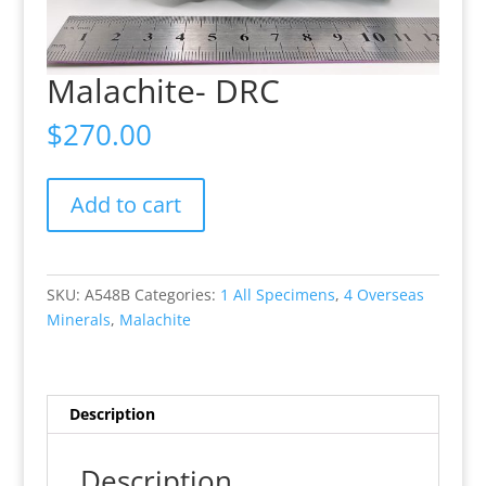
Malachite- DRC
$
270.00
Malachite-
Add to cart
DRC
quantity
SKU:
A548B
Categories:
1 All Specimens
,
4 Overseas
Minerals
,
Malachite
Description
Description