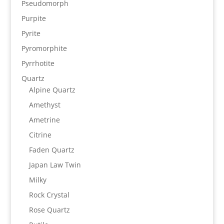
Pseudomorph
Purpite
Pyrite
Pyromorphite
Pyrrhotite
Quartz
Alpine Quartz
Amethyst
Ametrine
Citrine
Faden Quartz
Japan Law Twin
Milky
Rock Crystal
Rose Quartz