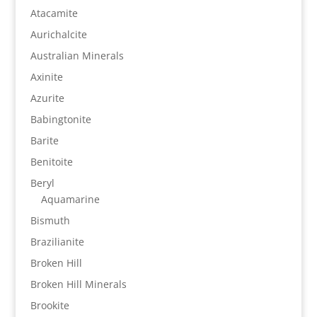
Atacamite
Aurichalcite
Australian Minerals
Axinite
Azurite
Babingtonite
Barite
Benitoite
Beryl
Aquamarine
Bismuth
Brazilianite
Broken Hill
Broken Hill Minerals
Brookite