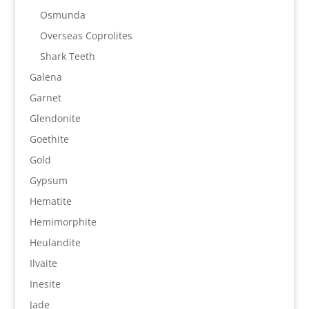
Osmunda
Overseas Coprolites
Shark Teeth
Galena
Garnet
Glendonite
Goethite
Gold
Gypsum
Hematite
Hemimorphite
Heulandite
Ilvaite
Inesite
Jade