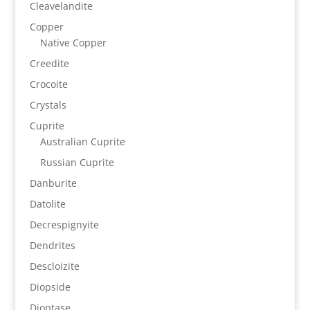
Cleavelandite
Copper
Native Copper
Creedite
Crocoite
Crystals
Cuprite
Australian Cuprite
Russian Cuprite
Danburite
Datolite
Decrespignyite
Dendrites
Descloizite
Diopside
Dioptase