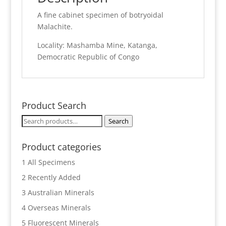
A fine cabinet specimen of botryoidal
Malachite.
Locality: Mashamba Mine, Katanga,
Democratic Republic of Congo
Product Search
Search
Search
for:
Product categories
1 All Specimens
2 Recently Added
3 Australian Minerals
4 Overseas Minerals
5 Fluorescent Minerals