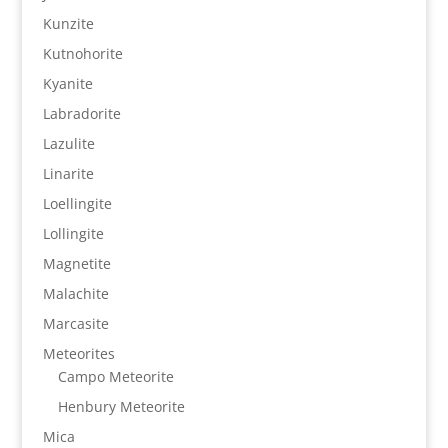
Kunzite
Kutnohorite
Kyanite
Labradorite
Lazulite
Linarite
Loellingite
Lollingite
Magnetite
Malachite
Marcasite
Meteorites
Campo Meteorite
Henbury Meteorite
Mica