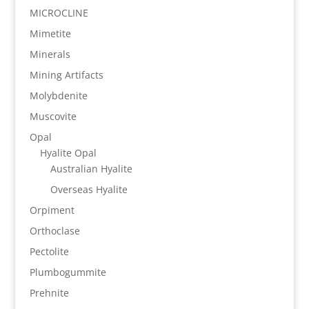
MICROCLINE
Mimetite
Minerals
Mining Artifacts
Molybdenite
Muscovite
Opal
Hyalite Opal
Australian Hyalite
Overseas Hyalite
Orpiment
Orthoclase
Pectolite
Plumbogummite
Prehnite