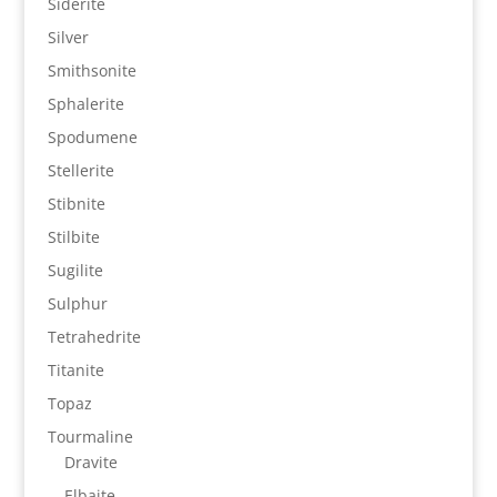
Siderite
Silver
Smithsonite
Sphalerite
Spodumene
Stellerite
Stibnite
Stilbite
Sugilite
Sulphur
Tetrahedrite
Titanite
Topaz
Tourmaline
Dravite
Elbaite