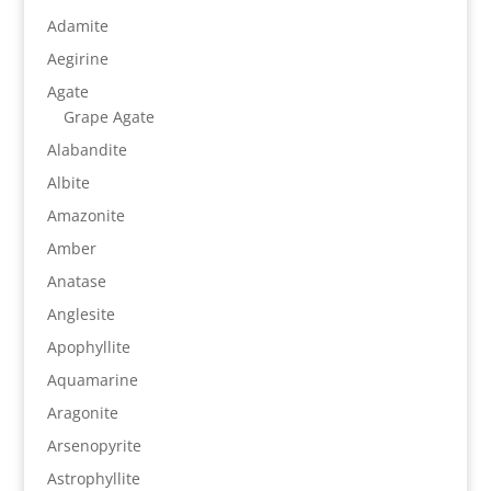
Adamite
Aegirine
Agate
Grape Agate
Alabandite
Albite
Amazonite
Amber
Anatase
Anglesite
Apophyllite
Aquamarine
Aragonite
Arsenopyrite
Astrophyllite