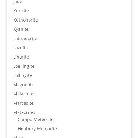
Jade
Kunzite
Kutnohorite
Kyanite
Labradorite
Lazulite
Linarite
Loellingite
Lollingite
Magnetite
Malachite
Marcasite
Meteorites
Campo Meteorite
Henbury Meteorite
Mica