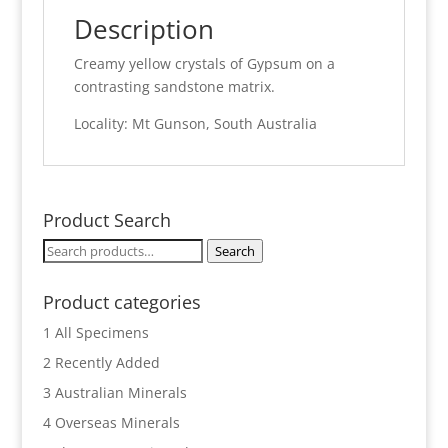
Description
Creamy yellow crystals of Gypsum on a
contrasting sandstone matrix.
Locality: Mt Gunson, South Australia
Product Search
Search
Search
for:
Product categories
1 All Specimens
2 Recently Added
3 Australian Minerals
4 Overseas Minerals