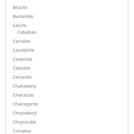
Brucite
Bustamite
Calcite
Cobaltian
Carrolite
Cassiterite
Cavansite
Celestite
Cerussite
Chalcedony
Chalcocite
Chalcopyrite
Chrysoberyl
Chrysocolla
Cinnabar