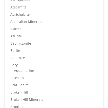
Atacamite
Aurichalcite
Australian Minerals
Axinite
Azurite
Babingtonite
Barite
Benitoite
Beryl
Aquamarine
Bismuth
Brazilianite
Broken Hill
Broken Hill Minerals
Brookite