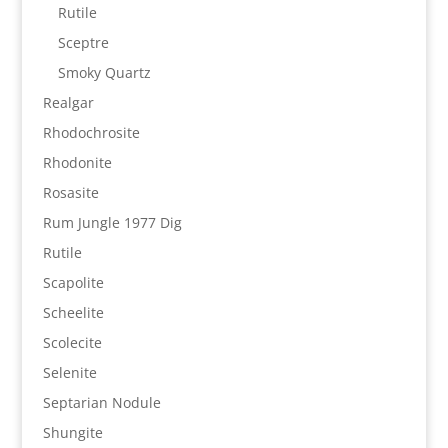
Rutile
Sceptre
Smoky Quartz
Realgar
Rhodochrosite
Rhodonite
Rosasite
Rum Jungle 1977 Dig
Rutile
Scapolite
Scheelite
Scolecite
Selenite
Septarian Nodule
Shungite