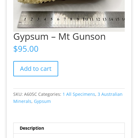
Gypsum – Mt Gunson
$
95.00
Gypsum
Add to cart
-
Mt
Gunson
quantity
SKU:
A605C
Categories:
1 All Specimens
,
3 Australian
Minerals
,
Gypsum
Description