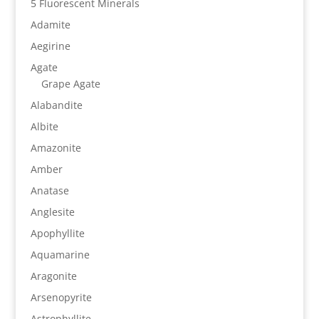
5 Fluorescent Minerals
Adamite
Aegirine
Agate
Grape Agate
Alabandite
Albite
Amazonite
Amber
Anatase
Anglesite
Apophyllite
Aquamarine
Aragonite
Arsenopyrite
Astrophyllite