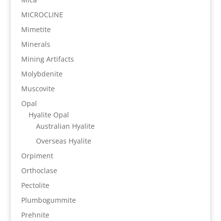
MICROCLINE
Mimetite
Minerals
Mining Artifacts
Molybdenite
Muscovite
Opal
Hyalite Opal
Australian Hyalite
Overseas Hyalite
Orpiment
Orthoclase
Pectolite
Plumbogummite
Prehnite