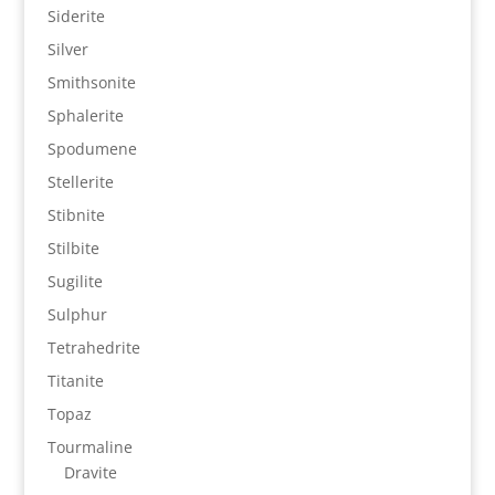
Siderite
Silver
Smithsonite
Sphalerite
Spodumene
Stellerite
Stibnite
Stilbite
Sugilite
Sulphur
Tetrahedrite
Titanite
Topaz
Tourmaline
Dravite