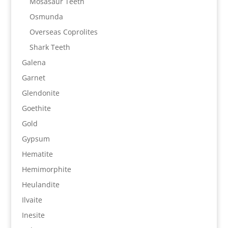
Mosasaur Teeth
Osmunda
Overseas Coprolites
Shark Teeth
Galena
Garnet
Glendonite
Goethite
Gold
Gypsum
Hematite
Hemimorphite
Heulandite
Ilvaite
Inesite