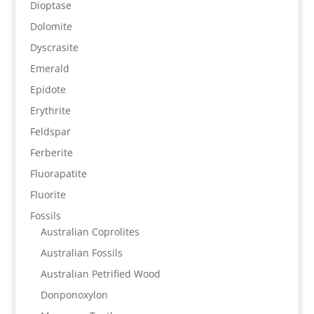
Dioptase
Dolomite
Dyscrasite
Emerald
Epidote
Erythrite
Feldspar
Ferberite
Fluorapatite
Fluorite
Fossils
Australian Coprolites
Australian Fossils
Australian Petrified Wood
Donponoxylon