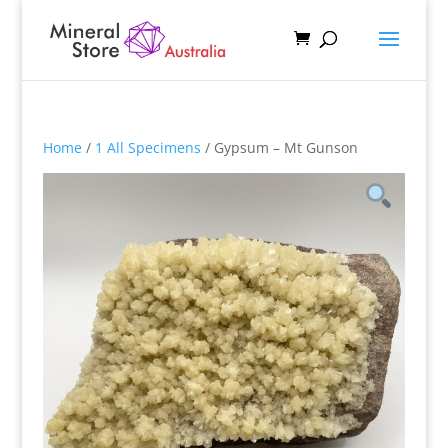
Home
/
1 All Specimens
/ Gypsum – Mt Gunson