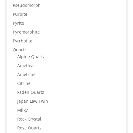
Pseudomorph
Purpite
Pyrite
Pyromorphite
Pyrrhotite
Quartz
Alpine Quartz
Amethyst
Ametrine
Citrine
Faden Quartz
Japan Law Twin
Milky
Rock Crystal
Rose Quartz