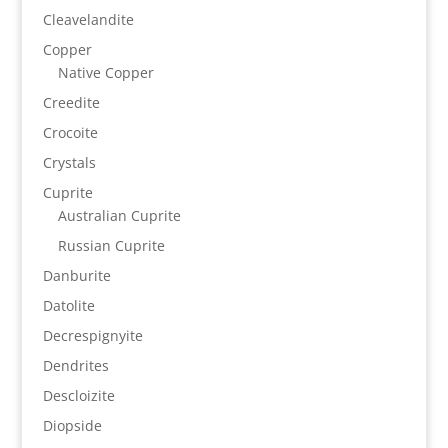
Cleavelandite
Copper
Native Copper
Creedite
Crocoite
Crystals
Cuprite
Australian Cuprite
Russian Cuprite
Danburite
Datolite
Decrespignyite
Dendrites
Descloizite
Diopside