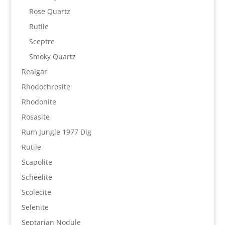
Rose Quartz
Rutile
Sceptre
Smoky Quartz
Realgar
Rhodochrosite
Rhodonite
Rosasite
Rum Jungle 1977 Dig
Rutile
Scapolite
Scheelite
Scolecite
Selenite
Septarian Nodule