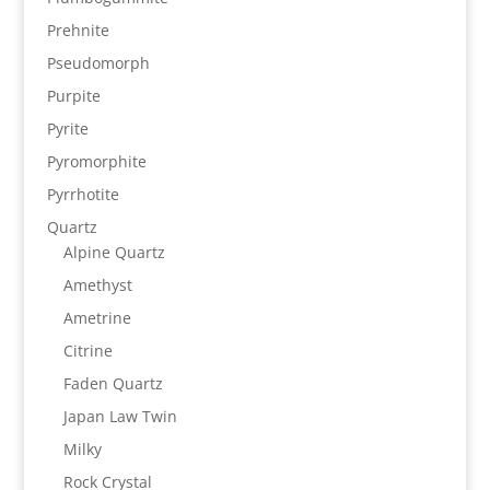
Prehnite
Pseudomorph
Purpite
Pyrite
Pyromorphite
Pyrrhotite
Quartz
Alpine Quartz
Amethyst
Ametrine
Citrine
Faden Quartz
Japan Law Twin
Milky
Rock Crystal