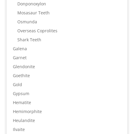
Donponoxylon
Mosasaur Teeth
Osmunda
Overseas Coprolites
Shark Teeth
Galena
Garnet
Glendonite
Goethite
Gold
Gypsum
Hematite
Hemimorphite
Heulandite
Ilvaite