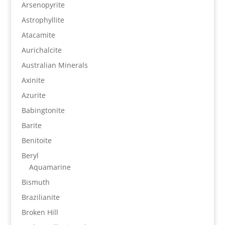
Arsenopyrite
Astrophyllite
Atacamite
Aurichalcite
Australian Minerals
Axinite
Azurite
Babingtonite
Barite
Benitoite
Beryl
Aquamarine
Bismuth
Brazilianite
Broken Hill