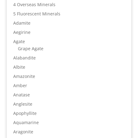
4 Overseas Minerals
5 Fluorescent Minerals
Adamite
Aegirine
Agate
Grape Agate
Alabandite
Albite
Amazonite
Amber
Anatase
Anglesite
Apophyllite
Aquamarine
Aragonite