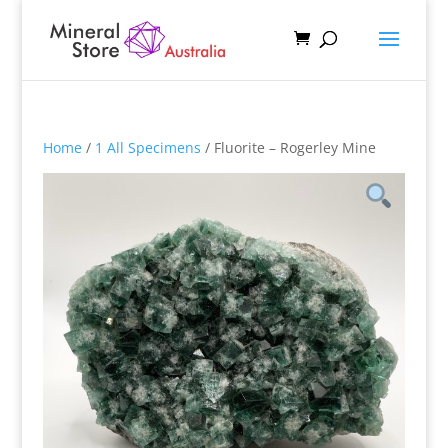
Home
/
1 All Specimens
/ Fluorite – Rogerley Mine