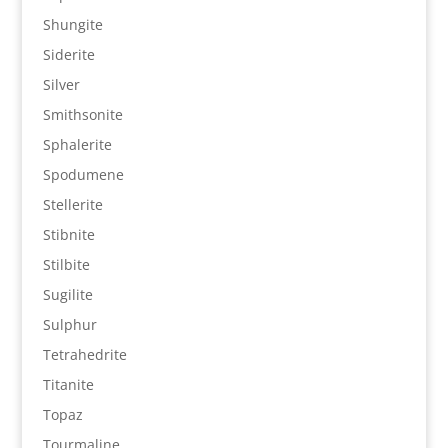
Shungite
Siderite
Silver
Smithsonite
Sphalerite
Spodumene
Stellerite
Stibnite
Stilbite
Sugilite
Sulphur
Tetrahedrite
Titanite
Topaz
Tourmaline