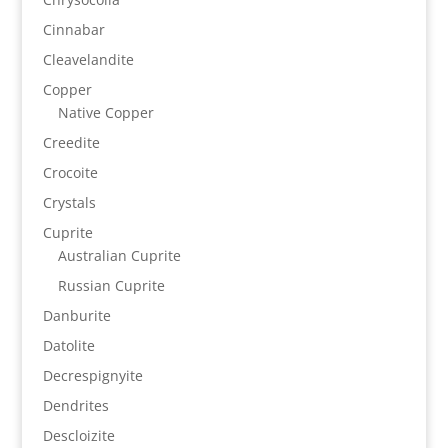
Cinnabar
Cleavelandite
Copper
Native Copper
Creedite
Crocoite
Crystals
Cuprite
Australian Cuprite
Russian Cuprite
Danburite
Datolite
Decrespignyite
Dendrites
Descloizite