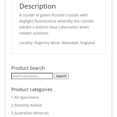
Description
A cluster of green Fluorite crystals with
daylight fluorescence whereby the crystals
exhibit a distinct blue colouration when
viewed outdoors.
Locality: Rogerley Mine, Weardale, England
Product Search
Search
Search
for:
Product categories
1 All Specimens
2 Recently Added
3 Australian Minerals