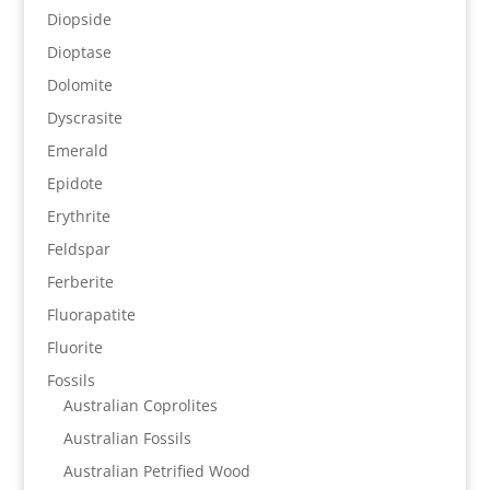
Diopside
Dioptase
Dolomite
Dyscrasite
Emerald
Epidote
Erythrite
Feldspar
Ferberite
Fluorapatite
Fluorite
Fossils
Australian Coprolites
Australian Fossils
Australian Petrified Wood