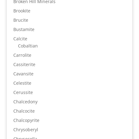
Broken Hill Minerals
Brookite
Brucite
Bustamite
Calcite
Cobaltian
Carrolite
Cassiterite
Cavansite
Celestite
Cerussite
Chalcedony
Chalcocite
Chalcopyrite
Chrysoberyl
Chrysocolla