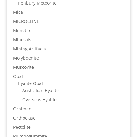
Henbury Meteorite
Mica
MICROCLINE
Mimetite
Minerals
Mining Artifacts
Molybdenite
Muscovite
Opal
Hyalite Opal
Australian Hyalite
Overseas Hyalite
Orpiment
Orthoclase
Pectolite
Plumbogummite