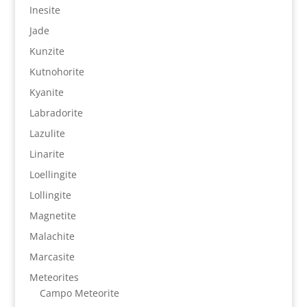
Inesite
Jade
Kunzite
Kutnohorite
Kyanite
Labradorite
Lazulite
Linarite
Loellingite
Lollingite
Magnetite
Malachite
Marcasite
Meteorites
Campo Meteorite