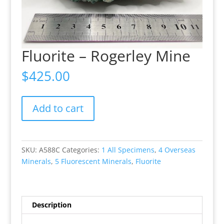
Fluorite – Rogerley Mine
$
425.00
Fluorite
Add to cart
-
Rogerley
Mine
quantity
SKU:
A588C
Categories:
1 All Specimens
,
4 Overseas
Minerals
,
5 Fluorescent Minerals
,
Fluorite
Description