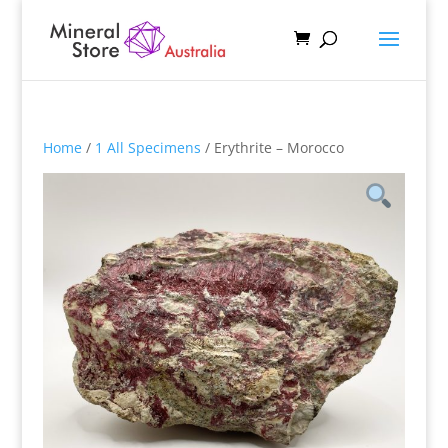
Home
/
1 All Specimens
/ Erythrite – Morocco