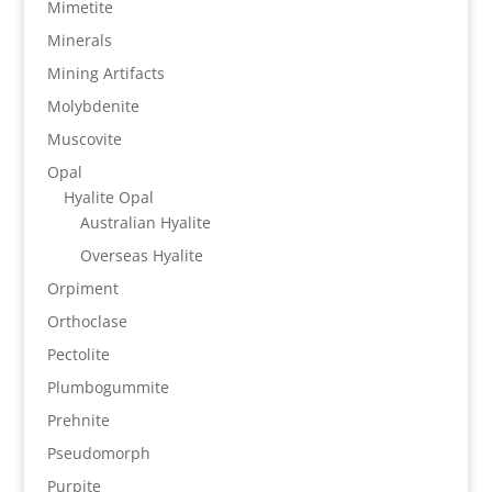
Mimetite
Minerals
Mining Artifacts
Molybdenite
Muscovite
Opal
Hyalite Opal
Australian Hyalite
Overseas Hyalite
Orpiment
Orthoclase
Pectolite
Plumbogummite
Prehnite
Pseudomorph
Purpite