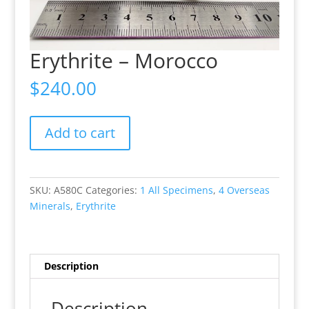
Erythrite – Morocco
$
240.00
Erythrite
Add to cart
-
Morocco
quantity
SKU:
A580C
Categories:
1 All Specimens
,
4 Overseas
Minerals
,
Erythrite
Description
Description