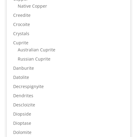
Native Copper
Creedite
Crocoite
Crystals
Cuprite
Australian Cuprite
Russian Cuprite
Danburite
Datolite
Decrespignyite
Dendrites
Descloizite
Diopside
Dioptase
Dolomite