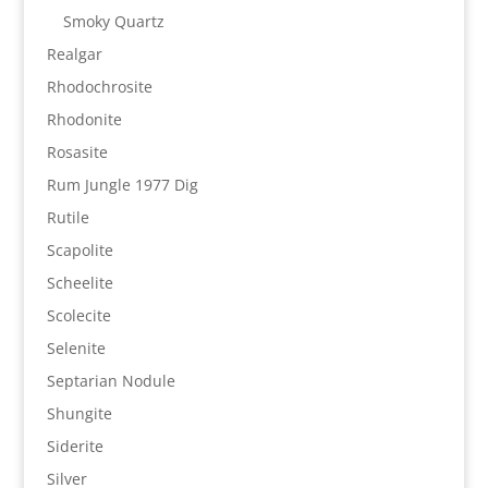
Smoky Quartz
Realgar
Rhodochrosite
Rhodonite
Rosasite
Rum Jungle 1977 Dig
Rutile
Scapolite
Scheelite
Scolecite
Selenite
Septarian Nodule
Shungite
Siderite
Silver