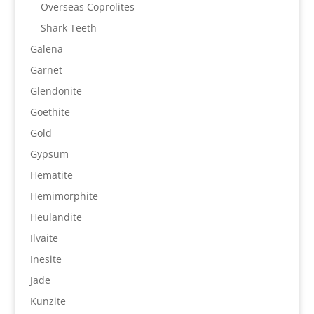
Overseas Coprolites
Shark Teeth
Galena
Garnet
Glendonite
Goethite
Gold
Gypsum
Hematite
Hemimorphite
Heulandite
Ilvaite
Inesite
Jade
Kunzite