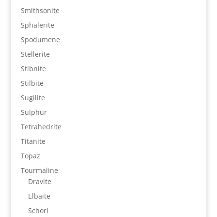
Smithsonite
Sphalerite
Spodumene
Stellerite
Stibnite
Stilbite
Sugilite
Sulphur
Tetrahedrite
Titanite
Topaz
Tourmaline
Dravite
Elbaite
Schorl