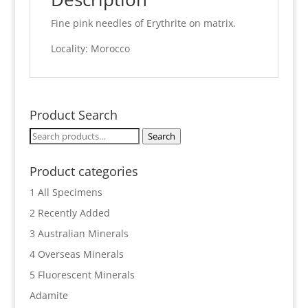
Fine pink needles of Erythrite on matrix.
Locality: Morocco
Product Search
Search
Search
for:
Product categories
1 All Specimens
2 Recently Added
3 Australian Minerals
4 Overseas Minerals
5 Fluorescent Minerals
Adamite