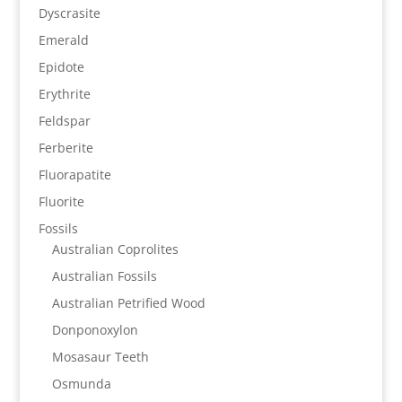
Dyscrasite
Emerald
Epidote
Erythrite
Feldspar
Ferberite
Fluorapatite
Fluorite
Fossils
Australian Coprolites
Australian Fossils
Australian Petrified Wood
Donponoxylon
Mosasaur Teeth
Osmunda