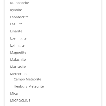
Kutnohorite
Kyanite
Labradorite
Lazulite
Linarite
Loellingite
Lollingite
Magnetite
Malachite
Marcasite
Meteorites
Campo Meteorite
Henbury Meteorite
Mica
MICROCLINE