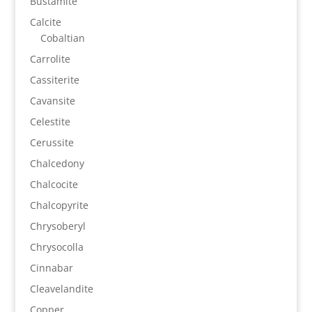
Bustamite
Calcite
Cobaltian
Carrolite
Cassiterite
Cavansite
Celestite
Cerussite
Chalcedony
Chalcocite
Chalcopyrite
Chrysoberyl
Chrysocolla
Cinnabar
Cleavelandite
Copper