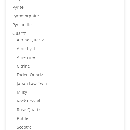
Pyrite
Pyromorphite
Pyrrhotite
Quartz
Alpine Quartz
Amethyst
Ametrine
Citrine
Faden Quartz
Japan Law Twin
Milky
Rock Crystal
Rose Quartz
Rutile
Sceptre