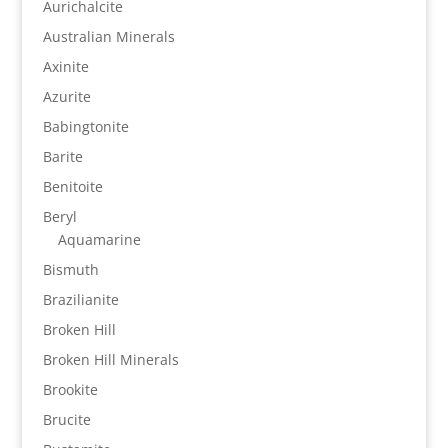
Aurichalcite
Australian Minerals
Axinite
Azurite
Babingtonite
Barite
Benitoite
Beryl
Aquamarine
Bismuth
Brazilianite
Broken Hill
Broken Hill Minerals
Brookite
Brucite