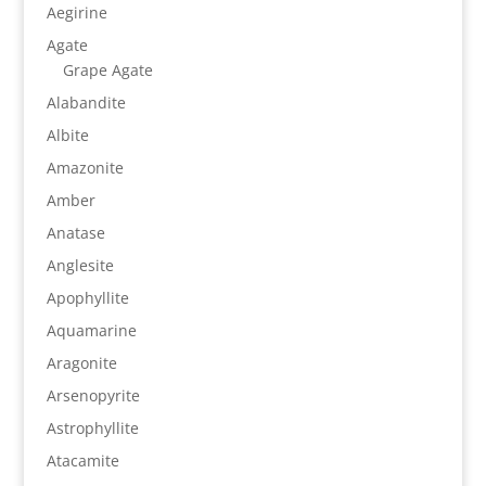
Aegirine
Agate
Grape Agate
Alabandite
Albite
Amazonite
Amber
Anatase
Anglesite
Apophyllite
Aquamarine
Aragonite
Arsenopyrite
Astrophyllite
Atacamite