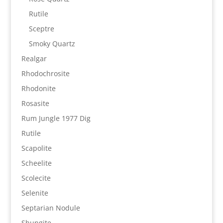
Rutile
Sceptre
Smoky Quartz
Realgar
Rhodochrosite
Rhodonite
Rosasite
Rum Jungle 1977 Dig
Rutile
Scapolite
Scheelite
Scolecite
Selenite
Septarian Nodule
Shungite