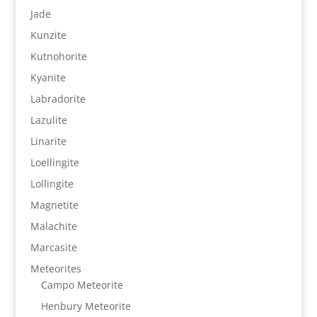
Jade
Kunzite
Kutnohorite
Kyanite
Labradorite
Lazulite
Linarite
Loellingite
Lollingite
Magnetite
Malachite
Marcasite
Meteorites
Campo Meteorite
Henbury Meteorite