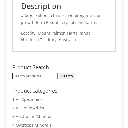
Description
A large cabinet cluster exhibiting unusual
growth form Epidote crystals on matrix.
Locality: Mount Palmer, Harts Range,
Northern Territory, Australia
Product Search
Search
Search
for:
Product categories
1 All Specimens
2 Recently Added
3 Australian Minerals
4 Overseas Minerals