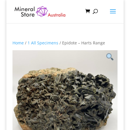
Home
/
1 All Specimens
/ Epidote – Harts Range