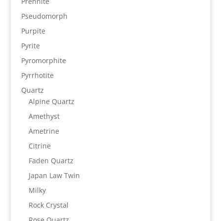
Prehnite
Pseudomorph
Purpite
Pyrite
Pyromorphite
Pyrrhotite
Quartz
Alpine Quartz
Amethyst
Ametrine
Citrine
Faden Quartz
Japan Law Twin
Milky
Rock Crystal
Rose Quartz