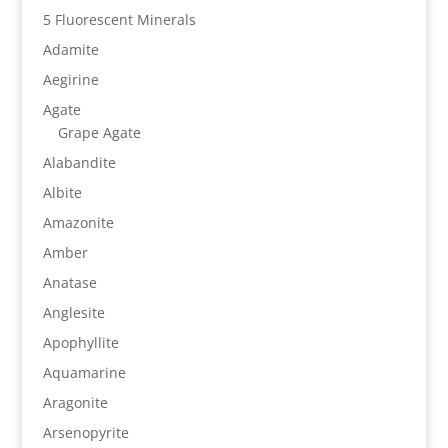
5 Fluorescent Minerals
Adamite
Aegirine
Agate
Grape Agate
Alabandite
Albite
Amazonite
Amber
Anatase
Anglesite
Apophyllite
Aquamarine
Aragonite
Arsenopyrite