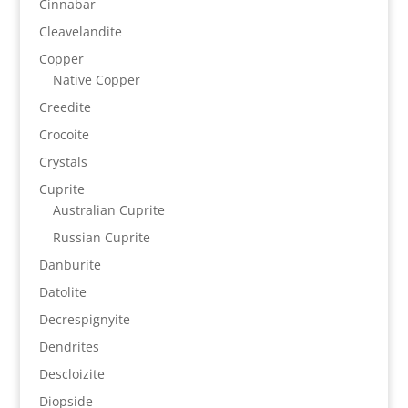
Cinnabar
Cleavelandite
Copper
Native Copper
Creedite
Crocoite
Crystals
Cuprite
Australian Cuprite
Russian Cuprite
Danburite
Datolite
Decrespignyite
Dendrites
Descloizite
Diopside