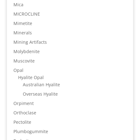
Mica
MICROCLINE
Mimetite
Minerals
Mining Artifacts
Molybdenite
Muscovite
Opal
Hyalite Opal
Australian Hyalite
Overseas Hyalite
Orpiment
Orthoclase
Pectolite
Plumbogummite