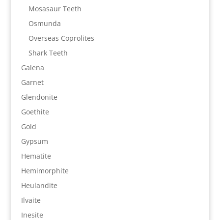
Mosasaur Teeth
Osmunda
Overseas Coprolites
Shark Teeth
Galena
Garnet
Glendonite
Goethite
Gold
Gypsum
Hematite
Hemimorphite
Heulandite
Ilvaite
Inesite