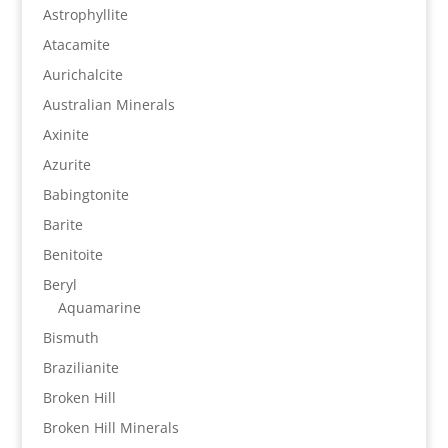
Astrophyllite
Atacamite
Aurichalcite
Australian Minerals
Axinite
Azurite
Babingtonite
Barite
Benitoite
Beryl
Aquamarine
Bismuth
Brazilianite
Broken Hill
Broken Hill Minerals