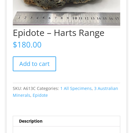
Epidote – Harts Range
$
180.00
Epidote
Add to cart
-
Harts
Range
quantity
SKU:
A613C
Categories:
1 All Specimens
,
3 Australian
Minerals
,
Epidote
Description