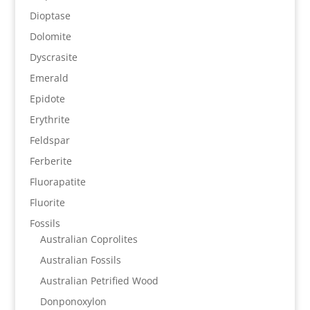
Dioptase
Dolomite
Dyscrasite
Emerald
Epidote
Erythrite
Feldspar
Ferberite
Fluorapatite
Fluorite
Fossils
Australian Coprolites
Australian Fossils
Australian Petrified Wood
Donponoxylon