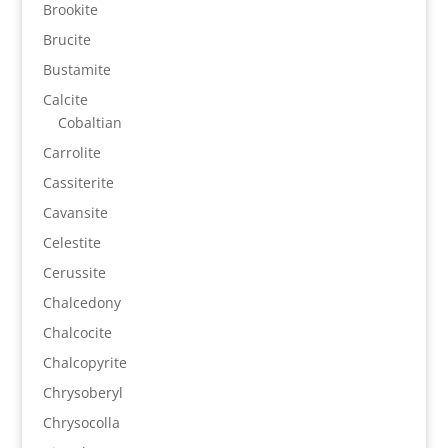
Brookite
Brucite
Bustamite
Calcite
Cobaltian
Carrolite
Cassiterite
Cavansite
Celestite
Cerussite
Chalcedony
Chalcocite
Chalcopyrite
Chrysoberyl
Chrysocolla