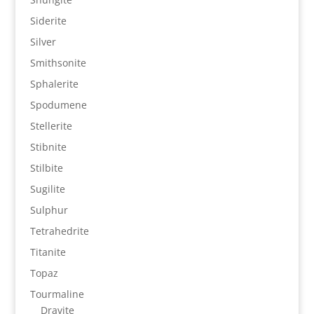
Siderite
Silver
Smithsonite
Sphalerite
Spodumene
Stellerite
Stibnite
Stilbite
Sugilite
Sulphur
Tetrahedrite
Titanite
Topaz
Tourmaline
Dravite