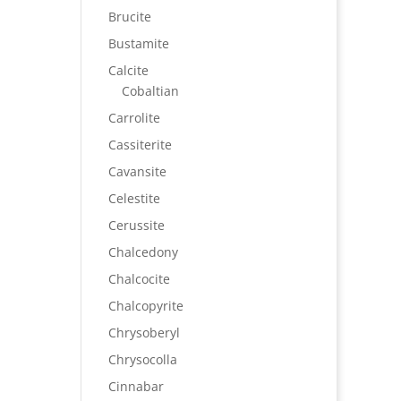
Brucite
Bustamite
Calcite
Cobaltian
Carrolite
Cassiterite
Cavansite
Celestite
Cerussite
Chalcedony
Chalcocite
Chalcopyrite
Chrysoberyl
Chrysocolla
Cinnabar