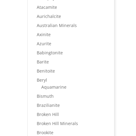
Atacamite
Aurichalcite
Australian Minerals
Axinite
Azurite
Babingtonite
Barite
Benitoite
Beryl
Aquamarine
Bismuth
Brazilianite
Broken Hill
Broken Hill Minerals
Brookite