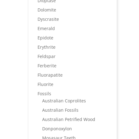
Dioptase
Dolomite
Dyscrasite
Emerald
Epidote
Erythrite
Feldspar
Ferberite
Fluorapatite
Fluorite
Fossils
Australian Coprolites
Australian Fossils
Australian Petrified Wood
Donponoxylon
Mosasaur Teeth