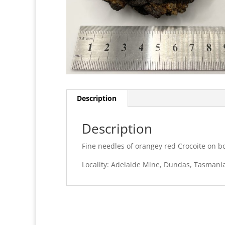
Description
Description
Fine needles of orangey red Crocoite on bo
Locality: Adelaide Mine, Dundas, Tasmania