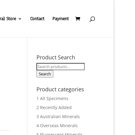
ral Store
Contact
Payment
Product Search
Search
for:
Search
Product categories
1 All Specimens
2 Recently Added
3 Australian Minerals
4 Overseas Minerals
5 Fluorescent Minerals