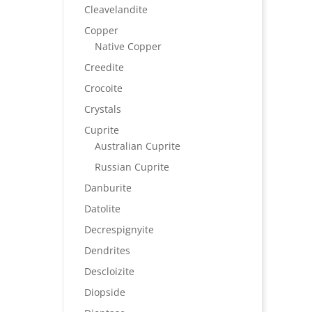
Cleavelandite
Copper
Native Copper
Creedite
Crocoite
Crystals
Cuprite
Australian Cuprite
Russian Cuprite
Danburite
Datolite
Decrespignyite
Dendrites
Descloizite
Diopside