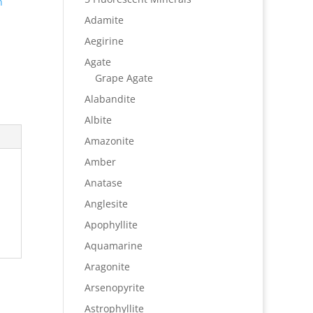
n
Adamite
Aegirine
Agate
Grape Agate
Alabandite
Albite
Amazonite
Amber
Anatase
Anglesite
Apophyllite
Aquamarine
Aragonite
Arsenopyrite
Astrophyllite