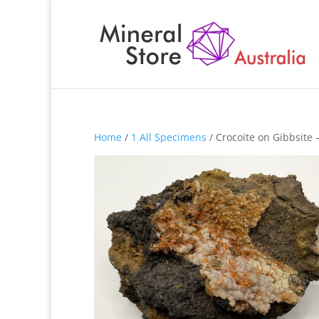
Home
/
1 All Specimens
/ Crocoite on Gibbsite 