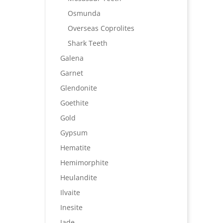
Osmunda
Overseas Coprolites
Shark Teeth
Galena
Garnet
Glendonite
Goethite
Gold
Gypsum
Hematite
Hemimorphite
Heulandite
Ilvaite
Inesite
Jade