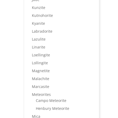
Kunzite
Kutnohorite
Kyanite
Labradorite
Lazulite
Linarite
Loellingite
Lollingite
Magnetite
Malachite
Marcasite
Meteorites
Campo Meteorite
Henbury Meteorite
Mica