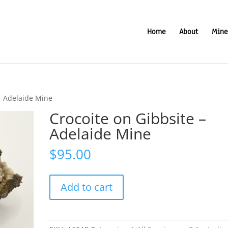
Home
About
Mine
– Adelaide Mine
Crocoite on Gibbsite –
Adelaide Mine
$
95.00
Crocoite
Add to cart
on
Gibbsite
-
Adelaide