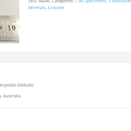
SKU:
A604C
Categories:
1 All Specimens
,
3 Australia
Mine
Minerals
,
Crocoite
quantity
tryoidal Gibbsite.
, Australia