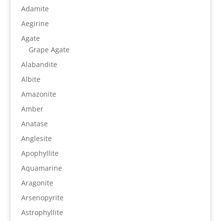
Adamite
Aegirine
Agate
Grape Agate
Alabandite
Albite
Amazonite
Amber
Anatase
Anglesite
Apophyllite
Aquamarine
Aragonite
Arsenopyrite
Astrophyllite