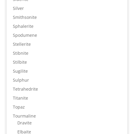
Silver
Smithsonite
Sphalerite
Spodumene
Stellerite
Stibnite
Stilbite
Sugilite
Sulphur
Tetrahedrite
Titanite
Topaz
Tourmaline
Dravite
Elbaite