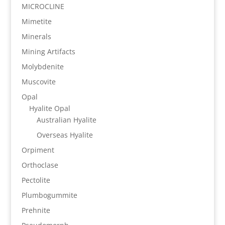
MICROCLINE
Mimetite
Minerals
Mining Artifacts
Molybdenite
Muscovite
Opal
Hyalite Opal
Australian Hyalite
Overseas Hyalite
Orpiment
Orthoclase
Pectolite
Plumbogummite
Prehnite