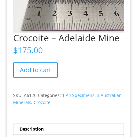
Crocoite – Adelaide Mine
$
175.00
Crocoite
Add to cart
-
Adelaide
Mine
quantity
SKU:
A612C
Categories:
1 All Specimens
,
3 Australian
Minerals
,
Crocoite
Description