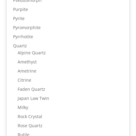
Pseudomorph
Purpite
Pyrite
Pyromorphite
Pyrrhotite
Quartz
Alpine Quartz
Amethyst
Ametrine
Citrine
Faden Quartz
Japan Law Twin
Milky
Rock Crystal
Rose Quartz
Rutile