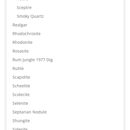
Sceptre
Smoky Quartz
Realgar
Rhodochrosite
Rhodonite
Rosasite
Rum Jungle 1977 Dig
Rutile
Scapolite
Scheelite
Scolecite
Selenite
Septarian Nodule
Shungite
Siderite