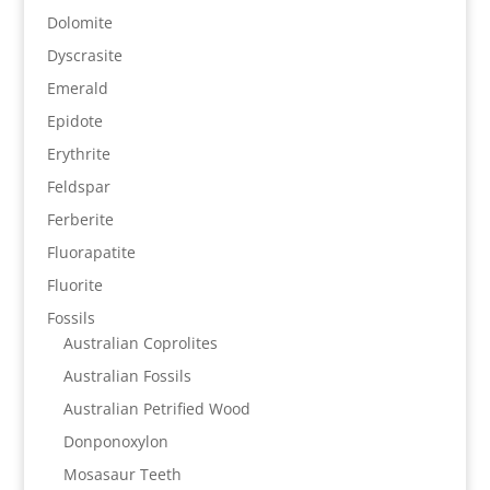
Dolomite
Dyscrasite
Emerald
Epidote
Erythrite
Feldspar
Ferberite
Fluorapatite
Fluorite
Fossils
Australian Coprolites
Australian Fossils
Australian Petrified Wood
Donponoxylon
Mosasaur Teeth