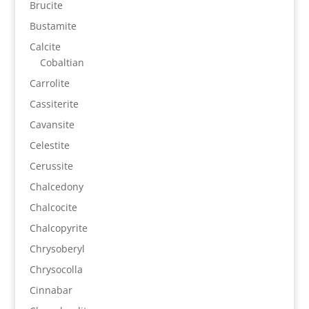
Brucite
Bustamite
Calcite
Cobaltian
Carrolite
Cassiterite
Cavansite
Celestite
Cerussite
Chalcedony
Chalcocite
Chalcopyrite
Chrysoberyl
Chrysocolla
Cinnabar