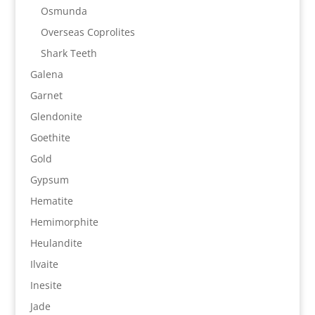
Osmunda
Overseas Coprolites
Shark Teeth
Galena
Garnet
Glendonite
Goethite
Gold
Gypsum
Hematite
Hemimorphite
Heulandite
Ilvaite
Inesite
Jade