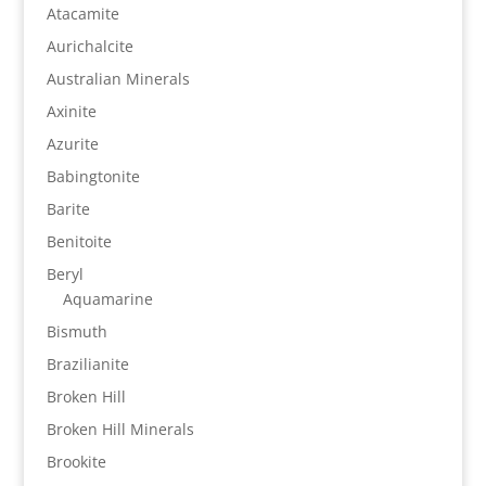
Atacamite
Aurichalcite
Australian Minerals
Axinite
Azurite
Babingtonite
Barite
Benitoite
Beryl
Aquamarine
Bismuth
Brazilianite
Broken Hill
Broken Hill Minerals
Brookite