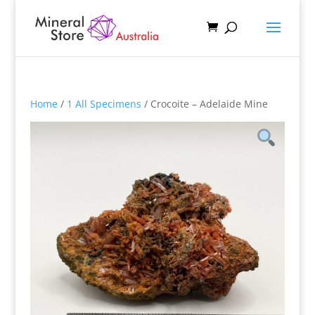
Home
/
1 All Specimens
/ Crocoite – Adelaide Mine