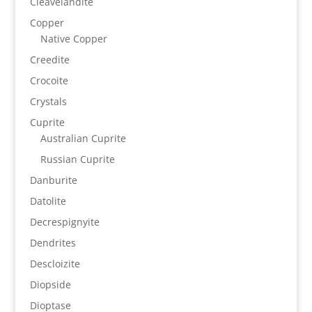
Cleavelandite
Copper
Native Copper
Creedite
Crocoite
Crystals
Cuprite
Australian Cuprite
Russian Cuprite
Danburite
Datolite
Decrespignyite
Dendrites
Descloizite
Diopside
Dioptase