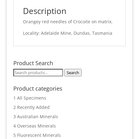
Description
Orangey red needles of Crocoite on matrix.
Locality: Adelaide Mine, Dundas, Tasmania
Product Search
Search
Search
for:
Product categories
1 All Specimens
2 Recently Added
3 Australian Minerals
4 Overseas Minerals
5 Fluorescent Minerals