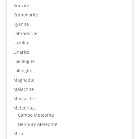
Kunzite
Kutnohorite
Kyanite
Labradorite
Lazulite
Linarite
Loellingite
Lollingite
Magnetite
Malachite
Marcasite
Meteorites
Campo Meteorite
Henbury Meteorite
Mica