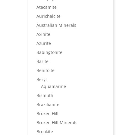
Atacamite
Aurichalcite
Australian Minerals
Axinite
Azurite
Babingtonite
Barite
Benitoite
Beryl
Aquamarine
Bismuth
Brazilianite
Broken Hill
Broken Hill Minerals
Brookite