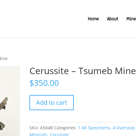
Home
About
Mine
Mine
Cerussite – Tsumeb Min
$
350.00
Cerussite
Add to cart
-
Tsumeb
Mine
quantity
SKU:
A504B
Categories:
1 All Specimens
,
4 Overseas
Minerals
,
Cerussite