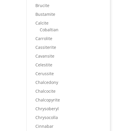
Brucite
Bustamite
Calcite
Cobaltian
Carrolite
Cassiterite
Cavansite
Celestite
Cerussite
Chalcedony
Chalcocite
Chalcopyrite
Chrysoberyl
Chrysocolla
Cinnabar