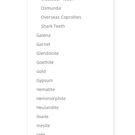
Osmunda
Overseas Coprolites
Shark Teeth
Galena
Garnet
Glendonite
Goethite
Gold
Gypsum
Hematite
Hemimorphite
Heulandite
Ilvaite
Inesite
Jade