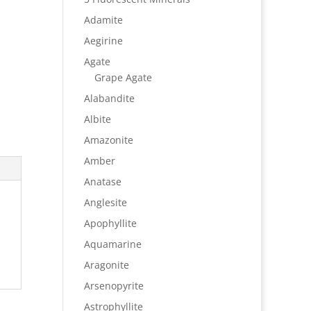
Adamite
Aegirine
Agate
Grape Agate
Alabandite
Albite
Amazonite
Amber
Anatase
Anglesite
Apophyllite
Aquamarine
Aragonite
Arsenopyrite
Astrophyllite