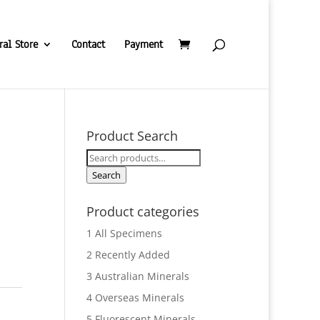
ral Store
Contact
Payment
Product Search
Search
e
for:
Search
Product categories
1 All Specimens
2 Recently Added
3 Australian Minerals
4 Overseas Minerals
5 Fluorescent Minerals