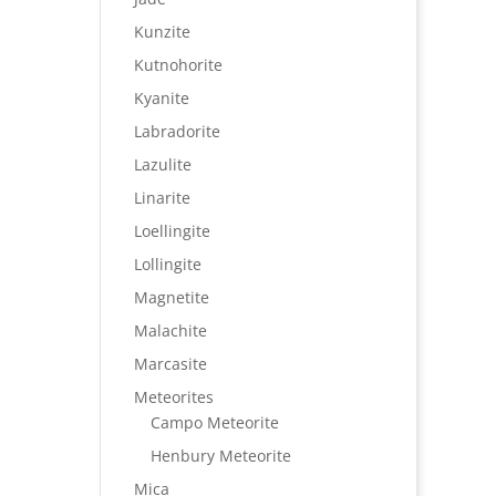
Kunzite
Kutnohorite
Kyanite
Labradorite
Lazulite
Linarite
Loellingite
Lollingite
Magnetite
Malachite
Marcasite
Meteorites
Campo Meteorite
Henbury Meteorite
Mica