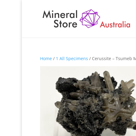
Home
/
1 All Specimens
/ Cerussite – Tsumeb 