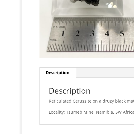
Description
Description
Reticulated Cerussite on a druzy black mat
Locality: Tsumeb Mine, Namibia, SW Afric