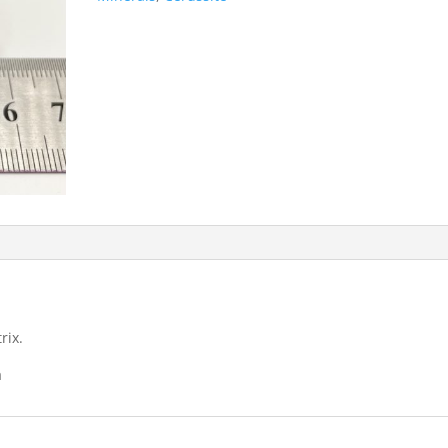
rix.
a