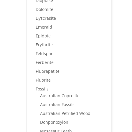
Dioptase
Dolomite
Dyscrasite
Emerald
Epidote
Erythrite
Feldspar
Ferberite
Fluorapatite
Fluorite
Fossils
Australian Coprolites
Australian Fossils
Australian Petrified Wood
Donponoxylon
Mosasaur Teeth