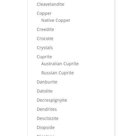
Cleavelandite
Copper
Native Copper
Creedite
Crocoite
Crystals
Cuprite
Australian Cuprite
Russian Cuprite
Danburite
Datolite
Decrespignyite
Dendrites
Descloizite
Diopside