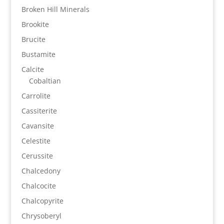
Broken Hill Minerals
Brookite
Brucite
Bustamite
Calcite
Cobaltian
Carrolite
Cassiterite
Cavansite
Celestite
Cerussite
Chalcedony
Chalcocite
Chalcopyrite
Chrysoberyl