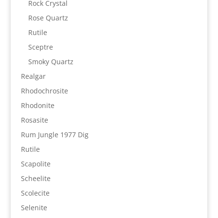
Rock Crystal
Rose Quartz
Rutile
Sceptre
Smoky Quartz
Realgar
Rhodochrosite
Rhodonite
Rosasite
Rum Jungle 1977 Dig
Rutile
Scapolite
Scheelite
Scolecite
Selenite