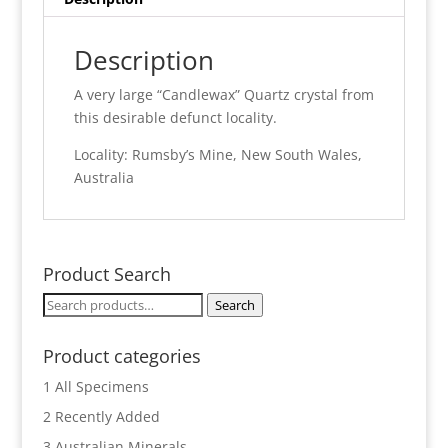
Description
A very large “Candlewax” Quartz crystal from
this desirable defunct locality.
Locality: Rumsby’s Mine, New South Wales,
Australia
Product Search
Search
Search
for:
Product categories
1 All Specimens
2 Recently Added
3 Australian Minerals