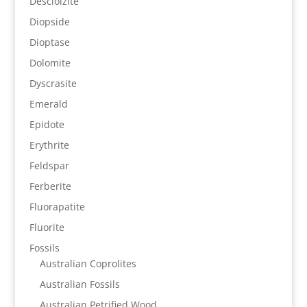
Descloizite
Diopside
Dioptase
Dolomite
Dyscrasite
Emerald
Epidote
Erythrite
Feldspar
Ferberite
Fluorapatite
Fluorite
Fossils
Australian Coprolites
Australian Fossils
Australian Petrified Wood