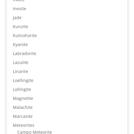
Inesite
Jade
Kunzite
Kutnohorite
Kyanite
Labradorite
Lazulite
Linarite
Loellingite
Lollingite
Magnetite
Malachite
Marcasite
Meteorites
Campo Meteorite