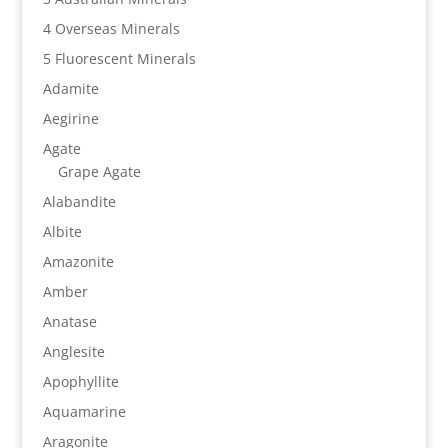
4 Overseas Minerals
5 Fluorescent Minerals
Adamite
Aegirine
Agate
Grape Agate
Alabandite
Albite
Amazonite
Amber
Anatase
Anglesite
Apophyllite
Aquamarine
Aragonite