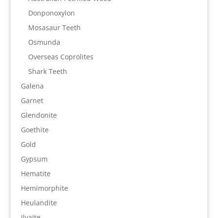
Donponoxylon
Mosasaur Teeth
Osmunda
Overseas Coprolites
Shark Teeth
Galena
Garnet
Glendonite
Goethite
Gold
Gypsum
Hematite
Hemimorphite
Heulandite
Ilvaite