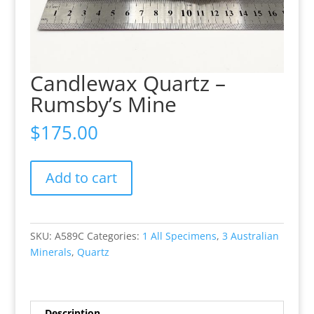
Candlewax Quartz –
Rumsby’s Mine
$
175.00
Candlewax
Add to cart
Quartz
-
Rumsby’s
Mine
SKU:
A589C
Categories:
1 All Specimens
,
3 Australian
quantity
Minerals
,
Quartz
Description