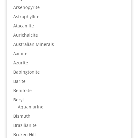
Arsenopyrite
Astrophyllite
Atacamite
Aurichalcite
Australian Minerals
Axinite
Azurite
Babingtonite
Barite
Benitoite
Beryl
Aquamarine
Bismuth
Brazilianite
Broken Hill