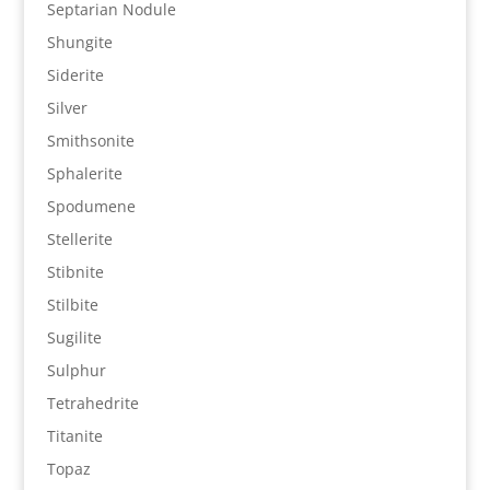
Septarian Nodule
Shungite
Siderite
Silver
Smithsonite
Sphalerite
Spodumene
Stellerite
Stibnite
Stilbite
Sugilite
Sulphur
Tetrahedrite
Titanite
Topaz