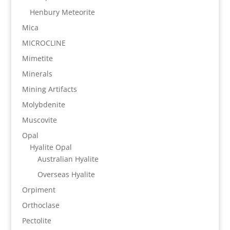
Henbury Meteorite
Mica
MICROCLINE
Mimetite
Minerals
Mining Artifacts
Molybdenite
Muscovite
Opal
Hyalite Opal
Australian Hyalite
Overseas Hyalite
Orpiment
Orthoclase
Pectolite