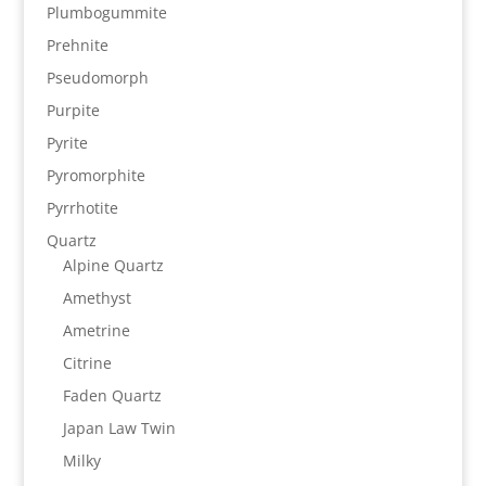
Plumbogummite
Prehnite
Pseudomorph
Purpite
Pyrite
Pyromorphite
Pyrrhotite
Quartz
Alpine Quartz
Amethyst
Ametrine
Citrine
Faden Quartz
Japan Law Twin
Milky