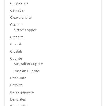
Chrysocolla
Cinnabar
Cleavelandite
Copper
Native Copper
Creedite
Crocoite
Crystals
Cuprite
Australian Cuprite
Russian Cuprite
Danburite
Datolite
Decrespignyite
Dendrites