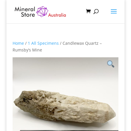
Home
/
1 All Specimens
/ Candlewax Quartz –
Rumsby’s Mine