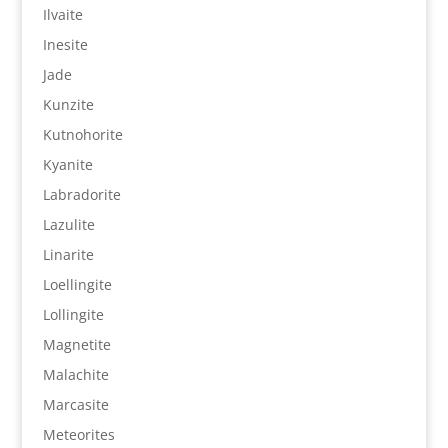
Ilvaite
Inesite
Jade
Kunzite
Kutnohorite
Kyanite
Labradorite
Lazulite
Linarite
Loellingite
Lollingite
Magnetite
Malachite
Marcasite
Meteorites