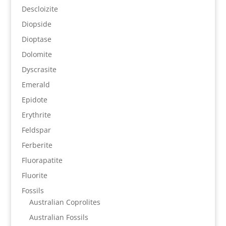
Descloizite
Diopside
Dioptase
Dolomite
Dyscrasite
Emerald
Epidote
Erythrite
Feldspar
Ferberite
Fluorapatite
Fluorite
Fossils
Australian Coprolites
Australian Fossils