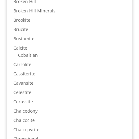
Broken Hill
Broken Hill Minerals
Brookite
Brucite
Bustamite
Calcite
Cobaltian
Carrolite
Cassiterite
Cavansite
Celestite
Cerussite
Chalcedony
Chalcocite
Chalcopyrite
Chrysoberyl