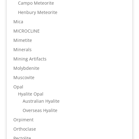
Campo Meteorite
Henbury Meteorite
Mica
MICROCLINE
Mimetite
Minerals
Mining Artifacts
Molybdenite
Muscovite
Opal
Hyalite Opal
Australian Hyalite
Overseas Hyalite
Orpiment
Orthoclase
Pectolite