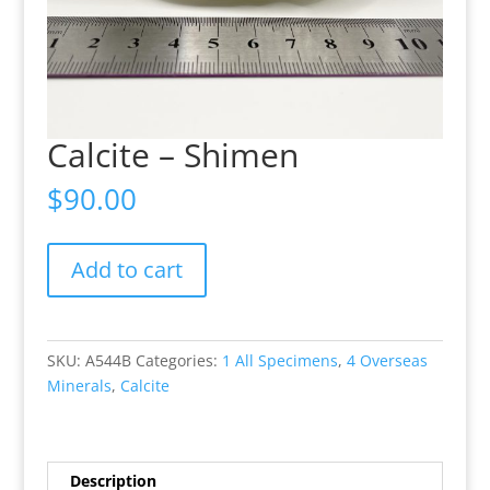
Calcite – Shimen
$
90.00
Calcite
Add to cart
-
Shimen
quantity
SKU:
A544B
Categories:
1 All Specimens
,
4 Overseas
Minerals
,
Calcite
Description