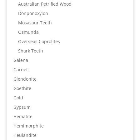
Australian Petrified Wood
Donponoxylon
Mosasaur Teeth
Osmunda
Overseas Coprolites
Shark Teeth
Galena
Garnet
Glendonite
Goethite
Gold
Gypsum
Hematite
Hemimorphite
Heulandite