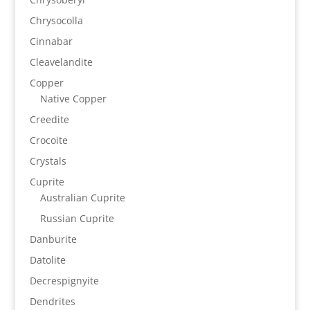
Chrysocolla
Cinnabar
Cleavelandite
Copper
Native Copper
Creedite
Crocoite
Crystals
Cuprite
Australian Cuprite
Russian Cuprite
Danburite
Datolite
Decrespignyite
Dendrites