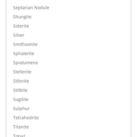
Septarian Nodule
Shungite
Siderite
Silver
Smithsonite
Sphalerite
Spodumene
Stellerite
Stibnite
Stilbite
Sugilite
Sulphur
Tetrahedrite
Titanite
Topaz