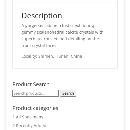
Description
A gorgeous cabinet cluster exhibiting
gemmy scalenohedral calcite crystals with
superb lustrous etched detailing on the
front crystal faces.
Locality: Shimen, Hunan, China
Product Search
Search
Search
for:
Product categories
1 All Specimens
2 Recently Added