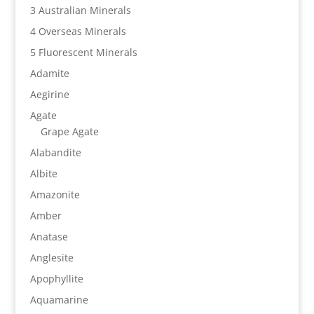
3 Australian Minerals
4 Overseas Minerals
5 Fluorescent Minerals
Adamite
Aegirine
Agate
Grape Agate
Alabandite
Albite
Amazonite
Amber
Anatase
Anglesite
Apophyllite
Aquamarine