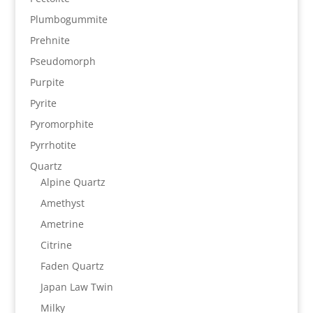
Plumbogummite
Prehnite
Pseudomorph
Purpite
Pyrite
Pyromorphite
Pyrrhotite
Quartz
Alpine Quartz
Amethyst
Ametrine
Citrine
Faden Quartz
Japan Law Twin
Milky