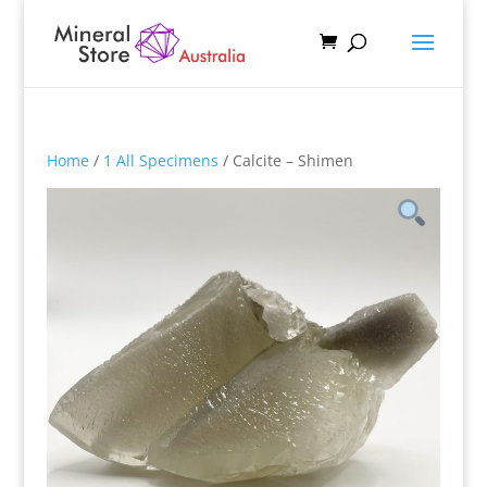
Home
/
1 All Specimens
/ Calcite – Shimen