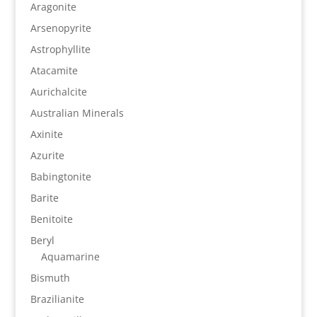
Aragonite
Arsenopyrite
Astrophyllite
Atacamite
Aurichalcite
Australian Minerals
Axinite
Azurite
Babingtonite
Barite
Benitoite
Beryl
Aquamarine
Bismuth
Brazilianite