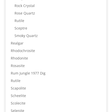
Rock Crystal
Rose Quartz
Rutile
Sceptre
Smoky Quartz
Realgar
Rhodochrosite
Rhodonite
Rosasite
Rum Jungle 1977 Dig
Rutile
Scapolite
Scheelite
Scolecite
Selenite