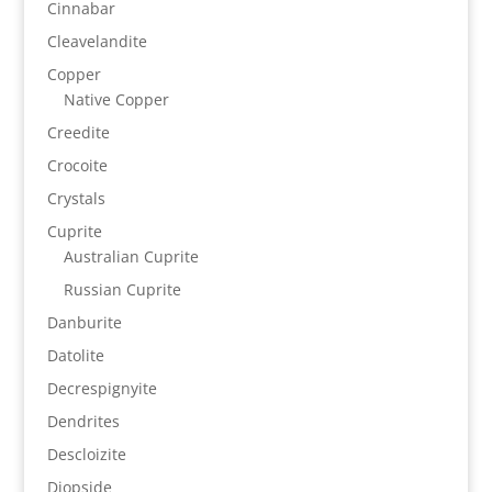
Cinnabar
Cleavelandite
Copper
Native Copper
Creedite
Crocoite
Crystals
Cuprite
Australian Cuprite
Russian Cuprite
Danburite
Datolite
Decrespignyite
Dendrites
Descloizite
Diopside