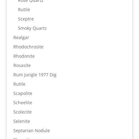
Rose Quartz
Rutile
Sceptre
Smoky Quartz
Realgar
Rhodochrosite
Rhodonite
Rosasite
Rum Jungle 1977 Dig
Rutile
Scapolite
Scheelite
Scolecite
Selenite
Septarian Nodule