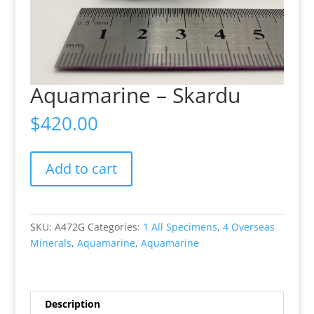
Aquamarine – Skardu
$
420.00
Aquamarine
Add to cart
-
Skardu
quantity
SKU:
A472G
Categories:
1 All Specimens
,
4 Overseas
Minerals
,
Aquamarine
,
Aquamarine
Description