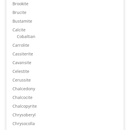
Brookite
Brucite
Bustamite
Calcite
Cobaltian
Carrolite
Cassiterite
Cavansite
Celestite
Cerussite
Chalcedony
Chalcocite
Chalcopyrite
Chrysoberyl
Chrysocolla