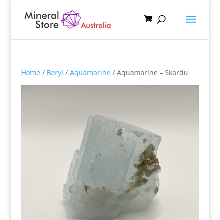
Home
/
Beryl
/
Aquamarine
/ Aquamarine – Skardu