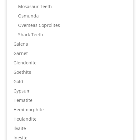
Mosasaur Teeth
Osmunda
Overseas Coprolites
Shark Teeth
Galena
Garnet
Glendonite
Goethite
Gold
Gypsum
Hematite
Hemimorphite
Heulandite
Ilvaite
Inesite