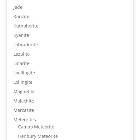
Jade
Kunzite
Kutnohorite
Kyanite
Labradorite
Lazulite
Linarite
Loellingite
Lollingite
Magnetite
Malachite
Marcasite
Meteorites
Campo Meteorite
Henbury Meteorite