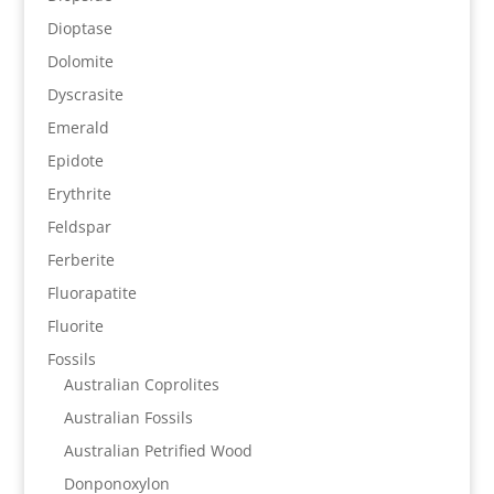
Dioptase
Dolomite
Dyscrasite
Emerald
Epidote
Erythrite
Feldspar
Ferberite
Fluorapatite
Fluorite
Fossils
Australian Coprolites
Australian Fossils
Australian Petrified Wood
Donponoxylon