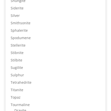
Shungite
Siderite
Silver
Smithsonite
Sphalerite
Spodumene
Stellerite
Stibnite
Stilbite
Sugilite
Sulphur
Tetrahedrite
Titanite
Topaz
Tourmaline
Dravite