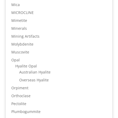
Mica
MICROCLINE
Mimetite
Minerals
Mining Artifacts
Molybdenite
Muscovite
Opal
Hyalite Opal
Australian Hyalite
Overseas Hyalite
Orpiment
Orthoclase
Pectolite
Plumbogummite