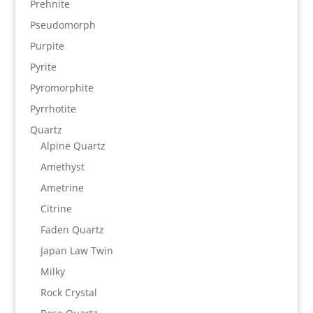
Prehnite
Pseudomorph
Purpite
Pyrite
Pyromorphite
Pyrrhotite
Quartz
Alpine Quartz
Amethyst
Ametrine
Citrine
Faden Quartz
Japan Law Twin
Milky
Rock Crystal