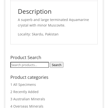
Description
A superb and large terminated Aquamarine
crystal with minor Muscovite.
Locality: Skardu, Pakistan
Product Search
Search
Search
for:
Product categories
1 All Specimens
2 Recently Added
3 Australian Minerals
4 Overseas Minerals