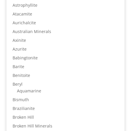
Astrophyllite
Atacamite
Aurichalcite
Australian Minerals
Axinite
Azurite
Babingtonite
Barite
Benitoite
Beryl
Aquamarine
Bismuth
Brazilianite
Broken Hill
Broken Hill Minerals