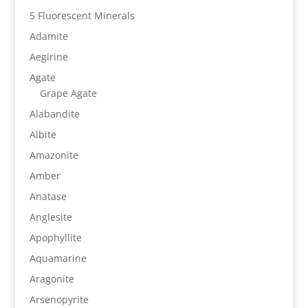
5 Fluorescent Minerals
Adamite
Aegirine
Agate
Grape Agate
Alabandite
Albite
Amazonite
Amber
Anatase
Anglesite
Apophyllite
Aquamarine
Aragonite
Arsenopyrite