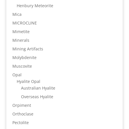
Henbury Meteorite
Mica
MICROCLINE
Mimetite
Minerals
Mining Artifacts
Molybdenite
Muscovite
Opal
Hyalite Opal
Australian Hyalite
Overseas Hyalite
Orpiment
Orthoclase
Pectolite