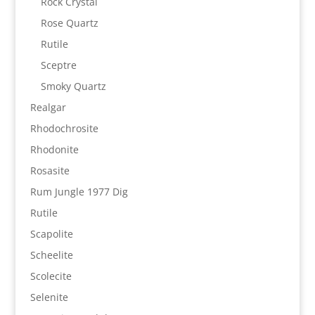
Rock Crystal
Rose Quartz
Rutile
Sceptre
Smoky Quartz
Realgar
Rhodochrosite
Rhodonite
Rosasite
Rum Jungle 1977 Dig
Rutile
Scapolite
Scheelite
Scolecite
Selenite