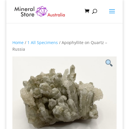
Home
/
1 All Specimens
/ Apophyllite on Quartz –
Russia