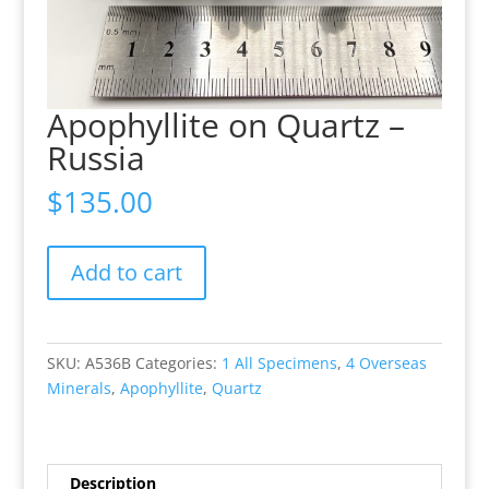
Apophyllite on Quartz –
Russia
$
135.00
Apophyllite
Add to cart
on
Quartz
-
Russia
SKU:
A536B
Categories:
1 All Specimens
,
4 Overseas
quantity
Minerals
,
Apophyllite
,
Quartz
Description