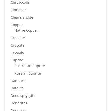
Chrysocolla
Cinnabar
Cleavelandite
Copper
Native Copper
Creedite
Crocoite
Crystals
Cuprite
Australian Cuprite
Russian Cuprite
Danburite
Datolite
Decrespignyite
Dendrites
Descloizite