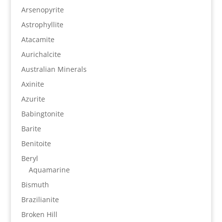
Arsenopyrite
Astrophyllite
Atacamite
Aurichalcite
Australian Minerals
Axinite
Azurite
Babingtonite
Barite
Benitoite
Beryl
Aquamarine
Bismuth
Brazilianite
Broken Hill