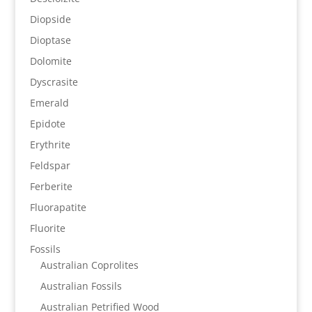
Diopside
Dioptase
Dolomite
Dyscrasite
Emerald
Epidote
Erythrite
Feldspar
Ferberite
Fluorapatite
Fluorite
Fossils
Australian Coprolites
Australian Fossils
Australian Petrified Wood