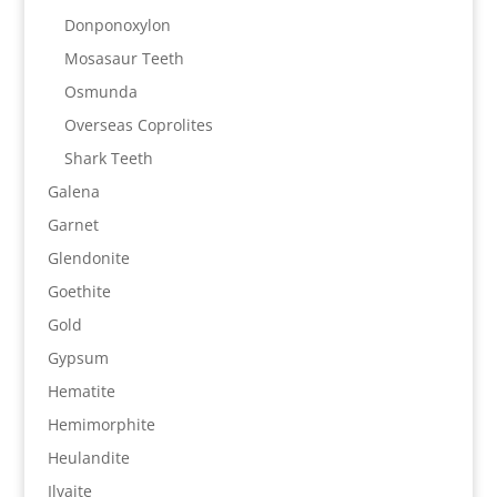
Donponoxylon
Mosasaur Teeth
Osmunda
Overseas Coprolites
Shark Teeth
Galena
Garnet
Glendonite
Goethite
Gold
Gypsum
Hematite
Hemimorphite
Heulandite
Ilvaite