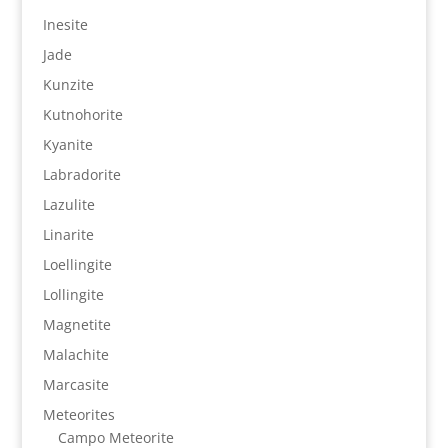
Inesite
Jade
Kunzite
Kutnohorite
Kyanite
Labradorite
Lazulite
Linarite
Loellingite
Lollingite
Magnetite
Malachite
Marcasite
Meteorites
Campo Meteorite