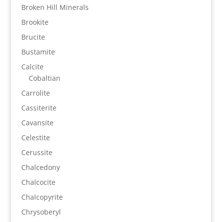
Broken Hill Minerals
Brookite
Brucite
Bustamite
Calcite
Cobaltian
Carrolite
Cassiterite
Cavansite
Celestite
Cerussite
Chalcedony
Chalcocite
Chalcopyrite
Chrysoberyl