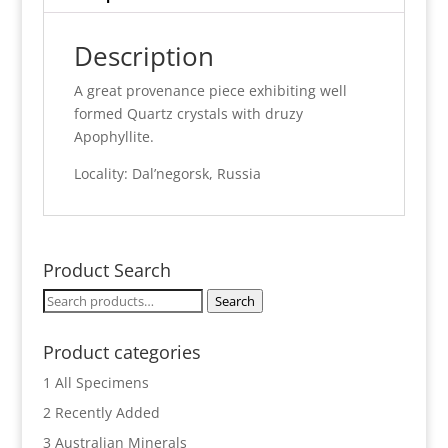
Description
A great provenance piece exhibiting well
formed Quartz crystals with druzy
Apophyllite.
Locality: Dal’negorsk, Russia
Product Search
Search
Search
for:
Product categories
1 All Specimens
2 Recently Added
3 Australian Minerals