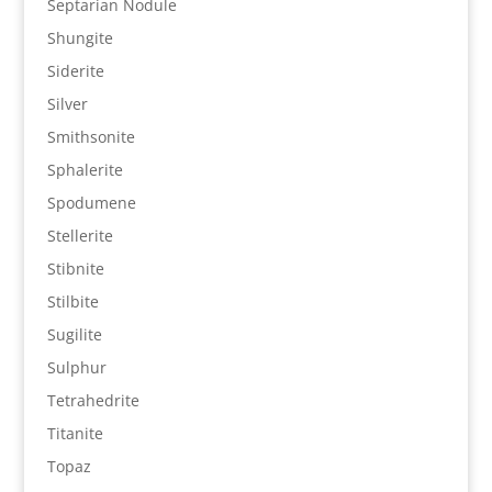
Septarian Nodule
Shungite
Siderite
Silver
Smithsonite
Sphalerite
Spodumene
Stellerite
Stibnite
Stilbite
Sugilite
Sulphur
Tetrahedrite
Titanite
Topaz