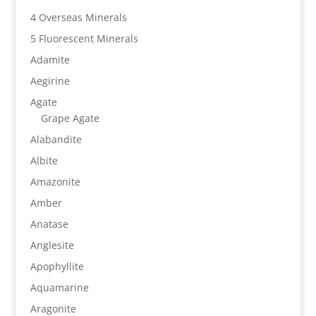
4 Overseas Minerals
5 Fluorescent Minerals
Adamite
Aegirine
Agate
Grape Agate
Alabandite
Albite
Amazonite
Amber
Anatase
Anglesite
Apophyllite
Aquamarine
Aragonite