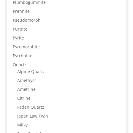
Plumbogummite
Prehnite
Pseudomorph
Purpite
Pyrite
Pyromorphite
Pyrrhotite
Quartz
Alpine Quartz
Amethyst
Ametrine
Citrine
Faden Quartz
Japan Law Twin
Milky